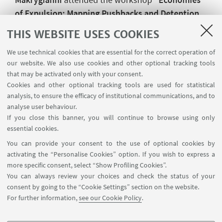
of Expulsion: Mapping Pushbacks and Detention
in the Aegean Region”
at the
Geography
THIS WEBSITE USES COOKIES
Department of Durham University
organised
by
colleagues from Stirling University, University
We use technical cookies that are essential for the correct operation of
our website. We also use cookies and other optional tracking tools
College Dublin, Feminist Autonomous Centre for
that may be activated only with your consent.
research, Legal Centre Lesvos, Greece and
Cookies and other optional tracking tools are used for statistical
Durham University
. The workshop brought
analysis, to ensure the efficacy of institutional communications, and to
together migrant solidarity organizations, legal
analyse user behaviour.
If you close this banner, you will continue to browse using only
experts, and academics researching borders,
essential cookies.
asylum and migration control.
You can provide your consent to the use of optional cookies by
activating the “Personalise Cookies” option. If you wish to express a
more specific consent, select “Show Profiling Cookies”.
You can always review your choices and check the status of your
consent by going to the “Cookie Settings” section on the website.
For further information,
see our Cookie Policy
.
Department of History and Cultures - Geography Unit - Via
Guerrazzi 20, Bologna (Italy)