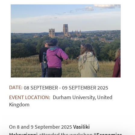
08
SEPTEMBER
-
09
SEPTEMBER
2025
DATE:
Durham University, United
EVENT LOCATION:
Kingdom
On 8 and 9 September 2025
Vasiliki
Makrygianni
attended the workshop
“Economies