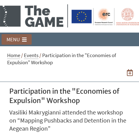
MENU
Home
/
Events
/
Participation in the "Economies of
Expulsion" Workshop
Participation in the "Economies of
Expulsion" Workshop
Vasiliki Makrygianni attended the workshop
on “Mapping Pushbacks and Detention in the
Aegean Region”