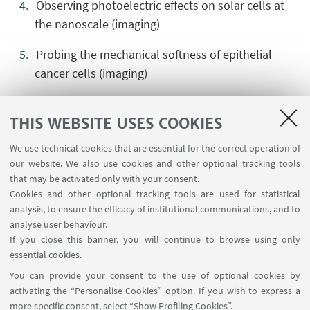
Observing photoelectric effects on solar cells at
the nanoscale (imaging)
Probing the mechanical softness of epithelial
cancer cells (imaging)
Visualizing complex 3D geometries with AFM
THIS WEBSITE USES COOKIES
(complementary)
We use technical cookies that are essential for the correct operation of
Analyzing force–distance curves to extract elastic
our website. We also use cookies and other optional tracking tools
properties (complementary)
that may be activated only with your consent.
Cookies and other optional tracking tools are used for statistical
Determining cantilever parameters from thermal
analysis, to ensure the efficacy of institutional communications, and to
noise analysis (complementary)
analyse user behaviour.
If you close this banner, you will continue to browse using only
Automating image analysis with scripts
essential cookies.
(complementary)
You can provide your consent to the use of optional cookies by
activating the “Personalise Cookies” option. If you wish to express a
Filtering AC signals using a lock-in amplifier
more specific consent, select “Show Profiling Cookies”.