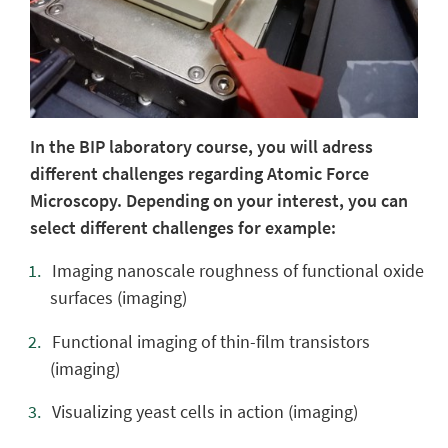
In the BIP laboratory course, you will adress
different challenges regarding Atomic Force
Microscopy. Depending on your interest, you can
select different challenges for example:
Imaging nanoscale roughness of functional oxide
surfaces (imaging)
Functional imaging of thin-film transistors
(imaging)
Visualizing yeast cells in action (imaging)