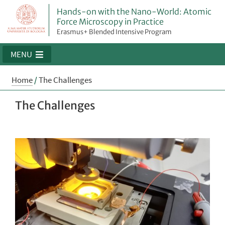
Hands-on with the Nano-World: Atomic
Force Microscopy in Practice
Erasmus+ Blended Intensive Program
MENU
Home
/
The Challenges
The Challenges