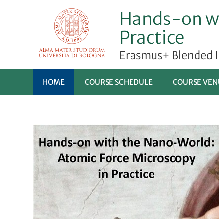
Hands-on wi
Practice
Erasmus+ Blended 
HOME
COURSE SCHEDULE
COURSE VEN