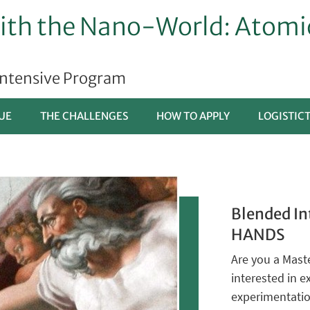
th the Nano-World: Atomic
Intensive Program
UE
THE CHALLENGES
HOW TO APPLY
LOGISTIC
Blended In
HANDS
Are you a Maste
interested in 
experimentati