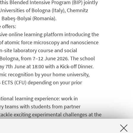
this Blended Intensive Program (BIP) jointly
Universities of Bologna (Italy), Chemnitz
 Babeș-Bolyai (Romania).
 offers:
ive online learning platform introducing the
f atomic force microscopy and nanoscience
n-site laboratory course and social
n Bologna, from 7–12 June 2026. The school
y 7th June at 18:00 with a Kick-off Dinner.
emic recognition by your home university,
5 ECTS (CFU) depending on your prior
national learning experience: work in
ary teams with students from partner
 tackle exciting experimental challenges at the
ding covering travel and accommodation costs