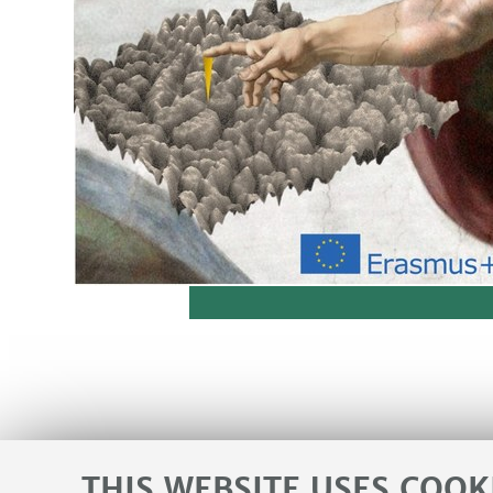
THIS WEBSITE USES COOK