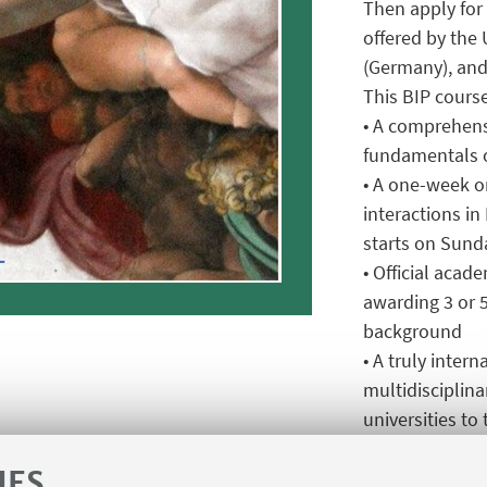
Then apply for 
offered by the 
(Germany), and
This BIP course
• A comprehens
fundamentals o
• A one-week o
interactions i
starts on Sunda
• Official acad
awarding 3 or 
background
• A truly inter
multidisciplin
universities to
nanoscale
IES
• Erasmus+ fun