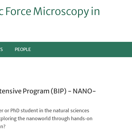
 Force Microscopy in
TS
PEOPLE
tensive Program (BIP) - NANO-
r or PhD student in the natural sciences
exploring the nanoworld through hands-on
on?