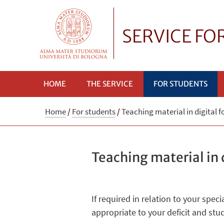
SERVICE FO
HOME
THE SERVICE
FOR STUDENTS
Home
/
For students
/
Teaching material in digital 
Teaching material in 
If required in relation to your spe
appropriate to your deficit and st