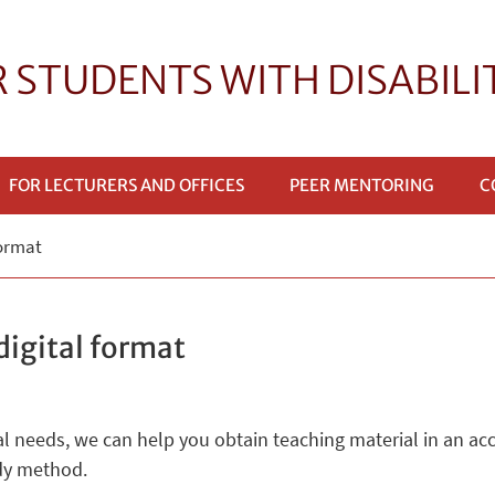
R STUDENTS WITH DISABILI
FOR LECTURERS AND OFFICES
PEER MENTORING
C
format
digital format
cial needs, we can help you obtain teaching material in an ac
udy method.