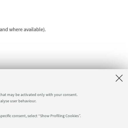
 and where available).
 that may be activated only with your consent.
nalyse user behaviour.
pecific consent, select “Show Profiling Cookies”.