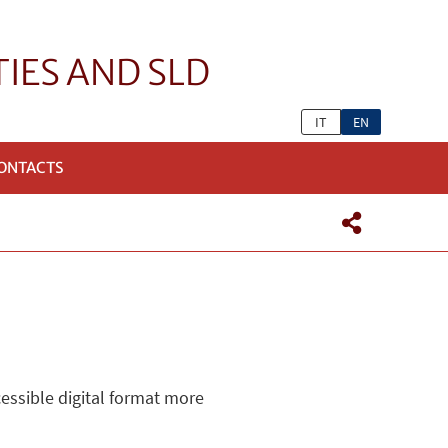
TIES AND SLD
IT
EN
ONTACTS
cessible digital format more