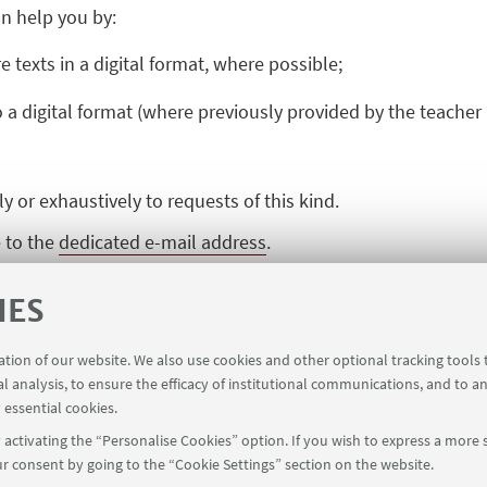
n help you by:
e texts in a digital format, where possible;
o a digital format (where previously provided by the teacher
or exhaustively to requests of this kind.
e to the
dedicated e-mail address
.
IES
ration of our website. We also use cookies and other optional tracking tools
al analysis, to ensure the efficacy of institutional communications, and to a
 essential cookies.
activating the “Personalise Cookies” option. If you wish to express a more s
r consent by going to the “Cookie Settings” section on the website.