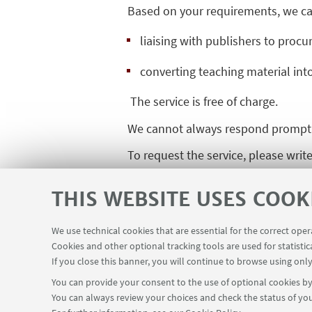
Based on your requirements, we ca
liaising with publishers to procur
converting teaching material int
The service is free of charge.
We cannot always respond promptly 
To request the service, please writ
THIS WEBSITE USES COOK
We use technical cookies that are essential for the correct ope
Cookies and other optional tracking tools are used for statistic
If you close this banner, you will continue to browse using only
You can provide your consent to the use of optional cookies by 
You can always review your choices and check the status of you