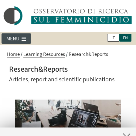
IT
EN
MENU
Home
/
Learning Resources
/
Research&Reports
Research&Reports
Articles, report and scientific publications