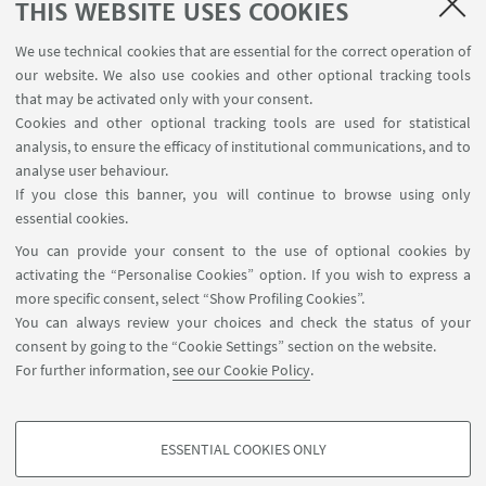
THIS WEBSITE USES COOKIES
We use technical cookies that are essential for the correct operation of
our website. We also use cookies and other optional tracking tools
that may be activated only with your consent.
Cookies and other optional tracking tools are used for statistical
Femicide and media
analysis, to ensure the efficacy of institutional communications, and to
Femicide, justice and public policies
analyse user behaviour.
Prevention and health
If you close this banner, you will continue to browse using only
Disputes in the scientific debate
essential cookies.
International reports
You can provide your consent to the use of optional cookies by
Dissertations
activating the “Personalise Cookies” option. If you wish to express a
more specific consent, select “Show Profiling Cookies”.
You can always review your choices and check the status of your
consent by going to the “Cookie Settings” section on the website.
For further information,
see our Cookie Policy
.
ESSENTIAL COOKIES ONLY
Follow us:
PROFILING COOKIES - OPTIONAL