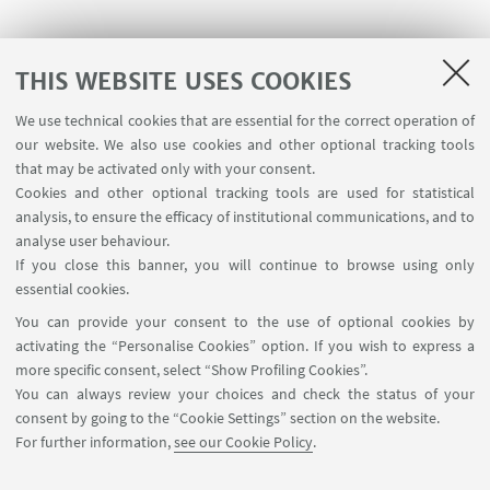
THIS WEBSITE USES COOKIES
We use technical cookies that are essential for the correct operation of
our website. We also use cookies and other optional tracking tools
that may be activated only with your consent.
Project co-founded by
Cookies and other optional tracking tools are used for statistical
analysis, to ensure the efficacy of institutional communications, and to
analyse user behaviour.
If you close this banner, you will continue to browse using only
essential cookies.
You can provide your consent to the use of optional cookies by
activating the “Personalise Cookies” option. If you wish to express a
more specific consent, select “Show Profiling Cookies”.
You can always review your choices and check the status of your
consent by going to the “Cookie Settings” section on the website.
For further information,
see our Cookie Policy
.