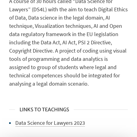
A course of 30 hours called “Data Science for
Lawyers” (DS4L) with the aim to teach Digital Ethics
of Data, Data science in the legal domain, AI
technique, Visualization techniques, AI and Open
data regulatory framework in the EU legislation
including the Data Act, AI Act, PSI 2 Directive,
Copyright Directive. A project of coding using visual
tools of programming and data analytics is
assigned to group of students where legal and
technical competences should be integrated for
analysing a legal domain scenario.
LINKS TO TEACHINGS
Data Science for Lawyers 2023