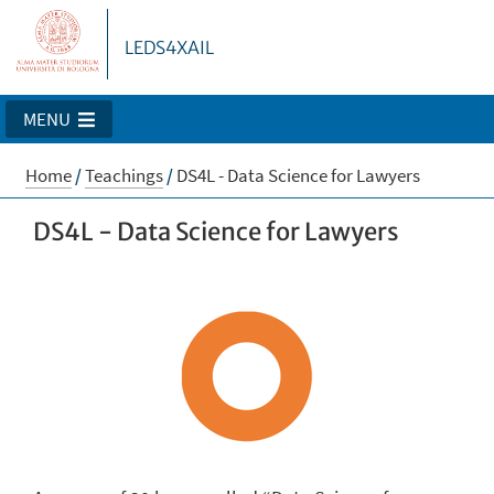
LEDS4XAIL
MENU
Home
/
Teachings
/
DS4L - Data Science for Lawyers
DS4L - Data Science for Lawyers