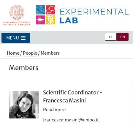
IT
EN
MENU
Home
/
People
/
Members
Members
Scientific Coordinator -
Francesca Masini
Read more
francesca.masini@unibo.it