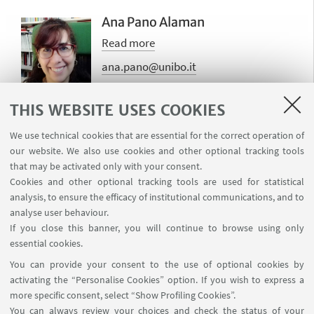
Ana Pano Alaman
Read more
ana.pano@unibo.it
THIS WEBSITE USES COOKIES
We use technical cookies that are essential for the correct operation of
Valentina Presutti
our website. We also use cookies and other optional tracking tools
Read more
that may be activated only with your consent.
Cookies and other optional tracking tools are used for statistical
valentina.presutti@unibo.it
analysis, to ensure the efficacy of institutional communications, and to
analyse user behaviour.
If you close this banner, you will continue to browse using only
essential cookies.
You can provide your consent to the use of optional cookies by
activating the “Personalise Cookies” option. If you wish to express a
more specific consent, select “Show Profiling Cookies”.
Laboratorio Sperimentale, Dipartimento LILEC, Via
You can always review your choices and check the status of your