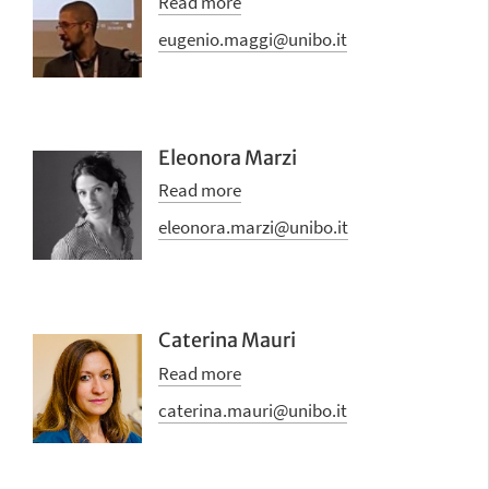
Read more
eugenio.maggi@unibo.it
Eleonora Marzi
Read more
eleonora.marzi@unibo.it
Caterina Mauri
Read more
caterina.mauri@unibo.it