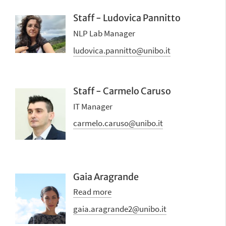
Staff - Ludovica Pannitto
NLP Lab Manager
ludovica.pannitto@unibo.it
Staff - Carmelo Caruso
IT Manager
carmelo.caruso@unibo.it
Gaia Aragrande
Read more
gaia.aragrande2@unibo.it