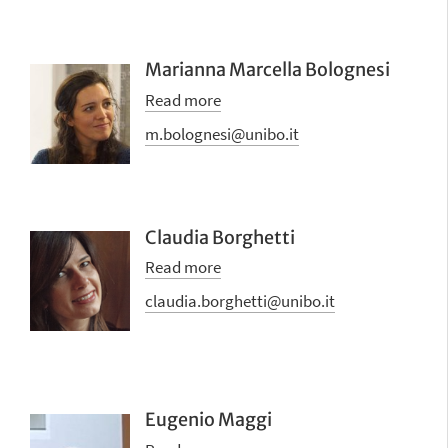
Marianna Marcella Bolognesi
Read more
m.bolognesi@unibo.it
Claudia Borghetti
Read more
claudia.borghetti@unibo.it
Eugenio Maggi