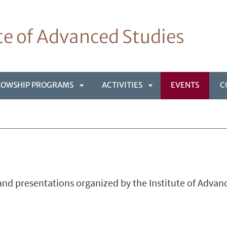
ute of Advanced Studies
LOWSHIP PROGRAMS
ACTIVITIES
EVENTS
C
APRI
APRI
NÙ
SOTTOMENÙ
SOTTOMENÙ
nd presentations organized by the Institute of Advan