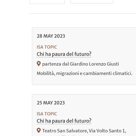
28
MAY
2023
ISA TOPIC
Chi ha paura del futuro?
partenza dal Giardino Lorenzo Giusti
Mobilità, migrazioni e cambiamenti climatici.
25
MAY
2023
ISA TOPIC
Chi ha paura del futuro?
Teatro San Salvatore, Via Volto Santo 1,