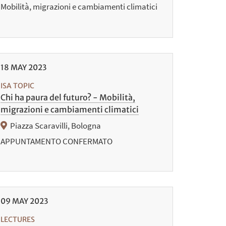
Mobilità, migrazioni e cambiamenti climatici
18
MAY
2023
ISA TOPIC
Chi ha paura del futuro? - Mobilità,
migrazioni e cambiamenti climatici
Piazza Scaravilli, Bologna
APPUNTAMENTO CONFERMATO
09
MAY
2023
LECTURES