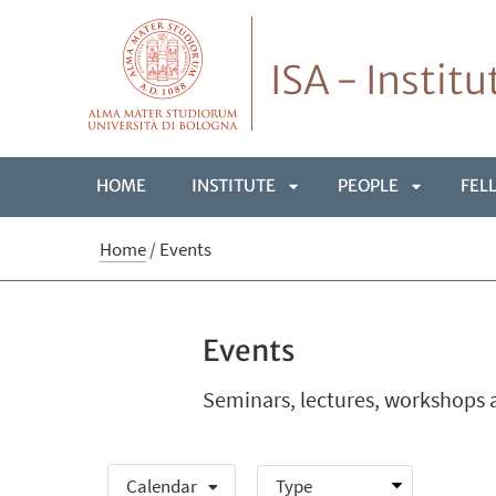
ISA - Instit
HOME
INSTITUTE
PEOPLE
FEL
APRI
APRI
Home
/
Events
SOTTOMENÙ
SOTTOME
Events
Seminars, lectures, workshops a
Calendar