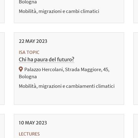
Bologna
Mobilità, migrazioni e cambi climatici
22
MAY
2023
ISA TOPIC
Chi ha paura del futuro?
Palazzo Hercolani, Strada Maggiore, 45,
Bologna
Mobilità, migrazioni e cambiamenti climatici
10
MAY
2023
LECTURES