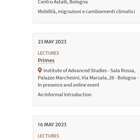
Centro Astalli, Bologna
Mobilità, migrazioni e cambiamenti climatici
23
MAY
2023
LECTURES
Primes
Institute of Advanced Studies - Sala Rossa,
Palazzo Marchesini, Via Marsala, 26 - Bologna -
In presence and online event
An Informal Introduction
16
MAY
2023
LECTURES