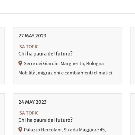
27
MAY
2023
ISA TOPIC
Chi ha paura del futuro?
Serre dei Giardini Margherita, Bologna
Mobilità, migrazioni e cambiamenti climatici
24
MAY
2023
ISA TOPIC
Chi ha paura del futuro?
Palazzo Hercolani, Strada Maggiore 45,