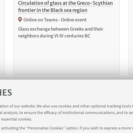
Circulation of glass at the Greco-Scythian
frontier in the Black sea region
Online on Teams - Online event
Glass exchange between Greeks and their
neighbors during VI-IV centuries BC
IES
1
6
7
8
10
11
12
1
...
9
...
ration of our website. We also use cookies and other optional tracking tools
al analysis, to ensure the efficacy of institutional communications, and to a
vious
 essential cookies.
ms
activating the “Personalise Cookies” option. If you wish to express a more s