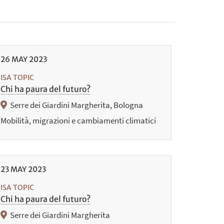
26
MAY
2023
ISA TOPIC
Chi ha paura del futuro?
Serre dei Giardini Margherita, Bologna
Mobilità, migrazioni e cambiamenti climatici
23
MAY
2023
ISA TOPIC
Chi ha paura del futuro?
Serre dei Giardini Margherita