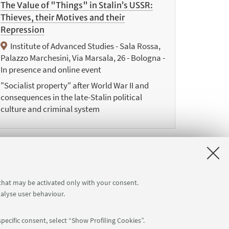
The Value of "Things" in Stalin’s USSR:
Thieves, their Motives and their
Repression
Institute of Advanced Studies - Sala Rossa,
Palazzo Marchesini, Via Marsala, 26 - Bologna -
In presence and online event
"Socialist property" after World War II and
consequences in the late-Stalin political
culture and criminal system
9
 that may be activated only with your consent.
Next
nalyse user behaviour.
12
items
»
pecific consent, select “Show Profiling Cookies”.