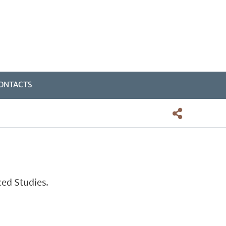
ONTACTS
ced Studies.