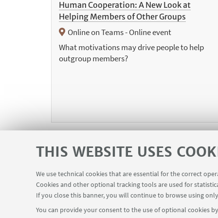
Human Cooperation: A New Look at
Helping Members of Other Groups
Online on Teams - Online event
What motivations may drive people to help
outgroup members?
THIS WEBSITE USES COOK
We use technical cookies that are essential for the correct ope
«
Cookies and other optional tracking tools are used for statistic
Pre
If you close this banner, you will continue to browse using only
12
ite
You can provide your consent to the use of optional cookies by 