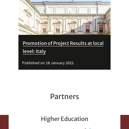
Promotion of Project Results at local
level: Italy
Published on 18 January 2022
Partners
Higher Education