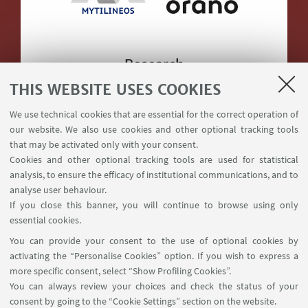
Research
THIS WEBSITE USES COOKIES
We use technical cookies that are essential for the correct operation of
our website. We also use cookies and other optional tracking tools
that may be activated only with your consent.
Cookies and other optional tracking tools are used for statistical
Supported by
analysis, to ensure the efficacy of institutional communications, and to
analyse user behaviour.
If you close this banner, you will continue to browse using only
essential cookies.
You can provide your consent to the use of optional cookies by
activating the “Personalise Cookies” option. If you wish to express a
more specific consent, select “Show Profiling Cookies”.
You can always review your choices and check the status of your
via Terracini 28, 40121 Bologna
consent by going to the “Cookie Settings” section on the website.
+390512090477