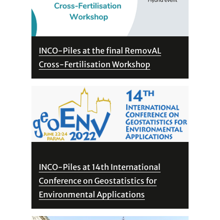
INCO-Piles at the final RemovAL
Cross-Fertilisation Workshop
INCO-Piles at 14th International
Conference on Geostatistics for
Environmental Applications