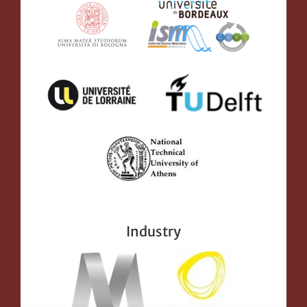
Industry