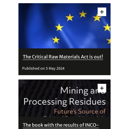
Vedi
dettagli
The Critical Raw Materials Act is out!
Published on 5 May 2024
Vedi
dettagli
The book with the results of INCO-