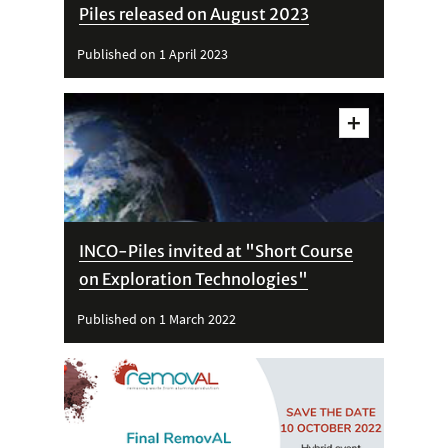
Piles released on August 2023
Published on 1 April 2023
Vedi
dettagli
INCO-Piles invited at "Short Course
on Exploration Technologies"
Published on 1 March 2022