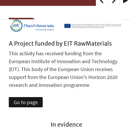
Play
A Project funded by EIT RawMaterials
This activity has received funding from the
European Institute of Innovation and Technology
(EIT). This body of the European Union receives
support from the European Union's Horizon 2020
research and innovation programme
Go to page
In evidence