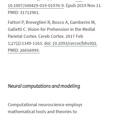
10.1007/s00429-019-01976-9
. Epub 2019 Nov 11.
PMID: 31712901.
Fattori P, Breveglieri R, Bosco A, Gamberini M,
Galletti C. Vision for Prehension in the Medial
Parietal Cortex. Cereb Cortex. 2017 Feb
1;27(2):1149-1163.
doi: 10.1093/cercor/bhv302.
PMID: 26656999.
Neural computations and modeling
Computational neuroscience employs
mathematical tools and theories to