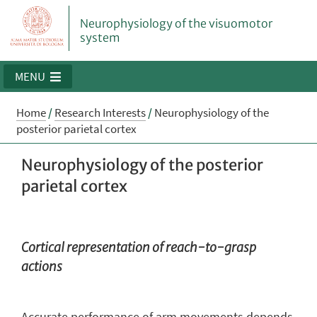
Neurophysiology of the visuomotor
system
MENU
Home
/
Research Interests
/
Neurophysiology of the
posterior parietal cortex
Neurophysiology of the posterior
parietal cortex
Cortical representation of reach-to-grasp
actions
Accurate performance of arm movements depends