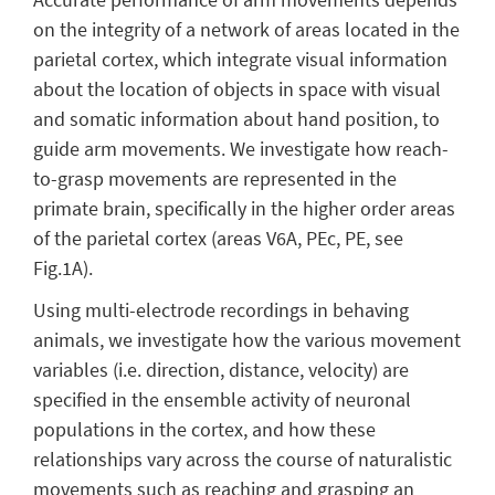
on the integrity of a network of areas located in the
parietal cortex, which integrate visual information
about the location of objects in space with visual
and somatic information about hand position, to
guide arm movements.
We investigate how reach-
to-grasp movements are represented in the
primate brain, specifically in the higher order areas
of the parietal cortex (areas V6A, PEc, PE, see
Fig.1A).
Using multi-electrode recordings in behaving
animals, we investigate how the various movement
variables (i.e. direction, distance, velocity) are
specified in the ensemble activity of neuronal
populations in the cortex, and how these
relationships vary across the course of naturalistic
movements such as reaching and grasping an