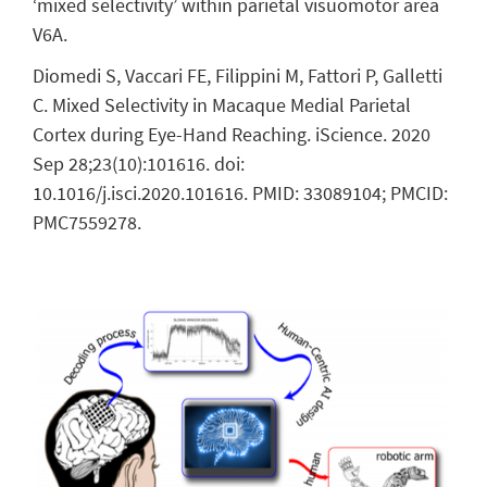
‘mixed selectivity’ within parietal visuomotor area
V6A.
Diomedi S, Vaccari FE, Filippini M, Fattori P, Galletti
C. Mixed Selectivity in Macaque Medial Parietal
Cortex during Eye-Hand Reaching. iScience. 2020
Sep 28;23(10):101616. doi:
10.1016/j.isci.2020.101616. PMID: 33089104; PMCID:
PMC7559278.