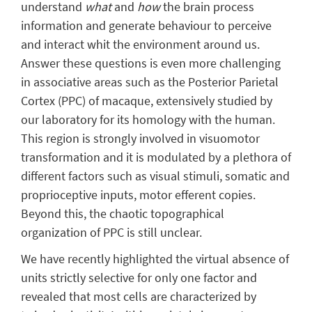
understand
what
and
how
the brain process
information and generate behaviour to perceive
and interact whit the environment around us.
Answer these questions is even more challenging
in associative areas such as the Posterior Parietal
Cortex (PPC) of macaque, extensively studied by
our laboratory for its homology with the human.
This region is strongly involved in visuomotor
transformation and it is modulated by a plethora of
different factors such as visual stimuli, somatic and
proprioceptive inputs, motor efferent copies.
Beyond this, the chaotic topographical
organization of PPC is still unclear.
We have recently highlighted the virtual absence of
units strictly selective for only one factor and
revealed that most cells are characterized by