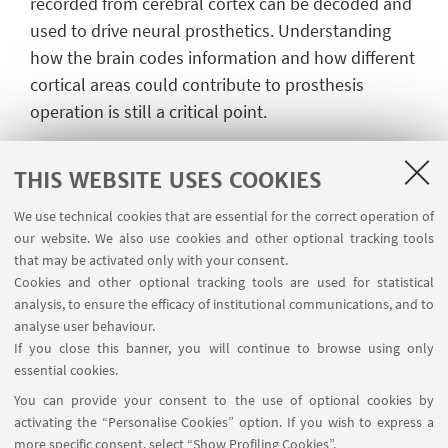
recorded from cerebral cortex can be decoded and
used to drive neural prosthetics. Understanding
how the brain codes information and how different
cortical areas could contribute to prosthesis
operation is still a critical point.
To drive a full capable, brain controlled, prosthetic
arm, reaching and grasping components of
THIS WEBSITE USES COOKIES
prehension have to be accurately reconstructed
We use technical cookies that are essential for the correct operation of
from neural activity. The posterior parietal cortex
our website. We also use cookies and other optional tracking tools
(PPC) mediates sensorimotor transformations,
that may be activated only with your consent.
spatial attention, and motor planning. In PPC
Cookies and other optional tracking tools are used for statistical
analysis, to ensure the efficacy of institutional communications, and to
several areas encode for different aspects of
analyse user behaviour.
prehension acts, making the PPC an excellent
If you close this banner, you will continue to browse using only
source of prehension-related signals to guide
essential cookies.
neuroprosthetics.
You can provide your consent to the use of optional cookies by
activating the “Personalise Cookies” option. If you wish to express a
Filippini M, Morris AP, Breveglieri R, Hadjidimitrakis
more specific consent, select “Show Profiling Cookies”.