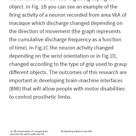
object. In Fig. 1B you can see an example of the
firing activity of a neuron recorded from area V6A of
macaque which discharge changed depending on
the direction of movement (the graph represents
the cumulative discharge frequency as a function
of time). In Fig.1C the neuron activity changed
depending on the wrist orientation or in Fig.1D,
changed according to the type of grip used to grasp
different objects. The outcomes of this research are
important in developing brain-machine interfaces
(BMI) that will allow people with motor disabilities
to control prosthetic limbs.