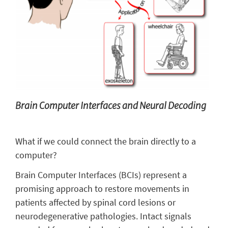
Brain Computer Interfaces and Neural Decoding
What if we could connect the brain directly to a
computer?
Brain Computer Interfaces (BCIs) represent a
promising approach to restore movements in
patients affected by spinal cord lesions or
neurodegenerative pathologies. Intact signals