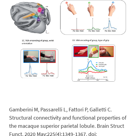
Gamberini M, Passarelli L, Fattori P, Galletti C.
Structural connectivity and functional properties of
the macaque superior parietal lobule. Brain Struct
Funct. 2020 May;225(4):1349-1367.
doi: