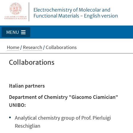
Electrochemistry of Molecolar and
Functional Materials - English version
MENU
Home
/
Research
/
Collaborations
Collaborations
Italian partners
Department of Chemistry "Giacomo Ciamician"
UNIBO:
Analytical chemistry group of Prof. Pierluigi
Reschiglian