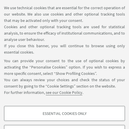
Group of Sojic Neso of Institut des Sciences
We use technical cookies that are essential for the correct operation of
our website. We also use cookies and other optional tracking tools
Moléculaires of Bordeaux
that may be activated only with your consent.
Cookies and other optional tracking tools are used for statistical
Group of Pénicaud Alain of Recherche Paul Pascal-
analysis, to ensure the efficacy of institutional communications, and to
CNRS
analyse user behaviour.
If you close this banner, you will continue to browse using only
Group of Mateo-Alonso Aurelio of
essential cookies.
PolyMAT
University of the
Basque Country in
San
You can provide your consent to the use of optional cookies by
Sebastián
activating the “Personalise Cookies” option. If you wish to express a
more specific consent, select “Show Profiling Cookies”.
You can always review your choices and check the status of your
consent by going to the “Cookie Settings” section on the website.
For further information,
see our Cookie Policy
.
ESSENTIAL COOKIES ONLY
Follow us:
PROFILING COOKIES - OPTIONAL