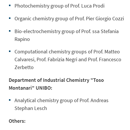
Photochemistry group of Prof. Luca Prodi
Organic chemistry group of Prof. Pier Giorgio Cozzi
Bio-electrochemistry group of Prof. ssa Stefania
Rapino
Computational chemistry groups of Prof. Matteo
Calvaresi, Prof. Fabrizia Negri and Prof. Francesco
Zerbetto
Department of Industrial Chemistry "Toso
Montanari" UNIBO:
Analytical chemistry group of Prof. Andreas
Stephan Lesch
Others: