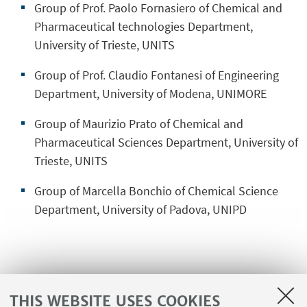
Group of Prof. Paolo Fornasiero of Chemical and
Pharmaceutical technologies Department,
University of Trieste, UNITS
Group of Prof. Claudio Fontanesi of Engineering
Department, University of Modena, UNIMORE
Group of Maurizio Prato of Chemical and
Pharmaceutical Sciences Department, University of
Trieste, UNITS
Group of Marcella Bonchio of Chemical Science
Department, University of Padova, UNIPD
International partnership
THIS WEBSITE USES COOKIES