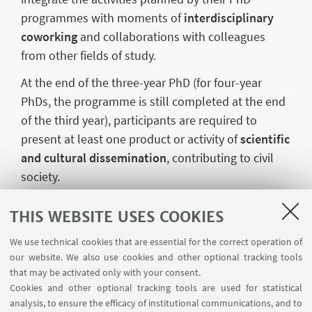
programmes with moments of
interdisciplinary
coworking
and collaborations with colleagues
from other fields of study.
At the end of the three-year PhD (for four-year
PhDs, the programme is still completed at the end
of the third year), participants are required to
present at least one product or activity of
scientific
and cultural dissemination
, contributing to civil
society.
Each PhD student is assigned a
Tutor
, a Lecturer at
THIS WEBSITE USES COOKIES
the University in a different subject area from their
own, who supports them in research and in the
We use technical cookies that are essential for the correct operation of
our website. We also use cookies and other optional tracking tools
development of initiatives or products aimed at the
that may be activated only with your consent.
public and civil society.
Cookies and other optional tracking tools are used for statistical
analysis, to ensure the efficacy of institutional communications, and to
The programme also includes active participation