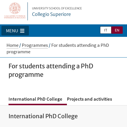
UNIVERSITY SCHOOL OF EXCELLENCE
Collegio Superiore
IT
EN
MENU
Home
/
Programmes
/
For students attending a PhD
programme
For students attending a PhD
programme
International PhD College
Projects and activities
International PhD College