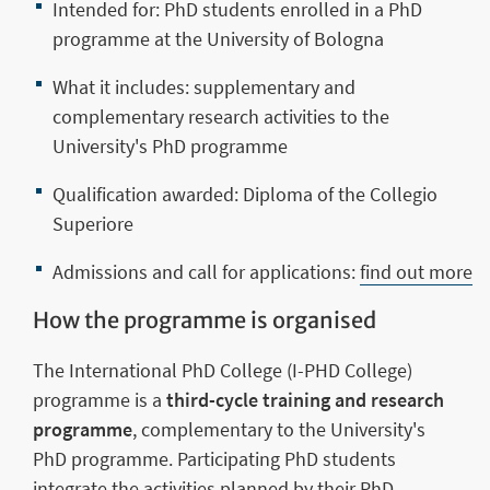
Intended for: PhD students enrolled in a PhD
programme at the University of Bologna
What it includes: supplementary and
complementary research activities to the
University's PhD programme
Qualification awarded: Diploma of the Collegio
Superiore
Admissions and call for applications:
find out more
How the programme is organised
The International PhD College (I-PHD College)
programme is a
third-cycle training and research
programme
, complementary to the University's
PhD programme. Participating PhD students
integrate the activities planned by their PhD