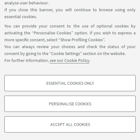
analyse user behaviour.
in meetings, initiatives and projects organised by
If you close this banner, you will continue to browse using only
the
Collegio Superiore
and by the other University
essential cookies.
Schools of Excellence.
You can provide your consent to the use of optional cookies by
activating the “Personalise Cookies” option. If you wish to express a
more specific consent, select “Show Profiling Cookies”.
You can always review your choices and check the status of your
consent by going to the “Cookie Settings” section on the website.
For further information,
see our Cookie Policy
.
ESSENTIAL COOKIES ONLY
Follow us:
PROFILING COOKIES - OPTIONAL
These cookies are used to analyse user browsing patterns, create user profiles
PERSONALISE COOKIES
based on browsing behaviour, and for marketing analysis.
©Copyright 2026 - ALMA MATER STUDIORUM - Università di
Show profiling cookies
Bologna - Via Zamboni, 33 - 40126 Bologna - PI: 01131710376 -
ACCEPT ALL COOKIES
Google/Youtube Video
CF: 80007010376 -
Privacy
-
Legal notes
-
Cookie settings
TECHNICAL COOKIES - ESSENTIAL
Facebook