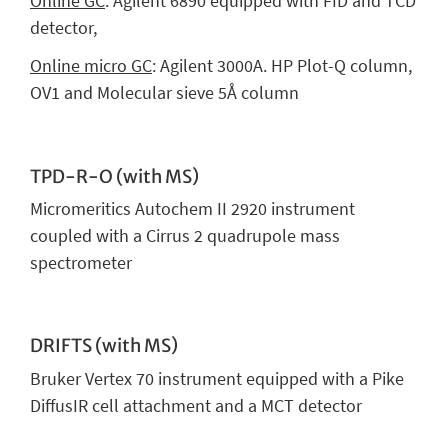
Online GC
: Agilent 6890 equipped with FID and TCD
detector,
Online micro GC
: Agilent 3000A. HP Plot-Q column,
OV1 and Molecular sieve 5Å column
TPD-R-O (with MS)
Micromeritics Autochem II 2920 instrument
coupled with a Cirrus 2 quadrupole mass
spectrometer
DRIFTS (with MS)
Bruker Vertex 70 instrument equipped with a Pike
DiffusIR cell attachment and a MCT detector