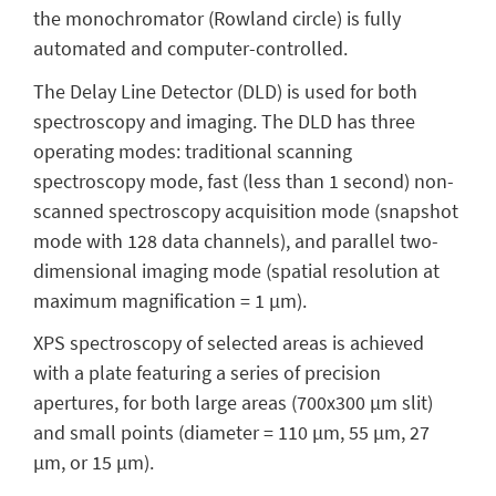
the monochromator (Rowland circle) is fully
automated and computer-controlled.
The Delay Line Detector (DLD) is used for both
spectroscopy and imaging. The DLD has three
operating modes: traditional scanning
spectroscopy mode, fast (less than 1 second) non-
scanned spectroscopy acquisition mode (snapshot
mode with 128 data channels), and parallel two-
dimensional imaging mode (spatial resolution at
maximum magnification = 1 μm).
XPS spectroscopy of selected areas is achieved
with a plate featuring a series of precision
apertures, for both large areas (700x300 μm slit)
and small points (diameter = 110 μm, 55 μm, 27
μm, or 15 μm).