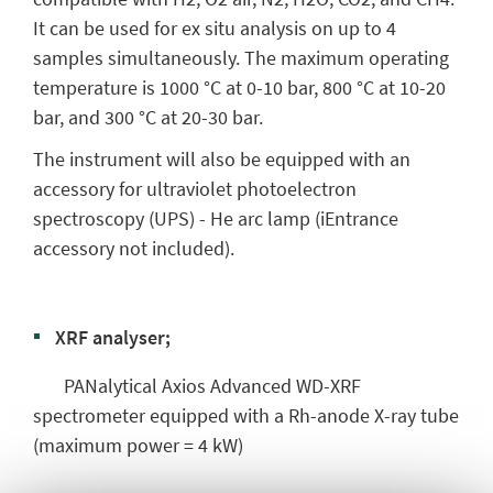
It can be used for ex situ analysis on up to 4
samples simultaneously. The maximum operating
temperature is 1000 °C at 0-10 bar, 800 °C at 10-20
bar, and 300 °C at 20-30 bar.
The instrument will also be equipped with an
accessory for ultraviolet photoelectron
spectroscopy (UPS) - He arc lamp (iEntrance
accessory not included).
XRF analyser;
PANalytical Axios Advanced WD-XRF
spectrometer equipped with a Rh-anode X-ray tube
(maximum power = 4 kW)