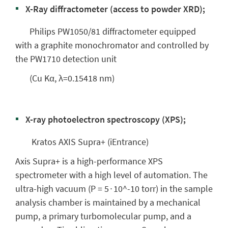
X-Ray diffractometer (access to powder XRD);
Philips PW1050/81 diffractometer equipped
with a graphite monochromator and controlled by
the PW1710 detection unit
(Cu Kα, λ=0.15418 nm)
X-ray photoelectron spectroscopy (XPS);
Kratos AXIS Supra+ (iEntrance)
Axis Supra+ is a high-performance XPS
spectrometer with a high level of automation. The
ultra-high vacuum (P = 5∙10^-10 torr) in the sample
analysis chamber is maintained by a mechanical
pump, a primary turbomolecular pump, and a