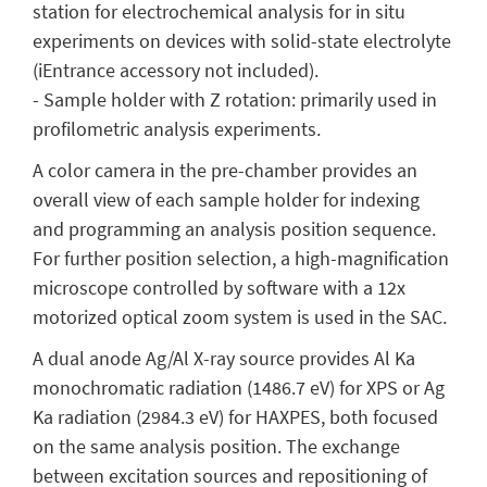
station for electrochemical analysis for in situ
experiments on devices with solid-state electrolyte
(iEntrance accessory not included).
- Sample holder with Z rotation: primarily used in
profilometric analysis experiments.
A color camera in the pre-chamber provides an
overall view of each sample holder for indexing
and programming an analysis position sequence.
For further position selection, a high-magnification
microscope controlled by software with a 12x
motorized optical zoom system is used in the SAC.
A dual anode Ag/Al X-ray source provides Al Ka
monochromatic radiation (1486.7 eV) for XPS or Ag
Ka radiation (2984.3 eV) for HAXPES, both focused
on the same analysis position. The exchange
between excitation sources and repositioning of