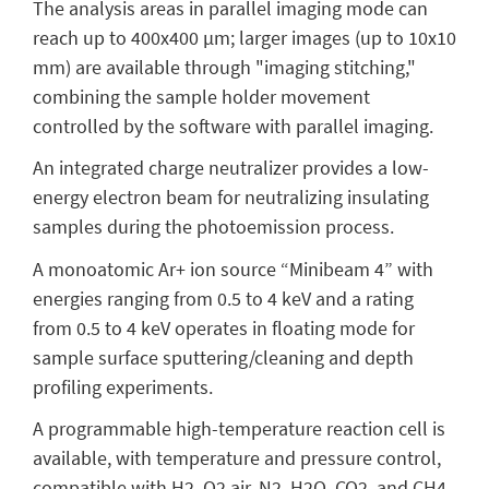
The analysis areas in parallel imaging mode can
reach up to 400x400 μm; larger images (up to 10x10
mm) are available through "imaging stitching,"
combining the sample holder movement
controlled by the software with parallel imaging.
An integrated charge neutralizer provides a low-
energy electron beam for neutralizing insulating
samples during the photoemission process.
A monoatomic Ar+ ion source “Minibeam 4” with
energies ranging from 0.5 to 4 keV and a rating
from 0.5 to 4 keV operates in floating mode for
sample surface sputtering/cleaning and depth
profiling experiments.
A programmable high-temperature reaction cell is
available, with temperature and pressure control,
compatible with H2, O2 air, N2, H2O, CO2, and CH4.