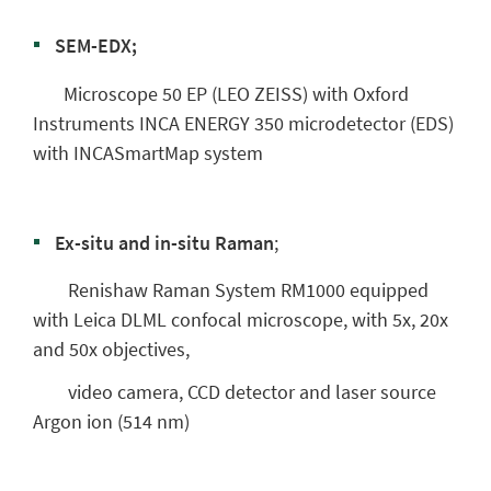
SEM-EDX;
Microscope 50 EP (LEO ZEISS) with Oxford
Instruments INCA ENERGY 350 microdetector (EDS)
with INCASmartMap system
Ex-situ and in-situ Raman
;
Renishaw Raman System RM1000 equipped
with Leica DLML confocal microscope, with 5x, 20x
and 50x objectives,
video camera, CCD detector and laser source
Argon ion (514 nm)