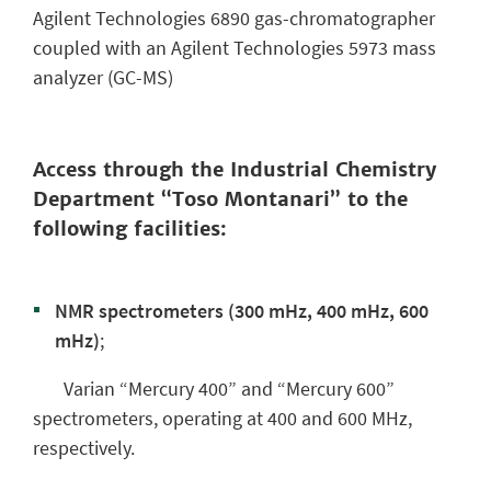
Agilent Technologies 6890 gas-chromatographer
coupled with an Agilent Technologies 5973 mass
analyzer (GC-MS)
Access through the Industrial Chemistry
Department “Toso Montanari” to the
following facilities:
NMR spectrometers (300 mHz, 400 mHz, 600
mHz)
;
Varian “Mercury 400” and “Mercury 600”
spectrometers, operating at 400 and 600 MHz,
respectively.