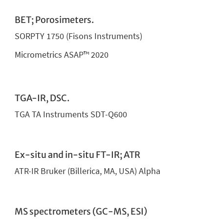
BET; Porosimeters.
SORPTY 1750 (Fisons Instruments)
Micrometrics ASAP™ 2020
TGA-IR, DSC.
TGA TA Instruments SDT-Q600
Ex-situ and in-situ FT-IR; ATR
ATR-IR Bruker (Billerica, MA, USA) Alpha
MS spectrometers (GC-MS, ESI)