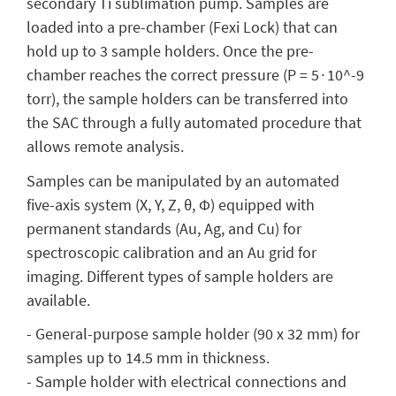
secondary Ti sublimation pump. Samples are
loaded into a pre-chamber (Fexi Lock) that can
hold up to 3 sample holders. Once the pre-
chamber reaches the correct pressure (P = 5∙10^-9
torr), the sample holders can be transferred into
the SAC through a fully automated procedure that
allows remote analysis.
Samples can be manipulated by an automated
five-axis system (X, Y, Z, θ, Φ) equipped with
permanent standards (Au, Ag, and Cu) for
spectroscopic calibration and an Au grid for
imaging. Different types of sample holders are
available.
- General-purpose sample holder (90 x 32 mm) for
samples up to 14.5 mm in thickness.
- Sample holder with electrical connections and