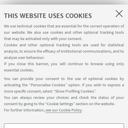
AAS (atomic absorption); MP-AES (microwave
THIS WEBSITE USES COOKIES
plasma - atomic emission spectrometry)
We use technical cookies that are essential for the correct operation of
Agilent 4210 MP-AES instrument
our website. We also use cookies and other optional tracking tools
that may be activated only with your consent.
Cookies and other optional tracking tools are used for statistical
analysis, to ensure the efficacy of institutional communications, and to
DLS; VCD-ECD
;
analyse user behaviour.
If you close this banner, you will continue to browse using only
DLS and electrophoretic light scattering ELS
essential cookies.
measures, registered by using a Malvern Panalytical
You can provide your consent to the use of optional cookies by
(Malvern, United Kingdom) Zetasizer Nano ZS
activating the “Personalise Cookies” option. If you wish to express a
more specific consent, select “Show Profiling Cookies”.
instrument.
You can always review your choices and check the status of your
consent by going to the “Cookie Settings” section on the website.
For further information,
see our Cookie Policy
.
Computer centre (about 500 processors)