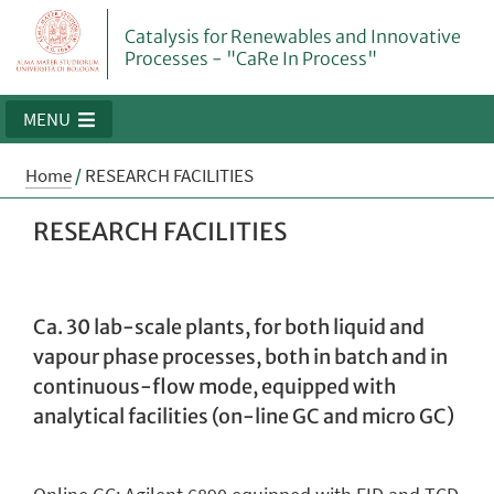
Catalysis for Renewables and Innovative
Processes - "CaRe In Process"
MENU
Home
/
RESEARCH FACILITIES
RESEARCH FACILITIES
Ca. 30 lab-scale plants, for both liquid and
vapour phase processes, both in batch and in
continuous-flow mode, equipped with
analytical facilities (on-line GC and micro GC)