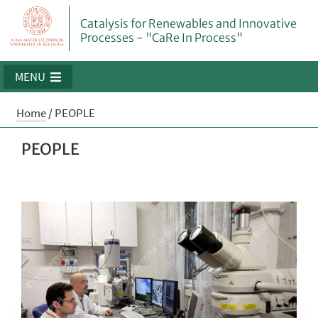
Catalysis for Renewables and Innovative
Processes - "CaRe In Process"
MENU
Home
/
PEOPLE
PEOPLE