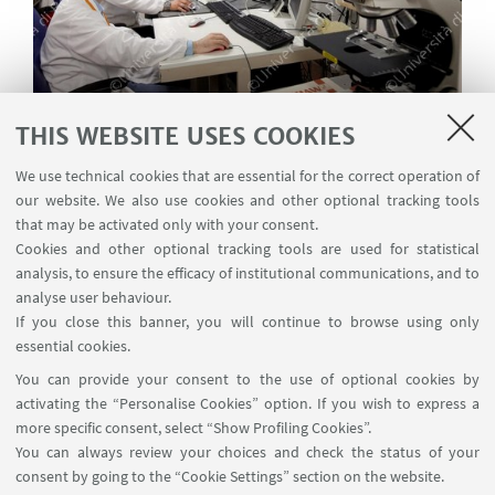
THIS WEBSITE USES COOKIES
Permanent staff
We use technical cookies that are essential for the correct operation of
our website. We also use cookies and other optional tracking tools
that may be activated only with your consent.
Cookies and other optional tracking tools are used for statistical
analysis, to ensure the efficacy of institutional communications, and to
analyse user behaviour.
If you close this banner, you will continue to browse using only
essential cookies.
You can provide your consent to the use of optional cookies by
activating the “Personalise Cookies” option. If you wish to express a
more specific consent, select “Show Profiling Cookies”.
You can always review your choices and check the status of your
consent by going to the “Cookie Settings” section on the website.