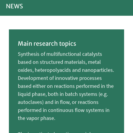
NEWS
Main research topics
Synthesis of multifunctional catalysts
based on structured materials, metal
oxides, heteropolyacids and nanoparticles.
Development of innovative processes
based either on reactions performed in the
liquid phase, both in batch systems (e.g.
autoclaves) and in flow, or reactions
performed in continuous flow systems in
the vapor phase.