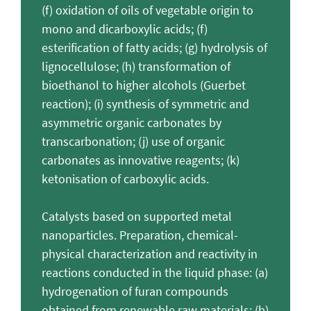
(f) oxidation of oils of vegetable origin to
mono and dicarboxylic acids; (f)
esterification of fatty acids; (g) hydrolysis of
lignocellulose; (h) transformation of
bioethanol to higher alcohols (Guerbet
reaction); (i) synthesis of symmetric and
asymmetric organic carbonates by
transcarbonation; (j) use of organic
carbonates as innovative reagents; (k)
ketonisation of carboxylic acids.
Catalysts based on supported metal
nanoparticles. Preparation, chemical-
physical characterization and reactivity in
reactions conducted in the liquid phase: (a)
hydrogenation of furan compounds
obtained from renewable raw materials; (b)