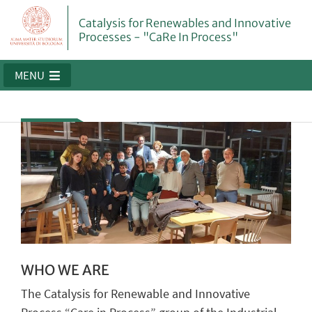
Catalysis for Renewables and Innovative
Processes - "CaRe In Process"
MENU
WHO WE ARE
The Catalysis for Renewable and Innovative