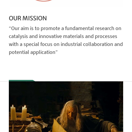
OUR MISSION
“Our aim is to promote a fundamental research on
catalysis and innovative materials and processes
with a special focus on industrial collaboration and
potential application”