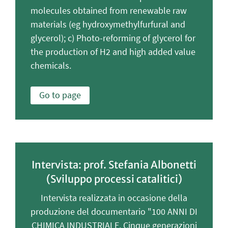
molecules obtained from renewable raw
materials (eg hydroxymethylfurfural and
glycerol); c) Photo-reforming of glycerol for
the production of H2 and high added value
chemicals.
Go to page
Intervista: prof. Stefania Albonetti
(Sviluppo processi catalitici)
Intervista realizzata in occasione della
produzione del documentario "100 ANNI DI
CHIMICA INDUSTRIALE. Cinque generazioni