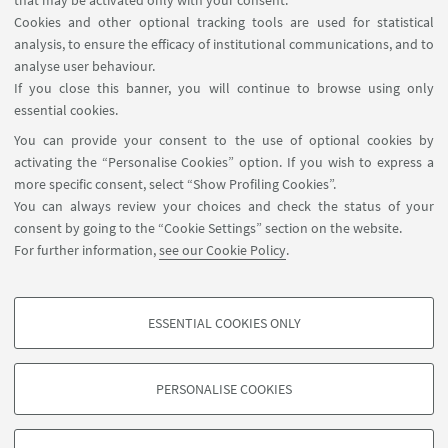
that may be activated only with your consent.
PE4 Physical and Analytical Chemical
Cookies and other optional tracking tools are used for statistical
Sciences:
analysis, to ensure the efficacy of institutional communications, and to
Analytical chemistry, chemical theory,
analyse user behaviour.
physical chemistry/chemical physics,
If you close this banner, you will continue to browse using only
essential cookies.
heterogeneous catalysis
You can provide your consent to the use of optional cookies by
activating the “Personalise Cookies” option. If you wish to express a
PE5 Synthetic Chemistry and Materials
more specific consent, select “Show Profiling Cookies”.
New materials and new synthetic
You can always review your choices and check the status of your
approaches, structure-properties relations,
consent by going to the “Cookie Settings” section on the website.
solid state chemistry,
For further information,
see our Cookie Policy
.
molecular architecture, organic chemistry
ESSENTIAL COOKIES ONLY
PROFILING COOKIES - OPTIONAL
These cookies are used to analyse user browsing patterns, create user profiles
PERSONALISE COOKIES
based on browsing behaviour, and for marketing analysis.
©Copyright 2026 - ALMA MATER STUDIORUM - Università di
Show profiling cookies
Bologna - Via Zamboni, 33 - 40126 Bologna - PI: 01131710376 -