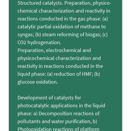
Structured catalysts. Preparation, physico-
chemical characterization and reactivity in
reactions conducted in the gas phase: (a)
catalytic partial oxidation of methane to
syngas; (b) steam reforming of biogas; (c)
CO2 hydrogenation.
Preparation, electrochemical and
physicochemical characterization and
reactivity in reactions conducted in the
liquid phase: (a) reduction of HMF; (b)
glucose oxidation.
Development of catalysts for
photocatalytic applications in the liquid
phase: a) Decomposition reactions of
pollutants and water purification, b)
Photooxidation reactions of platform