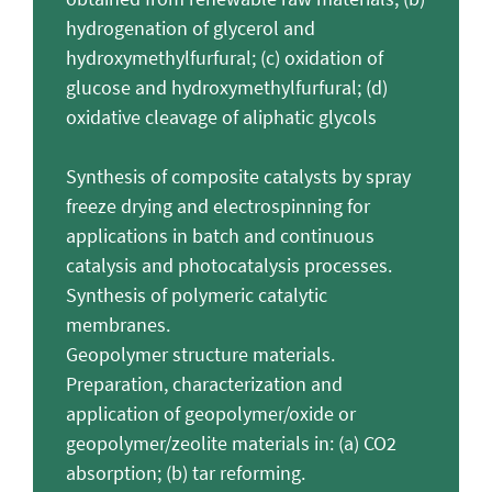
hydrogenation of glycerol and
hydroxymethylfurfural; (c) oxidation of
glucose and hydroxymethylfurfural; (d)
oxidative cleavage of aliphatic glycols
Synthesis of composite catalysts by spray
freeze drying and electrospinning for
applications in batch and continuous
catalysis and photocatalysis processes.
Synthesis of polymeric catalytic
membranes.
Geopolymer structure materials.
Preparation, characterization and
application of geopolymer/oxide or
geopolymer/zeolite materials in: (a) CO2
absorption; (b) tar reforming.