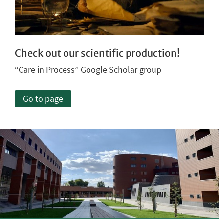
Check out our scientific production!
“Care in Process” Google Scholar group
Go to page