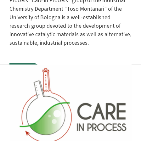
Process “Care in Process” group of the Industrial
Chemistry Department “Toso Montanari” of the
University of Bologna is a well-established
research group devoted to the development of
innovative catalytic materials as well as alternative,
sustainable, industrial processes.