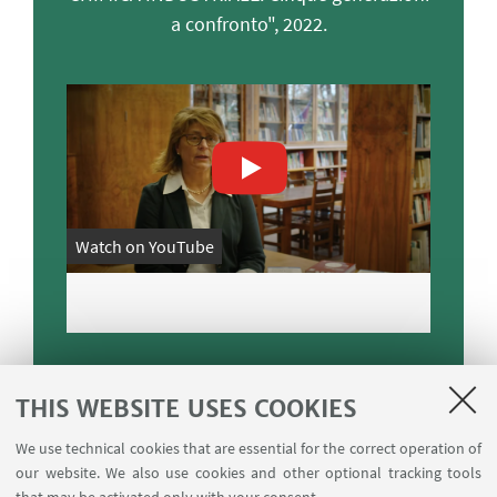
a confronto", 2022.
Watch on YouTube
THIS WEBSITE USES COOKIES
We use technical cookies that are essential for the correct operation of
Main ERC sectors
our website. We also use cookies and other optional tracking tools