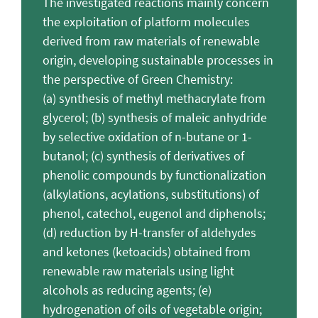
The investigated reactions mainly concern
the exploitation of platform molecules
derived from raw materials of renewable
origin, developing sustainable processes in
the perspective of Green Chemistry:
(a) synthesis of methyl methacrylate from
glycerol; (b) synthesis of maleic anhydride
by selective oxidation of n-butane or 1-
butanol; (c) synthesis of derivatives of
phenolic compounds by functionalization
(alkylations, acylations, substitutions) of
phenol, catechol, eugenol and diphenols;
(d) reduction by H-transfer of aldehydes
and ketones (ketoacids) obtained from
renewable raw materials using light
alcohols as reducing agents; (e)
hydrogenation of oils of vegetable origin;