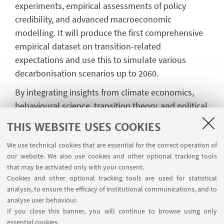
experiments, empirical assessments of policy
credibility, and advanced macroeconomic
modelling. It will produce the first comprehensive
empirical dataset on transition-related
expectations and use this to simulate various
decarbonisation scenarios up to 2060.
By integrating insights from climate economics,
behavioural science, transition theory, and political
economy, BELIEFS will identify the mechanisms
THIS WEBSITE USES COOKIES
through which expectations influence investment
We use technical cookies that are essential for the correct operation of
and policy dynamics. The project will also evaluate
our website. We also use cookies and other optional tracking tools
institutional strategies—such as credibility-
that may be activated only with your consent.
enhancing commitment devices—to align
Cookies and other optional tracking tools are used for statistical
expectations with climate goals. While rooted in
analysis, to ensure the efficacy of institutional communications, and to
the European context, the project’s findings will
analyse user behaviour.
If you close this banner, you will continue to browse using only
have broad relevance for other regions. BELIEFS
essential cookies.