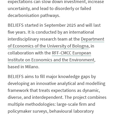
expectations can slow down investment, increase
uncertainty, and lead to disorderly or failed
decarbonisation pathways.
BELIEFS started in September 2025 and will last
five years.
It is conducted by an international
interdisciplinary research team at the
Department
of Economics of the University of Bologna
, in
collaboration with the
RFF-CMCC European
Institute on Economics and the Environment
,
based in Milano.
BELIEFS aims to fill major knowledge gaps by
developing an innovative analytical and modelling
framework that treats expectations as dynamic,
diverse, and interdependent. The project combines
multiple methodologies: large-scale firm and
policymaker surveys, behavioural laboratory