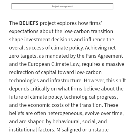
The
BELIEFS
project explores how firms’
expectations about the low-carbon transition
shape investment decisions and influence the
overall success of climate policy. Achieving net-
zero targets, as mandated by the Paris Agreement
and the European Climate Law, requires a massive
redirection of capital toward low-carbon
technologies and infrastructure. However, this shift
depends critically on what firms believe about the
future of climate policy, technological progress,
and the economic costs of the transition. These
beliefs are often heterogeneous, evolve over time,
and are shaped by behavioural, social, and
institutional factors. Misaligned or unstable