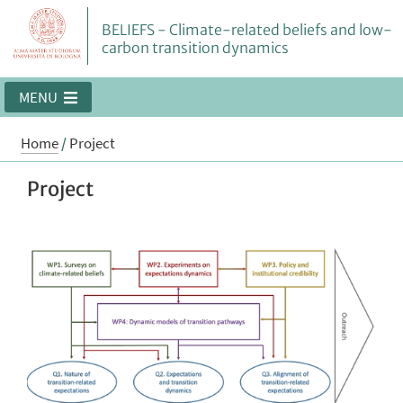
BELIEFS - Climate-related beliefs and low-
carbon transition dynamics
MENU
Home
/
Project
Project