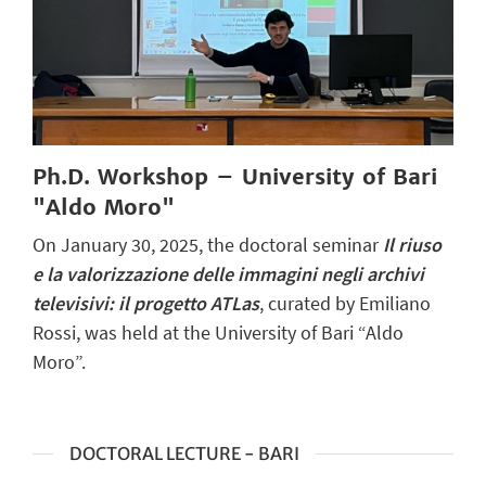
Ph.D. Workshop – University of Bari
"Aldo Moro"
On January 30, 2025, the doctoral seminar
I
l
riuso
e la valorizzazione delle immagini negli archivi
televisivi: il progetto ATLas
, curated by Emiliano
Rossi, was held at the University of Bari “Aldo
Moro”.
DOCTORAL LECTURE - BARI