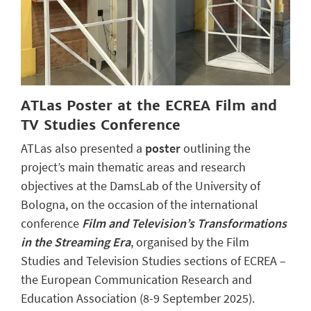
ATLas Poster at the ECREA Film and
TV Studies Conference
ATLas also presented a
poster
outlining the
project’s main thematic areas and research
objectives at the DamsLab of the University of
Bologna, on the occasion of the international
conference
Film and Television’s Transformations
in the Streaming Era
, organised by the Film
Studies and Television Studies sections of ECREA –
the European Communication Research and
Education Association (8-9 September 2025).