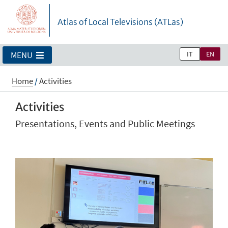
Atlas of Local Televisions (ATLas)
IT
EN
MENU
Home
/
Activities
Activities
Presentations, Events and Public Meetings