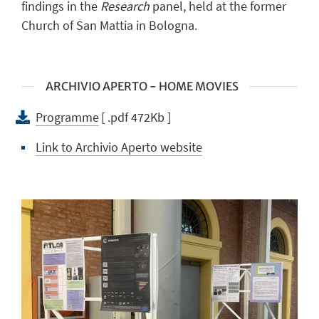
findings in the
Research
panel, held at the former
Church of San Mattia in Bologna.
ARCHIVIO APERTO - HOME MOVIES
Programme
[ .pdf 472Kb ]
Link to Archivio Aperto website