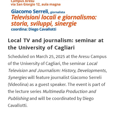
Local TV and journalism: seminar at
the University of Cagliari
Scheduled on March 25, 2025 at the Aresu Campus
of the University of Cagliari, the seminar
Local
Television and Journalism: History, Developments,
Synergies
will feature journalist Giacomo Serreli
(Videolina) as a guest speaker. The event is part of
the lecture series
Multimedia Production and
Publishing
and will be coordinated by Diego
Cavallotti.