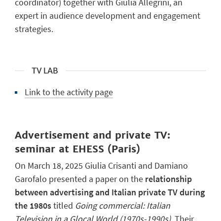
coordinator) together with Giulia Allegrini, an
expert in audience development and engagement
strategies.
TV LAB
Link to the activity page
Advertisement and private TV:
seminar at EHESS (Paris)
On March 18, 2025 Giulia Crisanti and Damiano
Garofalo presented a paper on the
relationship
between advertising and Italian private TV during
the 1980s
titled
Going commercial: Italian
Television in a Glocal World (1970s-1990s)
. Their