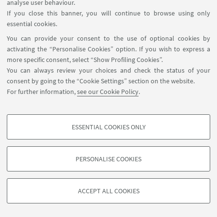
analyse user behaviour.
Tra palco e realtà. Tracce di documentari da
If you close this banner, you will continue to browse using only
Antenna 3 a TeleSanterno
is the title of the paper
essential cookies.
presented by Emiliano Rossi and Matteo Marinello
You can provide your consent to the use of optional cookies by
(University of Bologna) at the conference
Il
activating the “Personalise Cookies” option. If you wish to express a
documentario televisivo in Italia.
Spazi, forme,
more specific consent, select “Show Profiling Cookies”.
culture
, held on January 29-30, 2025, at the
You can always review your choices and check the status of your
consent by going to the “Cookie Settings” section on the website.
University of Salento
(Lecce).
For further information,
see our Cookie Policy
.
TV DOCUMENTARY CONFERENCE
ESSENTIAL COOKIES ONLY
PROFILING COOKIES - OPTIONAL
Programme
[ .pdf 330Kb ]
These cookies are used to analyse user browsing patterns, create user profiles
PERSONALISE COOKIES
based on browsing behaviour, and for marketing analysis.
Show profiling cookies
ACCEPT ALL COOKIES
Google/Youtube Video
TECHNICAL COOKIES - ESSENTIAL
Facebook