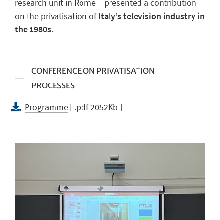
research unit in Rome − presented a contribution
on the privatisation of
Italy’s television industry in
the 1980s
.
CONFERENCE ON PRIVATISATION
PROCESSES
Programme
[ .pdf 2052Kb ]