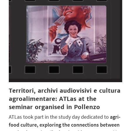
Territori, archivi audiovisivi e cultura
agroalimentare: ATLas at the
seminar organised in Pollenzo
ATLas took part in the study day dedicated to
agri-
food culture, exploring the connections between