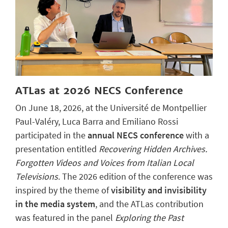
ATLas at 2026 NECS Conference
On June 18, 2026, at the Université de Montpellier
Paul-Valéry, Luca Barra and Emiliano Rossi
participated in the
annual NECS conference
with a
presentation entitled
Recovering Hidden Archives.
Forgotten Videos and Voices from Italian Local
Televisions
. The 2026 edition of the conference was
inspired by the theme of
visibility and invisibility
in the media system
, and the ATLas contribution
was featured in the panel
Exploring the Past