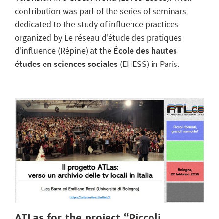
contribution was part of the series of seminars
dedicated to the study of influence practices
organized by Le réseau d'étude des pratiques
d'influence (Répine) at the
École des hautes
études en sciences sociales
(EHESS) in Paris.
ATLas for the project “Piccoli