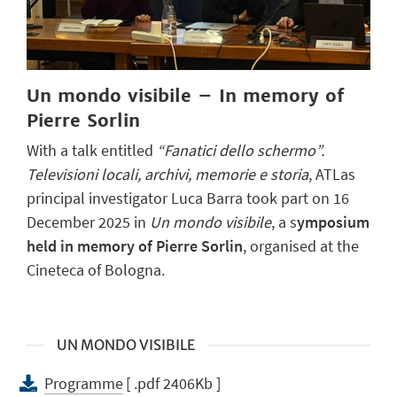
Un mondo visibile – In memory of
Pierre Sorlin
With a talk entitled
“Fanatici dello schermo”.
Televisioni locali, archivi, memorie e storia
, ATLas
principal investigator Luca Barra took part on 16
December 2025 in
Un mondo visibile
, a s
ymposium
held in memory of Pierre Sorlin
, organised at the
Cineteca of Bologna.
UN MONDO VISIBILE
Programme
[ .pdf 2406Kb ]