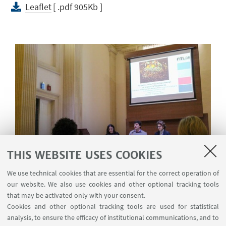
Leaflet
[ .pdf 905Kb ]
THIS WEBSITE USES COOKIES
We use technical cookies that are essential for the correct operation of
our website. We also use cookies and other optional tracking tools
The cases of Antenna 3 and
that may be activated only with your consent.
TeleSanterno at the conference
Il
Cookies and other optional tracking tools are used for statistical
documentario televisivo in Italia
analysis, to ensure the efficacy of institutional communications, and to