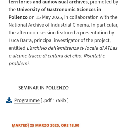
territories and audiovisual archives
, promoted by
the
University of Gastronomic Sciences in
Pollenzo
on 15 May 2025, in collaboration with the
National Archive of Industrial Cinema. In particular,
the afternoon session featured a presentation by
Luca Barra, principal investigator of the project,
entitled
L’archivio dell’emittenza tv locale di ATLas
e alcune tracce di cultura del cibo. Risultati e
problemi.
SEMINAR IN POLLENZO
Programme
[ .pdf 175Kb ]