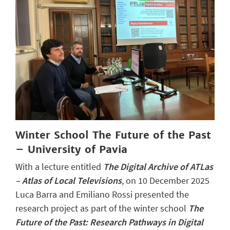
Winter School The Future of the Past
– University of Pavia
With a lecture entitled
The Digital Archive of ATLas
– Atlas of Local Televisions
, on 10 December 2025
Luca Barra and Emiliano Rossi presented the
research project as part of the winter school
The
Future of the Past: Research Pathways in Digital