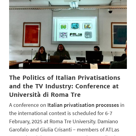
The Politics of Italian Privatisations
and the TV Industry: Conference at
Università di Roma Tre
A conference on
Italian privatisation processes
in
the international context is scheduled for 6-7
February, 2025 at Roma Tre University. Damiano
Garofalo and Giulia Crisanti − members of ATLas