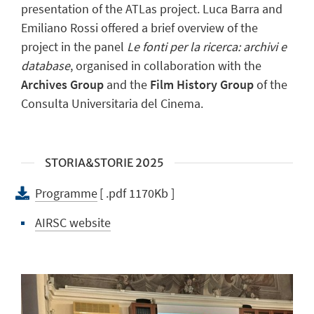
presentation of the ATLas project. Luca Barra and
Emiliano Rossi offered a brief overview of the
project in the panel
Le fonti per la ricerca: archivi e
database
, organised in collaboration with the
Archives Group
and the
Film History Group
of the
Consulta Universitaria del Cinema.
STORIA&STORIE 2025
Programme
[ .pdf 1170Kb ]
AIRSC website