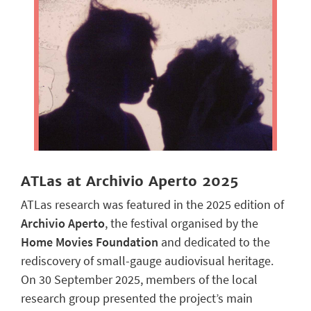
ATLas at Archivio Aperto 2025
ATLas research was featured in the 2025 edition of
Archivio Aperto
, the festival organised by the
Home Movies Foundation
and dedicated to the
rediscovery of small-gauge audiovisual heritage.
On 30 September 2025, members of the local
research group presented the project’s main