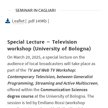
SEMINAR IN CAGLIARI
Leaflet
[ .pdf 149Kb ]
Special Lecture – Television
workshop (University of Bologna)
On March 20, 2025, a special lecture on the
audience of local broadcasters will take place as
part of the
T
V and Web TV Workshop:
Contemporary Television, between Generalist
Programming, Streaming and Active Multiscreen
,
offered within the
Communication Sciences
degree course
at the University of Bologna. The
session is led by Emiliano Rossi (workshop