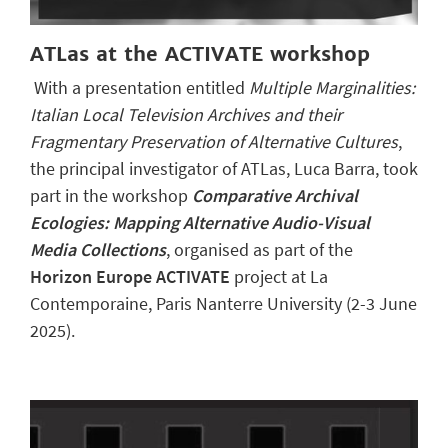
ATLas at the ACTIVATE workshop
With a presentation entitled
Multiple Marginalities:
Italian Local Television Archives and their
Fragmentary Preservation of Alternative Cultures
,
the principal investigator of ATLas, Luca Barra, took
part in the workshop
Comparative Archival
Ecologies: Mapping Alternative Audio-Visual
Media Collections
, organised as part of the
Horizon Europe ACTIVATE
project at La
Contemporaine, Paris Nanterre University (2-3 June
2025).