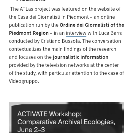
The ATLas project was featured on the website of
the Casa dei Giornalisti in Piedmont – an online
publication run by the
Ordine dei Giornalisti of the
Piedmont Region
– in an
interview
with Luca Barra
conducted by Cristiano Bussola. The conversation
contextualizes the main findings of the research
and focuses on the
journalistic information
provided by the television networks at the center
of the study, with particular attention to the case of
Videogruppo.