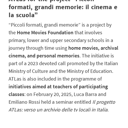
formati, grandi memorie: il cinema e
la scuola”
“Piccoli formati, grandi memorie” is a project by
the
Home Movies Foundation
that involves
primary, lower and upper secondary schools in a
journey through time using
home movies, archival
cinema, and personal memories
. The initiative is
part of a 2023 devoted call promoted by the Italian
Ministry of Culture and the Ministry of Education.
ATLas is also included in the programme of
initiatives aimed at teachers of participating
classes
: on February 20, 2025, Luca Barra and
Emiliano Rossi held a seminar entitled
Il progetto
ATLas: verso un archivio delle tv locali in Italia
.