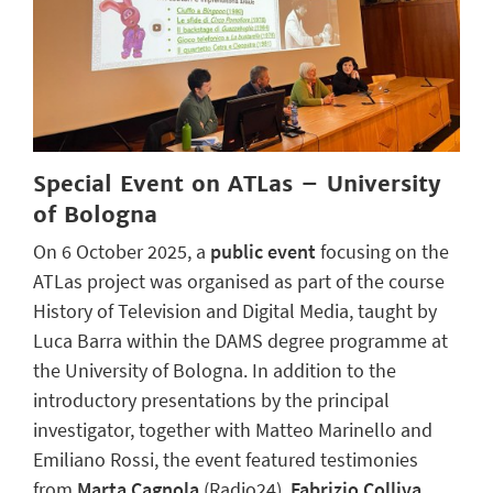
Special Event on ATLas – University
of Bologna
On 6 October 2025, a
public event
focusing on the
ATLas project was organised as part of the course
History of Television and Digital Media, taught by
Luca Barra within the DAMS degree programme at
the University of Bologna. In addition to the
introductory presentations by the principal
investigator, together with Matteo Marinello and
Emiliano Rossi, the event featured testimonies
from
Marta Cagnola
(Radio24),
Fabrizio Colliva