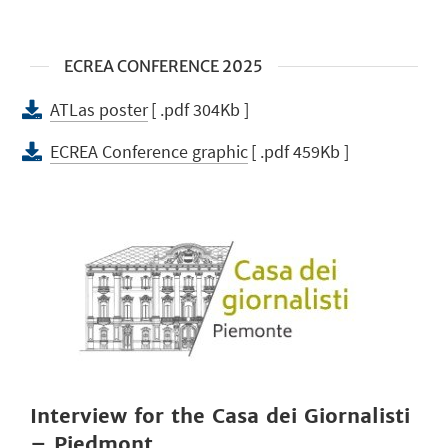
ECREA CONFERENCE 2025
ATLas poster
[ .pdf 304Kb ]
ECREA Conference graphic
[ .pdf 459Kb ]
Interview for the Casa dei Giornalisti
– Piedmont