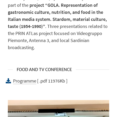
part of the
project “GOLA. Representation of
gastronomic culture, nutrition, and food in the
Italian media system. Stardom, material culture,
taste (1954-1990)”
. Three presentations related to
the PRIN ATLas project focused on Videogruppo
Piemonte, Antenna 3, and local Sardinian
broadcasting.
FOOD AND TV CONFERENCE
Programme
[ .pdf 11976Kb ]