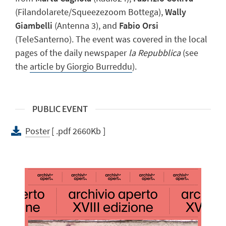
(Filandolarete/Squeezezoom Bottega),
Wally
Giambelli
(Antenna 3), and
Fabio Orsi
(TeleSanterno). The event was covered in the local
pages of the daily newspaper
la Repubblica
(see
the
article by Giorgio Burreddu
).
PUBLIC EVENT
Poster
[ .pdf 2660Kb ]