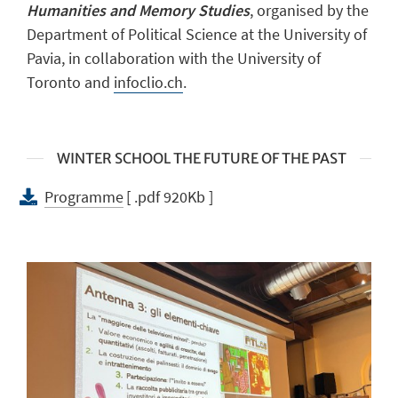
Humanities and Memory Studies
, organised by the
Department of Political Science at the University of
Pavia, in collaboration with the University of
Toronto and
infoclio.ch
.
WINTER SCHOOL THE FUTURE OF THE PAST
Programme
[ .pdf 920Kb ]