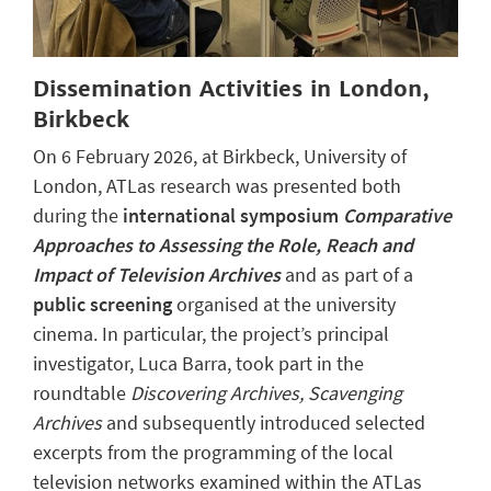
Dissemination Activities in London,
Birkbeck
On 6 February 2026, at Birkbeck, University of
London, ATLas research was presented both
during the
international symposium
Comparative
Approaches to Assessing the Role, Reach and
Impact of Television Archives
and as part of a
public screening
organised at the university
cinema. In particular, the project’s principal
investigator, Luca Barra, took part in the
roundtable
Discovering Archives, Scavenging
Archives
and subsequently introduced selected
excerpts from the programming of the local
television networks examined within the ATLas