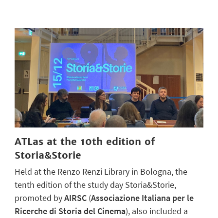
ATLas at the 10th edition of
Storia&Storie
Held at the Renzo Renzi Library in Bologna, the
tenth edition of the study day Storia&Storie,
promoted by
AIRSC
(
Associazione Italiana per le
Ricerche di Storia del Cinema
), also included a