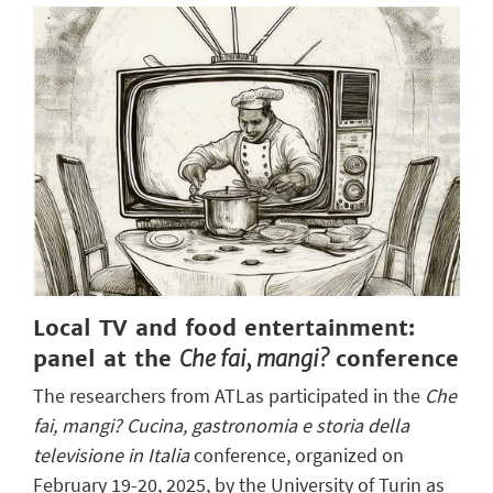
Local TV and food entertainment:
panel at the
Che fai, mangi?
conference
The researchers from ATLas participated in the
Che
fai, mangi? Cucina, gastronomia e storia della
televisione in Italia
conference, organized on
February 19-20, 2025, by the University of Turin as