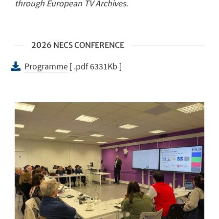
through European TV Archives
.
2026 NECS CONFERENCE
Programme
[ .pdf 6331Kb ]