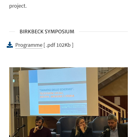
project.
BIRKBECK SYMPOSIUM
Programme
[ .pdf 102Kb ]