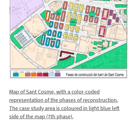
Map of Sant Cosme, with a color-coded
representation of the phases of reconstruction.
The case study area is coloured in light blue left
side of the map (7th phase).