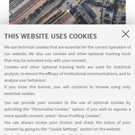
THIS WEBSITE USES COOKIES
We use technical cookies that are essential for the correct operation of
our website. We also use cookies and other optional tracking tools
that may be activated only with your consent.
Cookies and other optional tracking tools are used for statistical
analysis, to ensure the efficacy of institutional communications, and to
analyse user behaviour.
If you close this banner, you will continue to browse using only
essential cookies.
You can provide your consent to the use of optional cookies by
Map of the area with the measured perimeter.
activating the “Personalise Cookies” option. If you wish to express a
more specific consent, select “Show Profiling Cookies”.
You can always review your choices and check the status of your
consent by going to the “Cookie Settings” section on the website.