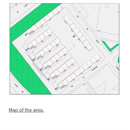
Map of the area.