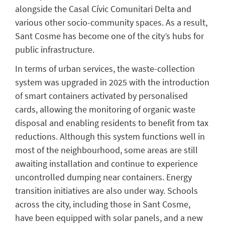
alongside the Casal Cívic Comunitari Delta and
various other socio-community spaces. As a result,
Sant Cosme has become one of the city’s hubs for
public infrastructure.
In terms of urban services, the waste-collection
system was upgraded in 2025 with the introduction
of smart containers activated by personalised
cards, allowing the monitoring of organic waste
disposal and enabling residents to benefit from tax
reductions. Although this system functions well in
most of the neighbourhood, some areas are still
awaiting installation and continue to experience
uncontrolled dumping near containers. Energy
transition initiatives are also under way. Schools
across the city, including those in Sant Cosme,
have been equipped with solar panels, and a new