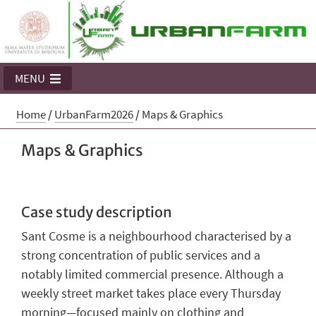
MENU
Home
/
UrbanFarm2026
/
Maps & Graphics
Maps & Graphics
Case study description
Sant Cosme is a neighbourhood characterised by a
strong concentration of public services and a
notably limited commercial presence. Although a
weekly street market takes place every Thursday
morning—focused mainly on clothing and