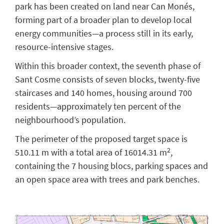
park has been created on land near Can Monés,
forming part of a broader plan to develop local
energy communities—a process still in its early,
resource-intensive stages.
Within this broader context, the seventh phase of
Sant Cosme consists of seven blocks, twenty-five
staircases and 140 homes, housing around 700
residents—approximately ten percent of the
neighbourhood’s population.
The perimeter of the proposed target space is
2
510.11 m with a total area of 16014.31 m
,
containing the 7 housing blocs, parking spaces and
an open space area with trees and park benches.