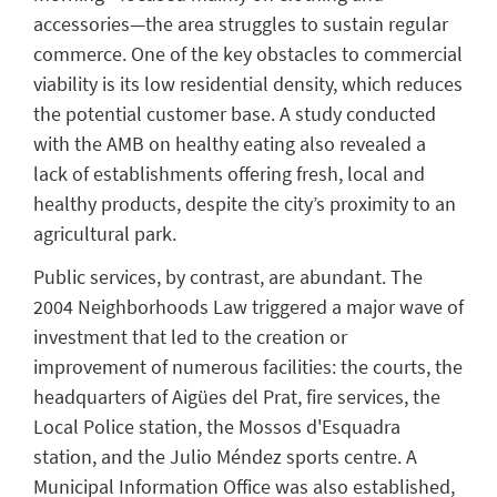
accessories—the area struggles to sustain regular
commerce. One of the key obstacles to commercial
viability is its low residential density, which reduces
the potential customer base. A study conducted
with the AMB on healthy eating also revealed a
lack of establishments offering fresh, local and
healthy products, despite the city’s proximity to an
agricultural park.
Public services, by contrast, are abundant. The
2004 Neighborhoods Law triggered a major wave of
investment that led to the creation or
improvement of numerous facilities: the courts, the
headquarters of Aigües del Prat, fire services, the
Local Police station, the Mossos d'Esquadra
station, and the Julio Méndez sports centre. A
Municipal Information Office was also established,