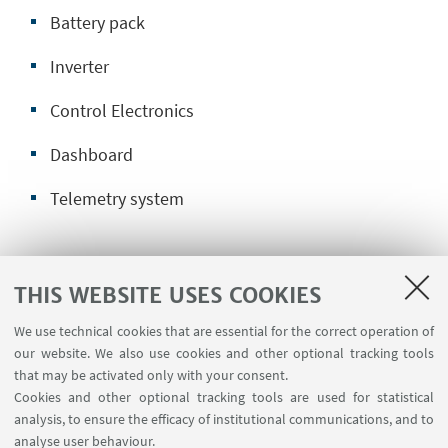
Battery pack
Inverter
Control Electronics
Dashboard
Telemetry system
Next year goals:
THIS WEBSITE USES COOKIES
Upgrade battery pack system
We use technical cookies that are essential for the correct operation of
our website. We also use cookies and other optional tracking tools
Increase Motor Power
that may be activated only with your consent.
Cookies and other optional tracking tools are used for statistical
Improve system reliability
analysis, to ensure the efficacy of institutional communications, and to
analyse user behaviour.