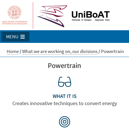
MENU
Home
/
What we are working on, our divisions
/
Powertrain
Powertrain
WHAT IT IS
Creates innovative techniques to convert energy