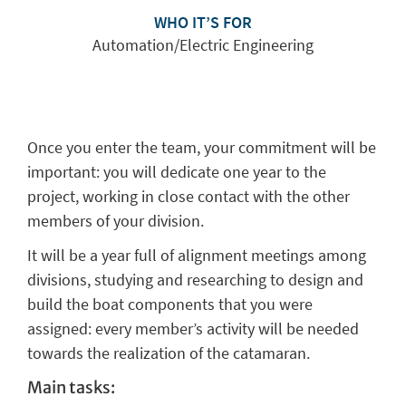
WHO IT’S FOR
Automation/Electric Engineering
Once you enter the team, your commitment will be
important: you will dedicate one year to the
project, working in close contact with the other
members of your division.
It will be a year full of alignment meetings among
divisions, studying and researching to design and
build the boat components that you were
assigned: every member’s activity will be needed
towards the realization of the catamaran.
Main tasks: