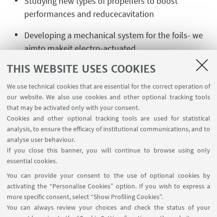
Studying new types of propellers to boost
performances and reducecavitation
Developing a mechanical system for the foils- we
aimto makeit electro-actuated
THIS WEBSITE USES COOKIES
Developing a flight dynamics model
for foiling
We use technical cookies that are essential for the correct operation of
CFD analysis of propellers and engine strut
our website. We also use cookies and other optional tracking tools
that may be activated only with your consent.
Designing and manufacturing carbon
fiber
Cookies and other optional tracking tools are used for statistical
components
analysis, to ensure the efficacy of institutional communications, and to
analyse user behaviour.
If you close this banner, you will continue to browse using only
essential cookies.
Send your application
You can provide your consent to the use of optional cookies by
activating the “Personalise Cookies” option. If you wish to express a
more specific consent, select “Show Profiling Cookies”.
You can always review your choices and check the status of your