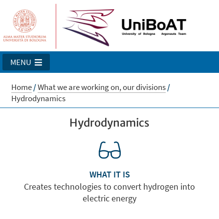
MENU
Home
/
What we are working on, our divisions
/
Hydrodynamics
Hydrodynamics
WHAT IT IS
Creates technologies to convert hydrogen into
electric energy