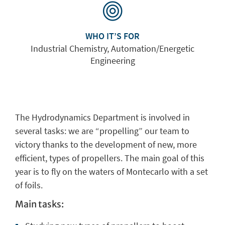
WHO IT’S FOR
Industrial Chemistry, Automation/Energetic
Engineering
The
Hydrodynamics Department
is involved in
several tasks: we are
“propelling” our team
to
victory
thanks to the
development
of new, more
efficient, types of
propellers
.
The main goal of this
year is to fly on the waters of Montecarlo
with a set
of foils.
Main tasks: