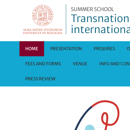
SUMMER SCHOOL
Transnationa
internationa
HOME
PRESENTATION
PROJURES
O
FEES AND FORMS
VENUE
INFO AND CON
PRESS REVIEW