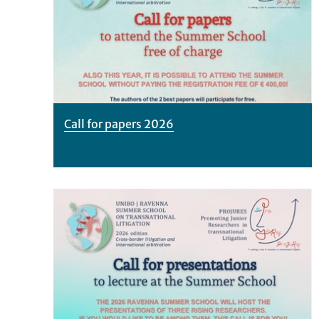
Call for papers 2026