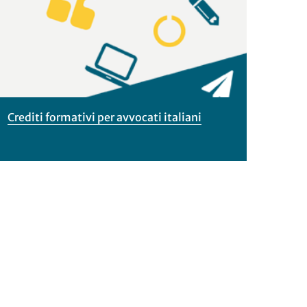
dettagli
Crediti formativi per avvocati italiani