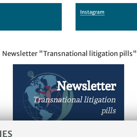
Instagram
Newsletter "Transnational litigation pills"
IES