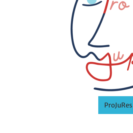
ProJuRes 