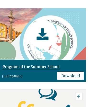
Program of the Summer School
Download
[ .pdf 2648Kb ]
Vedi