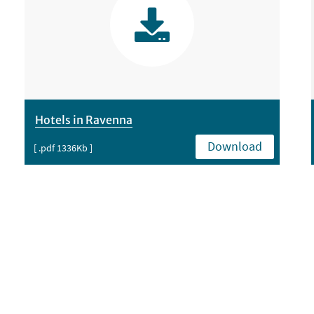
Hotels in Ravenna
Download
[ .pdf 1336Kb ]