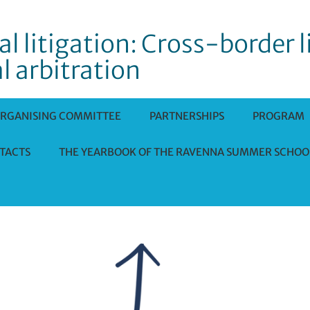
l litigation: Cross-border l
l arbitration
RGANISING COMMITTEE
PARTNERSHIPS
PROGRAM
TACTS
THE YEARBOOK OF THE RAVENNA SUMMER SCHOO