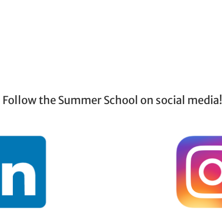
Follow the Summer School on social media