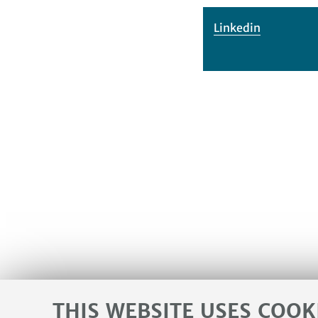
Linkedin
THIS WEBSITE USES COOK