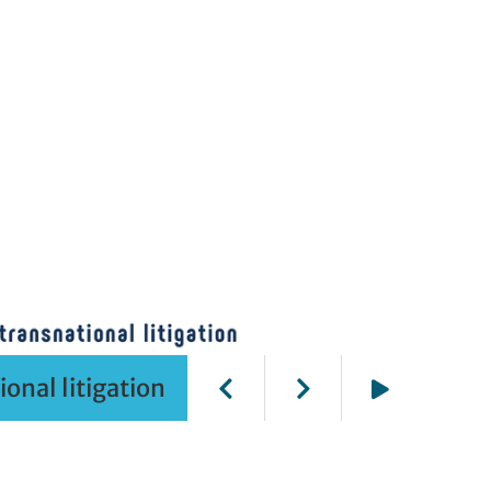
onal litigation
Play