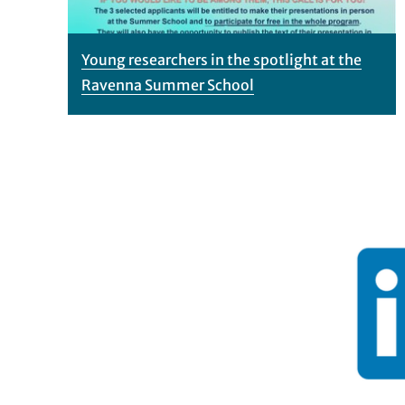
Young researchers in the spotlight at the
Ravenna Summer School