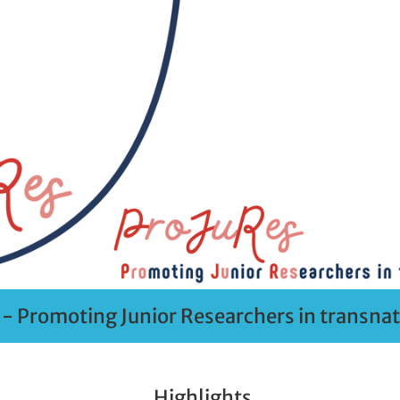
- Promoting Junior Researchers in transnati
Highlights