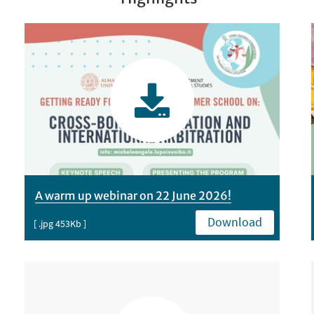
A warm up webinar on 22 June 2026!
Download
[ .jpg 453Kb ]