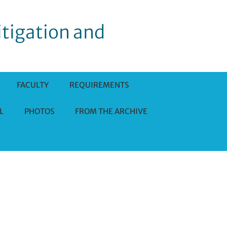
itigation and
FACULTY
REQUIREMENTS
L
PHOTOS
FROM THE ARCHIVE