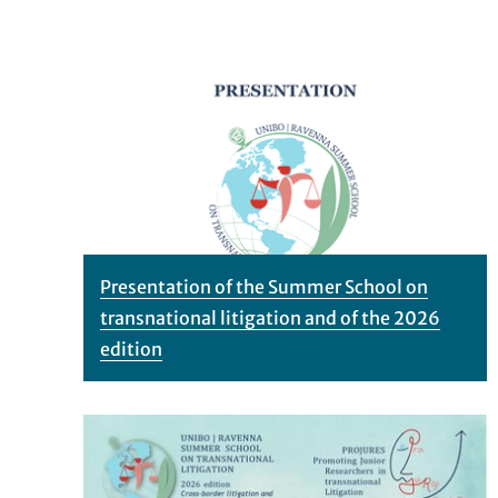
Presentation of the Summer School on
transnational litigation and of the 2026
edition