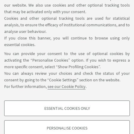
Association of Environmental and Resource
our website. We also use cookies and other optional tracking tools
Economists conference in Miami, Florida.
that may be activated only with your consent.
Cookies and other optional tracking tools are used for statistical
analysis, to ensure the efficacy of institutional communications, and to
01
JUNE
-
03
JUNE
2022
DATE:
analyse user behaviour.
Hyatt Regency Miami Hotel in
EVENT LOCATION:
If you close this banner, you will continue to browse using only
Miami, Florida (US)
essential cookies.
You can provide your consent to the use of optional cookies by
activating the “Personalise Cookies” option. If you wish to express a
HIGHLIGHTS
more specific consent, select “Show Profiling Cookies”.
You can always review your choices and check the status of your
AERE_2022_Campiglio
[ .pdf 1760Kb ]
consent by going to the “Cookie Settings” section on the website.
For further information,
see our Cookie Policy
.
"The network effects of carbon pricing"
presented by Emanuele Campiglio
ESSENTIAL COOKIES ONLY
PROFILING COOKIES - OPTIONAL
These cookies are used to analyse user browsing patterns, create user profiles
PERSONALISE COOKIES
based on browsing behaviour, and for marketing analysis.