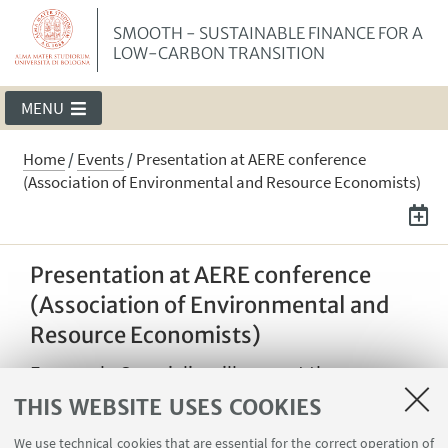
SMOOTH - SUSTAINABLE FINANCE FOR A
LOW-CARBON TRANSITION
MENU
Home
/
Events
/
Presentation at AERE conference
(Association of Environmental and Resource Economists)
Presentation at AERE conference
(Association of Environmental and
Resource Economists)
Emanuale Campiglio will present the
"Network effects of carbon pricing" paper at
THIS WEBSITE USES COOKIES
the Annual Summer Conference of the
We use technical cookies that are essential for the correct operation of