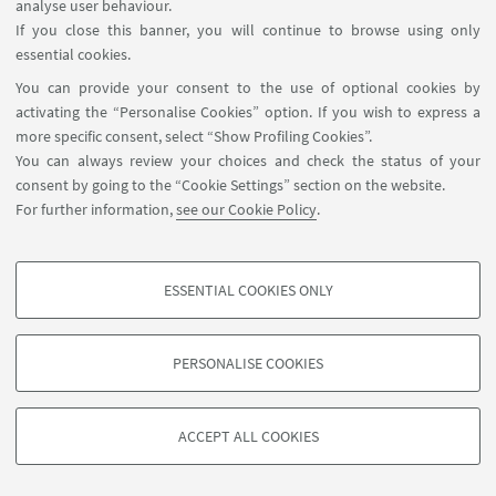
analyse user behaviour.
If you close this banner, you will continue to browse using only
essential cookies.
You can provide your consent to the use of optional cookies by
activating the “Personalise Cookies” option. If you wish to express a
more specific consent, select “Show Profiling Cookies”.
You can always review your choices and check the status of your
consent by going to the “Cookie Settings” section on the website.
For further information,
see our Cookie Policy
.
ESSENTIAL COOKIES ONLY
PROFILING COOKIES - OPTIONAL
These cookies are used to analyse user browsing patterns, create user profiles
PERSONALISE COOKIES
based on browsing behaviour, and for marketing analysis.
©Copyright 2026 - ALMA MATER STUDIORUM - Università di
Show profiling cookies
Bologna - Via Zamboni, 33 - 40126 Bologna - PI: 01131710376 -
ACCEPT ALL COOKIES
Google/Youtube Video
CF: 80007010376 -
Privacy
-
Legal notes
-
Cookie settings
TECHNICAL COOKIES - ESSENTIAL
Facebook