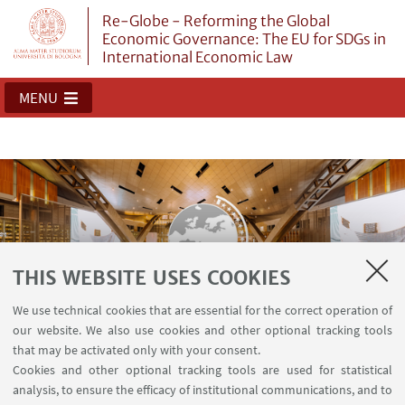
Re-Globe - Reforming the Global
Economic Governance: The EU for SDGs in
International Economic Law
MENU
THIS WEBSITE USES COOKIES
We use technical cookies that are essential for the correct operation of
our website. We also use cookies and other optional tracking tools
Re-Globe
that may be activated only with your consent.
Cookies and other optional tracking tools are used for statistical
analysis, to ensure the efficacy of institutional communications, and to