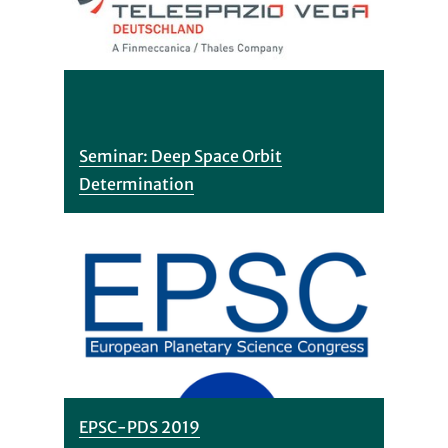
Seminar: Deep Space Orbit
Determination
EPSC-PDS 2019