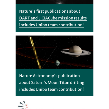
Nature's first publications about
DART and LICIACube mission results
includes Unibo team contribution!
Nature Astronomy's publication
about Saturn's Moon Titan drifting
includes Unibo team contribution!