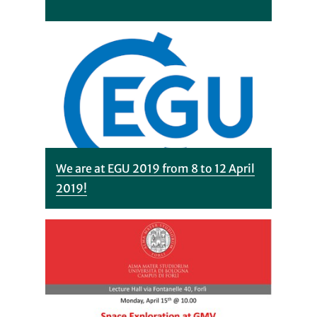
We are at EGU 2019 from 8 to 12 April
2019!