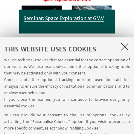
Seminar: Space Exploration at GMV
THIS WEBSITE USES COOKIES
Vedi
We use technical cookies that are essential for the correct operation of
dettagli
our website. We also use cookies and other optional tracking tools
that may be activated only with your consent.
Cookies and other optional tracking tools are used for statistical
analysis, to ensure the efficacy of institutional communications, and to
analyse user behaviour.
New thesis topics
If you close this banner, you will continue to browse using only
Published on 15 January 2019
essential cookies.
You can provide your consent to the use of optional cookies by
activating the “Personalise Cookies” option. If you wish to express a
more specific consent, select “Show Profiling Cookies”.