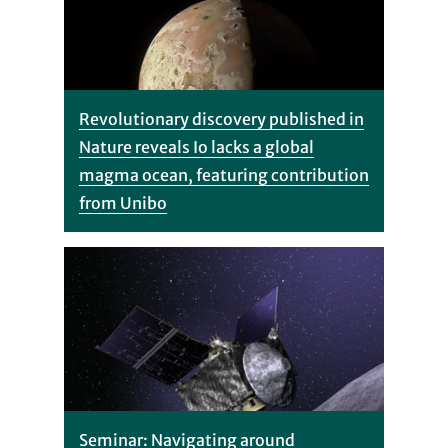
Revolutionary discovery published in
Nature reveals Io lacks a global
magma ocean, featuring contribution
from Unibo
Seminar: Navigating around