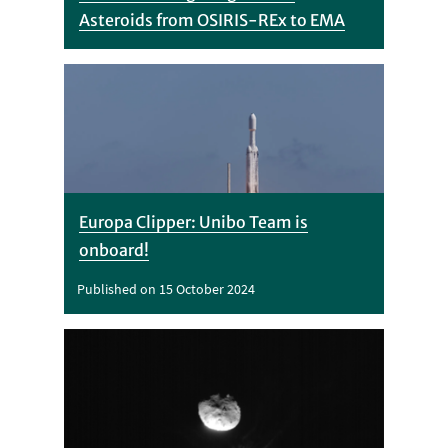
Asteroids from OSIRIS-REx to EMA
Europa Clipper: Unibo Team is
onboard!
Published on 15 October 2024