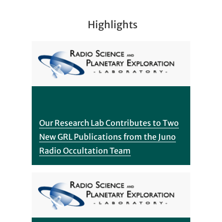
Highlights
Our Research Lab Contributes to Two
New GRL Publications from the Juno
Radio Occultation Team