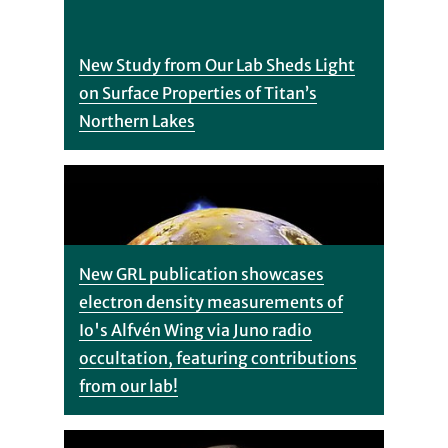
New Study from Our Lab Sheds Light
on Surface Properties of Titan’s
Northern Lakes
New GRL publication showcases
electron density measurements of
Io's Alfvén Wing via Juno radio
occultation, featuring contributions
from our lab!