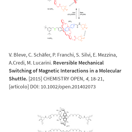
V. Bleve, C. Schäfer, P. Franchi, S. Silvi, E. Mezzina,
A.Credi, M. Lucarini.
Reversible Mechanical
Switching of Magnetic Interactions in a Molecular
Shuttle.
[2015] CHEMISTRY OPEN,
4
, 18-21,
[articolo] DOI: 10.1002/open.201402073