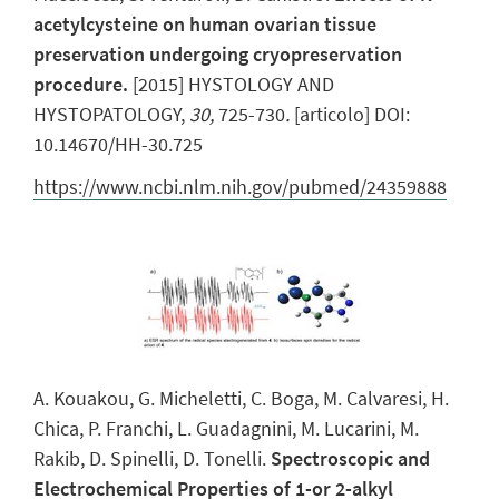
acetylcysteine on human ovarian tissue
preservation undergoing cryopreservation
procedure.
[2015] HYSTOLOGY AND
HYSTOPATOLOGY,
30,
725-730
.
[articolo] DOI:
10.14670/HH-30.725
https://www.ncbi.nlm.nih.gov/pubmed/24359888
A. Kouakou, G. Micheletti, C. Boga, M. Calvaresi, H.
Chica, P. Franchi, L. Guadagnini, M. Lucarini, M.
Rakib, D. Spinelli, D. Tonelli.
Spectroscopic and
Electrochemical Properties of 1-or 2-alkyl