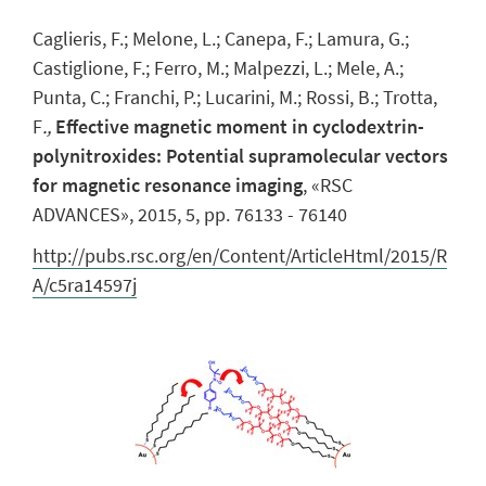
Caglieris, F.; Melone, L.; Canepa, F.; Lamura, G.;
Castiglione, F.; Ferro, M.; Malpezzi, L.; Mele, A.;
Punta, C.; Franchi, P.; Lucarini, M.; Rossi, B.; Trotta,
F
.,
Effective magnetic moment in cyclodextrin-
polynitroxides: Potential supramolecular vectors
for magnetic resonance imaging
, «RSC
ADVANCES», 2015, 5, pp. 76133 - 76140
http://pubs.rsc.org/en/Content/ArticleHtml/2015/R
A/c5ra14597j