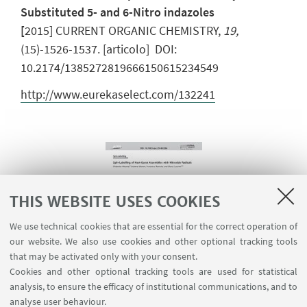
Substituted 5- and 6-Nitro indazoles
[
2015] CURRENT ORGANIC CHEMISTRY,
19,
(15)-1526-1537. [articolo] DOI:
10.2174/1385272819666150615234549
http://www.eurekaselect.com/132241
THIS WEBSITE USES COOKIES
We use technical cookies that are essential for the correct operation of
our website. We also use cookies and other optional tracking tools
that may be activated only with your consent.
Cookies and other optional tracking tools are used for statistical
analysis, to ensure the efficacy of institutional communications, and to
analyse user behaviour.