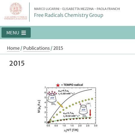
MARCO LUCARINI - ELISABETTA MEZZINA - PAOLA FRANCHI
Free Radicals Chemistry Group
MENU
Home
/
Publications
/
2015
2015