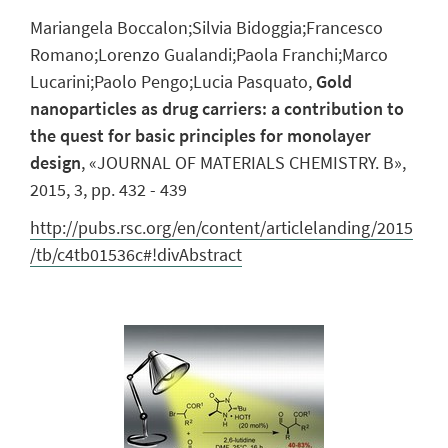
Mariangela Boccalon;Silvia Bidoggia;Francesco
Romano;Lorenzo Gualandi;Paola Franchi;Marco
Lucarini;Paolo Pengo;Lucia Pasquato,
Gold
nanoparticles as drug carriers: a contribution to
the quest for basic principles for monolayer
design
, «JOURNAL OF MATERIALS CHEMISTRY. B»,
2015, 3, pp. 432 - 439
http://pubs.rsc.org/en/content/articlelanding/2015
/tb/c4tb01536c#!divAbstract