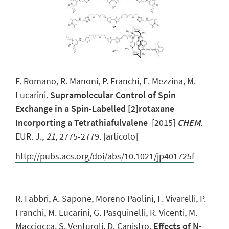
F. Romano, R. Manoni, P. Franchi, E. Mezzina, M.
Lucarini.
Supramolecular Control of Spin
Exchange in a Spin-Labelled [2]rotaxane
Incorporting a Tetrathiafulvalene
[2015]
CHEM
.
EUR. J.
,
21,
2775-2779. [articolo]
http://pubs.acs.org/doi/abs/10.1021/jp401725f
R. Fabbri, A. Sapone, Moreno Paolini, F. Vivarelli, P.
Franchi, M. Lucarini, G. Pasquinelli, R. Vicenti, M.
Macciocca, S. Venturoli, D. Canistro.
Effects of N-