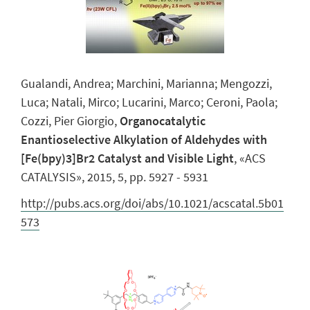
Gualandi, Andrea; Marchini, Marianna; Mengozzi,
Luca; Natali, Mirco; Lucarini, Marco; Ceroni, Paola;
Cozzi, Pier Giorgio,
Organocatalytic
Enantioselective Alkylation of Aldehydes with
[Fe(bpy)3]Br2 Catalyst and Visible Light
, «ACS
CATALYSIS», 2015, 5, pp. 5927 - 5931
http://pubs.acs.org/doi/abs/10.1021/acscatal.5b01
573