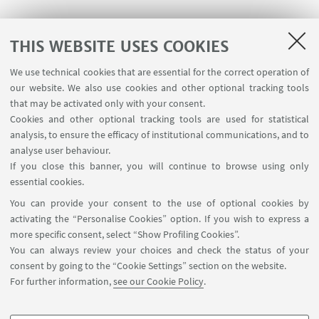
THIS WEBSITE USES COOKIES
We use technical cookies that are essential for the correct operation of
our website. We also use cookies and other optional tracking tools
C. Gentilini, F. Evangelista, P. Rudolf, P. Franchi, M.
that may be activated only with your consent.
Lucarini, L. Pasquato.
Water-Soluble Gold
Cookies and other optional tracking tools are used for statistical
Nanoparticles Protected by Fluorinated
analysis, to ensure the efficacy of institutional communications, and to
Amphiphilic Thiolates
, JOURNAL OF THE
analyse user behaviour.
If you close this banner, you will continue to browse using only
AMERICAN CHEMICAL SOCIETY, 2008, 130, pp. 15678
essential cookies.
- 15682 [articolo]
You can provide your consent to the use of optional cookies by
http://pubs.acs.org/doi/abs/10.1021/ja8058364
activating the “Personalise Cookies” option. If you wish to express a
more specific consent, select “Show Profiling Cookies”.
You can always review your choices and check the status of your
consent by going to the “Cookie Settings” section on the website.
For further information,
see our Cookie Policy
.