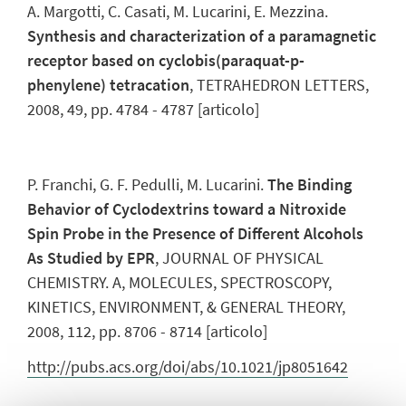
A. Margotti, C. Casati, M. Lucarini, E. Mezzina.
Synthesis and characterization of a paramagnetic
receptor based on cyclobis(paraquat-p-
phenylene) tetracation
, TETRAHEDRON LETTERS,
2008, 49, pp. 4784 - 4787 [articolo]
P. Franchi, G. F. Pedulli, M. Lucarini.
The Binding
Behavior of Cyclodextrins toward a Nitroxide
Spin Probe in the Presence of Different Alcohols
As Studied by EPR
, JOURNAL OF PHYSICAL
CHEMISTRY. A, MOLECULES, SPECTROSCOPY,
KINETICS, ENVIRONMENT, & GENERAL THEORY,
2008, 112, pp. 8706 - 8714 [articolo]
http://pubs.acs.org/doi/abs/10.1021/jp8051642