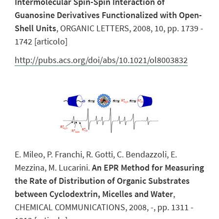
Intermolecular Spin-Spin Interaction of
Guanosine Derivatives Functionalized with Open-
Shell Units
, ORGANIC LETTERS, 2008, 10, pp. 1739 -
1742 [articolo]
http://pubs.acs.org/doi/abs/10.1021/ol8003832
E. Mileo, P. Franchi, R. Gotti, C. Bendazzoli, E.
Mezzina, M. Lucarini.
An EPR Method for Measuring
the Rate of Distribution of Organic Substrates
between Cyclodextrin, Micelles and Water
,
CHEMICAL COMMUNICATIONS, 2008, -, pp. 1311 -