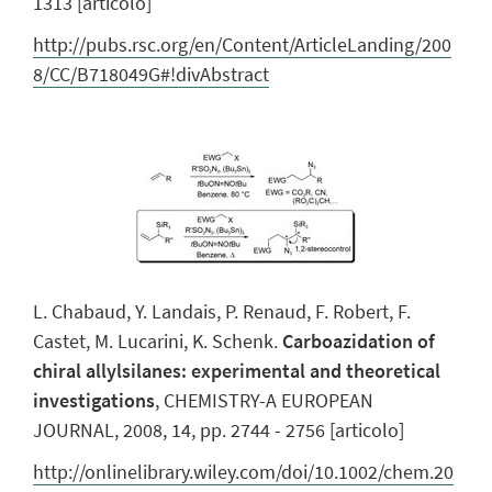
1313 [articolo]
http://pubs.rsc.org/en/Content/ArticleLanding/200
8/CC/B718049G#!divAbstract
L. Chabaud, Y. Landais, P. Renaud, F. Robert, F.
Castet, M. Lucarini, K. Schenk.
Carboazidation of
chiral allylsilanes: experimental and theoretical
investigations
, CHEMISTRY-A EUROPEAN
JOURNAL, 2008, 14, pp. 2744 - 2756 [articolo]
http://onlinelibrary.wiley.com/doi/10.1002/chem.20