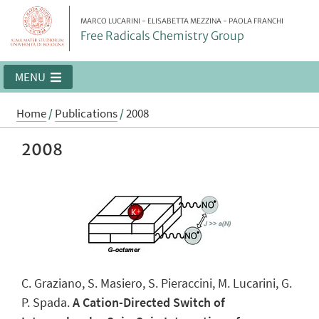
MARCO LUCARINI - ELISABETTA MEZZINA - PAOLA FRANCHI
Free Radicals Chemistry Group
MENU
Home
/
Publications
/
2008
2008
C. Graziano, S. Masiero, S. Pieraccini, M. Lucarini, G.
P. Spada.
A Cation-Directed Switch of