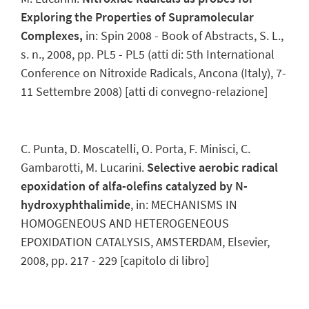
Exploring the Properties of Supramolecular
Complexes,
in: Spin 2008 - Book of Abstracts, S. L.,
s. n., 2008, pp. PL5 - PL5 (atti di: 5th International
Conference on Nitroxide Radicals, Ancona (Italy), 7-
11 Settembre 2008) [atti di convegno-relazione]
C. Punta, D. Moscatelli, O. Porta, F. Minisci, C.
Gambarotti, M. Lucarini.
Selective aerobic radical
epoxidation of alfa-olefins catalyzed by N-
hydroxyphthalimide
, in: MECHANISMS IN
HOMOGENEOUS AND HETEROGENEOUS
EPOXIDATION CATALYSIS, AMSTERDAM, Elsevier,
2008, pp. 217 - 229 [capitolo di libro]