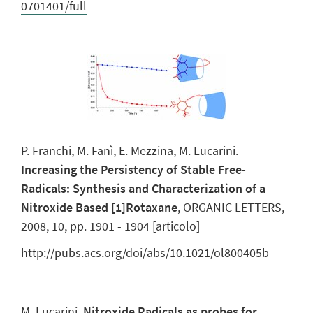
0701401/full
P. Franchi, M. Fanì, E. Mezzina, M. Lucarini.
Increasing the Persistency of Stable Free-
Radicals: Synthesis and Characterization of a
Nitroxide Based [1]Rotaxane
, ORGANIC LETTERS,
2008, 10, pp. 1901 - 1904 [articolo]
http://pubs.acs.org/doi/abs/10.1021/ol800405b
M. Lucarini.
Nitroxide Radicals as probes for