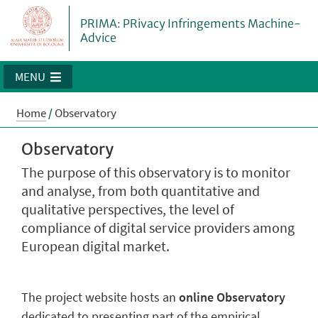
PRIMA: PRivacy Infringements Machine-
Advice
MENU
Home
/
Observatory
Observatory
The purpose of this observatory is to monitor
and analyse, from both quantitative and
qualitative perspectives, the level of
compliance of digital service providers among
European digital market.
The project website hosts an
online Observatory
dedicated to presenting part of the empirical