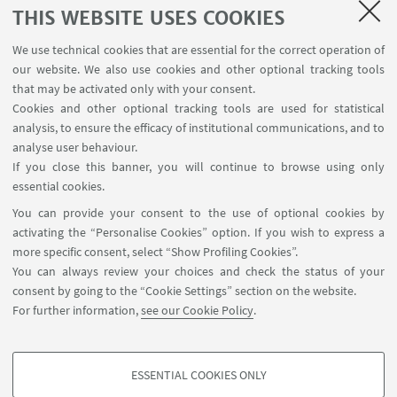
THIS WEBSITE USES COOKIES
KARDIA; MyHERITAGE; GARMIN.
We use technical cookies that are essential for the correct operation of
GAMING and ENTERTAINEMENT:
OCULUS;
our website. We also use cookies and other optional tracking tools
BLIZZARD; UBISOFT; ROVIO.
that may be activated only with your consent.
Cookies and other optional tracking tools are used for statistical
PRODUCTIVITY and BUSINESS-MANAGEMENT
analysis, to ensure the efficacy of institutional communications, and to
TOOLS:
APPLE; YAHOO; DROPBOX;
analyse user behaviour.
ADOBEPHOTOSHOP; ZOOM.
If you close this banner, you will continue to browse using only
essential cookies.
TRAVEL and SERVICE INTERMEDIARIES:
YELP;
You can provide your consent to the use of optional cookies by
AIRBNB; UBER.
activating the “Personalise Cookies” option. If you wish to express a
more specific consent, select “Show Profiling Cookies”.
eCOMMERCE:
AMAZON; EBAY; GROUPON;
You can always review your choices and check the status of your
DELIVEROO; JUSTEAT.
consent by going to the “Cookie Settings” section on the website.
For further information,
see our Cookie Policy
.
FINANCE:
PAYPAL; WESTERN UNION.
ESSENTIAL COOKIES ONLY
PROFILING COOKIES - OPTIONAL