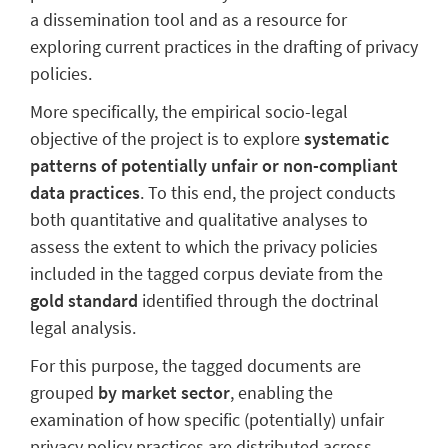
a dissemination tool and as a resource for
exploring current practices in the drafting of privacy
policies.
More specifically, the empirical socio-legal
objective of the project is to explore
systematic
patterns of potentially unfair or non-compliant
data practices
. To this end, the project conducts
both quantitative and qualitative analyses to
assess the extent to which the privacy policies
included in the tagged corpus deviate from the
gold standard
identified through the doctrinal
legal analysis.
For this purpose, the tagged documents are
grouped
by market sector
, enabling the
examination of how specific (potentially) unfair
privacy policy practices are distributed across