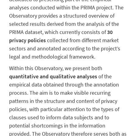
analyses conducted within the PRIMA project. The
Observatory provides a structured overview of
selected results derived from the analysis of the
PRIMA dataset, which currently consists of
30
privacy policies
collected from different market
sectors and annotated according to the project’s
legal and methodological framework.
Within this Observatory, we present both
quantitative and qualitative analyses
of the
empirical data obtained through the annotation
process. The aim is to make visible recurring
patterns in the structure and content of privacy
policies, with particular attention to the types of
clauses used to inform data subjects and to
potential shortcomings in the information
provided. The Observatory therefore serves both as