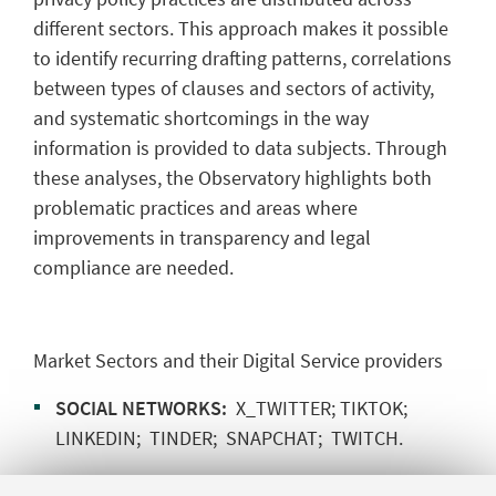
different sectors. This approach makes it possible
to identify recurring drafting patterns, correlations
between types of clauses and sectors of activity,
and systematic shortcomings in the way
information is provided to data subjects. Through
these analyses, the Observatory highlights both
problematic practices and areas where
improvements in transparency and legal
compliance are needed.
Market Sectors and their Digital Service providers
SOCIAL NETWORKS:
X_TWITTER; TIKTOK;
LINKEDIN; TINDER; SNAPCHAT; TWITCH.
HEALTH and WELL-BEING:
MySUGR; FITBIT;