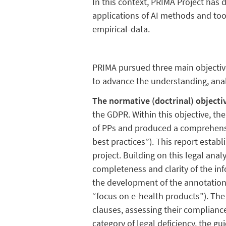
In this context, PRIMA Project has d
applications of AI methods and tool
empirical-data.
PRIMA pursued three main objective
to advance the understanding, anal
The normative (doctrinal) objecti
the GDPR. Within this objective, th
of PPs and produced a comprehensi
best practices”). This report estab
project. Building on this legal analy
completeness and clarity of the inf
the development of the annotation
“focus on e-health products”). The 
clauses, assessing their complianc
category of legal deficiency, the g