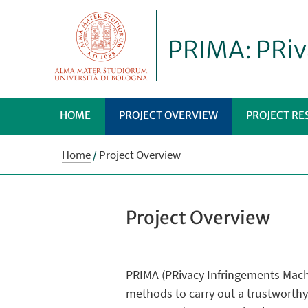
PRIMA: PRiv
HOME
PROJECT OVERVIEW
PROJECT RE
Home
/
Project Overview
Project Overview
PRIMA (PRivacy Infringements Machi
methods to carry out a trustworthy