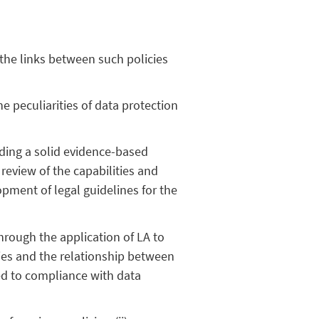
 the links between such policies
e peculiarities of data protection
viding a solid evidence-based
review of the capabilities and
pment of legal guidelines for the
through the application of LA to
icies and the relationship between
ted to compliance with data