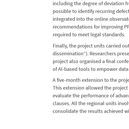
including the degree of deviation f
possible to identify recurring defec
integrated into the online observat
recommendations for improving PPs,
required to meet legal standards.
Finally, the project units carried ou
dissemination”). Researchers pres
project also organised a final con
of AI-based tools to empower data 
A five-month extension to the proj
This extension allowed the project 
evaluate the performance of advanc
clauses. All the regional units inv
consolidate the results achieved wi