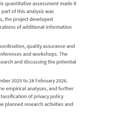
This quantitative assessment made it
 part of this analysis was
gs, the project developed
cations of additional information
ordination, quality assurance and
conferences and workshops. The
search and discussing the potential
ember 2025 to 28 February 2026.
he empirical analyses, and further
ssification of privacy policy
the planned research activities and