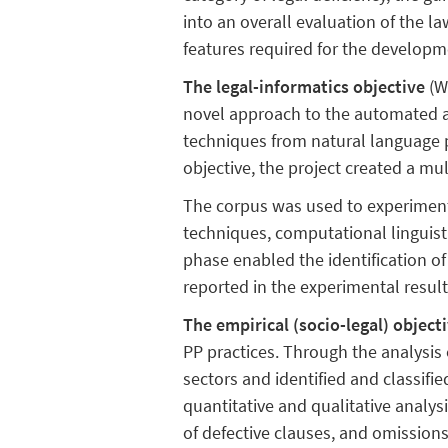
into an overall evaluation of the la
features required for the develop
The legal-informatics objective
(W
novel approach to the automated 
techniques from natural language p
objective, the project created a mu
The corpus was used to experiment
techniques, computational linguis
phase enabled the identification of
reported in the experimental result
The empirical (socio-legal) object
PP practices. Through the analysis
sectors and identified and classifi
quantitative and qualitative analysi
of defective clauses, and omissions