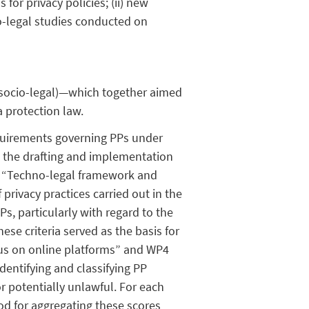
for privacy policies; (ii) new
io-legal studies conducted on
 (socio-legal)—which together aimed
 protection law.
quirements governing PPs under
 in the drafting and implementation
2 “Techno-legal framework and
privacy practices carried out in the
PPs, particularly with regard to the
ese criteria served as the basis for
us on online platforms” and WP4
dentifying and classifying PP
r potentially unlawful. For each
hod for aggregating these scores