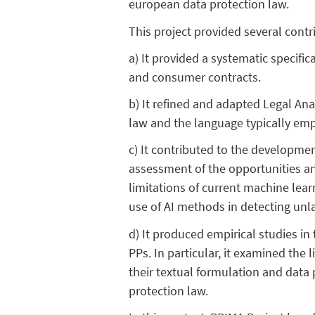
european data protection law.
This project provided several cont
a) It provided a systematic specifi
and consumer contracts.
b) It refined and adapted Legal Ana
law and the language typically emp
c) It contributed to the developmen
assessment of the opportunities an
limitations of current machine lea
use of AI methods in detecting unla
d) It produced empirical studies in
PPs. In particular, it examined the
their textual formulation and data 
protection law.