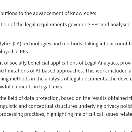
ributions to the advancement of knowledge:
cation of the legal requirements governing PPs and analysed
lytics (LA) technologies and methods, taking into account th
loyed in PPs.
t of socially beneficial applications of Legal Analytics, pro
d limitations of AI-based approaches. This work included a 
rning methods in the analysis of legal documents, the develo
wful elements in legal texts.
 the field of data protection, based on the results obtained 
 linguistic and conceptual structures underlying privacy pol
processing practices, highlighting major critical issues rela