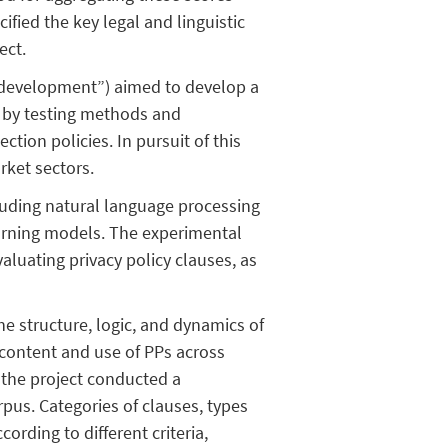
cified the key legal and linguistic
ect.
evelopment”) aimed to develop a
 by testing methods and
ion policies. In pursuit of this
rket sectors.
uding natural language processing
arning models. The experimental
aluating privacy policy clauses, as
e structure, logic, and dynamics of
 content and use of PPs across
, the project conducted a
rpus. Categories of clauses, types
rding to different criteria,