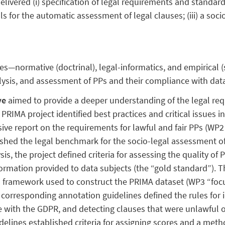
elivered (i) specification of legal requirements and standards 
s for the automatic assessment of legal clauses; (iii) a soc
s—normative (doctrinal), legal-informatics, and empirical
ysis, and assessment of PPs and their compliance with data
ve
aimed to provide a deeper understanding of the legal re
e PRIMA project identified best practices and critical issues
ve report on the requirements for lawful and fair PPs (WP
lished the legal benchmark for the socio-legal assessment of 
sis, the project defined criteria for assessing the quality of 
ormation provided to data subjects (the “gold standard”). Th
 framework used to construct the PRIMA dataset (WP3 “foc
corresponding annotation guidelines defined the rules for i
e with the GDPR, and detecting clauses that were unlawful o
uidelines established criteria for assigning scores and a met