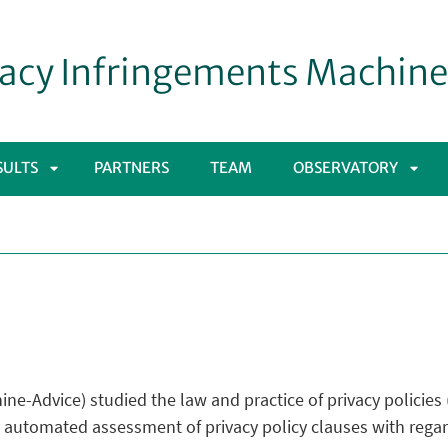
acy Infringements Machin
SULTS
PARTNERS
TEAM
OBSERVATORY
APRI
APRI
SOTTOMENÙ
SOT
ne-Advice) studied the law and practice of privacy policie
 automated assessment of privacy policy clauses with regar