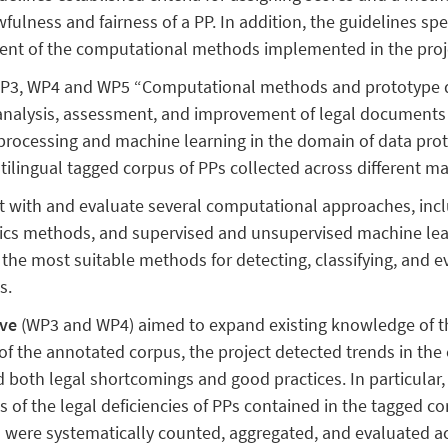
wfulness and fairness of a PP. In addition, the guidelines spe
ment of the computational methods implemented in the proj
P3, WP4 and WP5 “Computational methods and prototype d
analysis, assessment, and improvement of legal documents
rocessing and machine learning in the domain of data protect
ltilingual tagged corpus of PPs collected across different ma
 with and evaluate several computational approaches, incl
tics methods, and supervised and unsupervised machine le
 the most suitable methods for detecting, classifying, and ev
s.
ive
(WP3 and WP4) aimed to expand existing knowledge of th
 of the annotated corpus, the project detected trends in the
ed both legal shortcomings and good practices. In particular
s of the legal deficiencies of PPs contained in the tagged co
 were systematically counted, aggregated, and evaluated acco