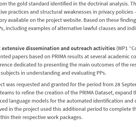
rom the gold standard identified in the doctrinal analysis. 
tive practices and structural weaknesses in privacy policies -
ory available on the project website. Based on these findin
 including examples of alternative lawful clauses and indi
t
extensive dissemination and outreach activities
(WP1 “Co
ented papers based on PRIMA results at several academic 
ference dedicated to presenting the main outcomes of the re
subjects in understanding and evaluating PPs.
ect was requested and granted for the period from 28 Sept
teams to refine the creation of the PRIMA Dataset, expand t
ed language models for the automated identification and cla
olved in the project used this additional period to complete 
thin their respective work packages.