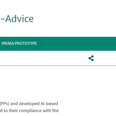
e-Advice
PRIMA PROTOTYPE
TOMENÙ
s (PPs) and developed AI-based
d to their compliance with the