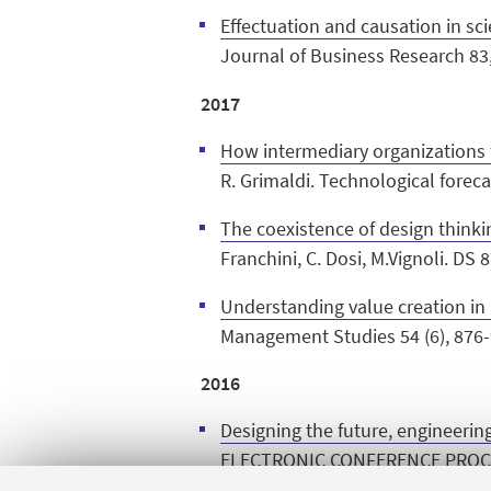
Effectuation and causation in sc
Journal of Business Research 83
2017
How intermediary organizations f
R. Grimaldi. Technological forec
The coexistence of design thinki
Franchini, C. Dosi, M.Vignoli. D
Understanding value creation in 
Management Studies 54 (6), 876-
2016
Designing the future, engineerin
ELECTRONIC CONFERENCE PROCE