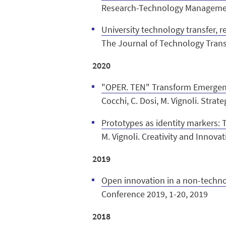
Research-Technology Management
University technology transfer, r
The Journal of Technology Trans
2020
"OPER. TEN" Transform Emergen
Cocchi, C. Dosi, M. Vignoli. Stra
Prototypes as identity markers: 
M. Vignoli. Creativity and Innov
2019
Open innovation in a non-technol
Conference 2019, 1-20, 2019
2018