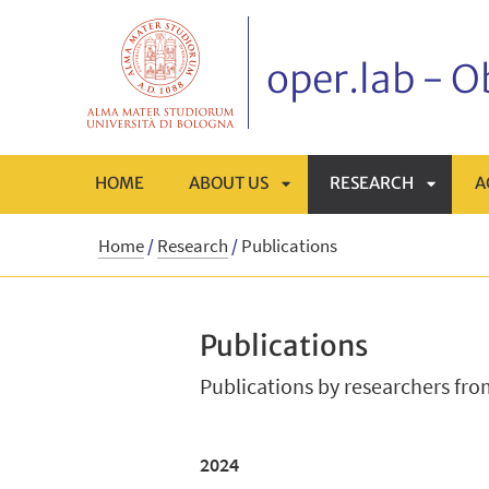
oper.lab - 
HOME
ABOUT US
RESEARCH
A
APRI
APRI
Home
/
Research
/
Publications
SOTTOMENÙ
SOTTO
Publications
Publications by researchers fr
2024