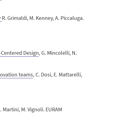
y
R. Grimaldi, M. Kenney, A. Piccaluga.
-Centered Design
, G. Mincolelli, N.
nnovation teams
, C. Dosi, E. Mattarelli,
. Martini, M. Vignoli. EURAM