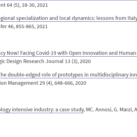
 64 (5), 18-30, 2021
egional specialization and local dynamics: lessons from Ital
fer 46, 855-865, 2021
cy Now! Facing Covid-19 with Open Innovation and Human
tegic Design Research Journal 13 (3), 2020
The double‐edged role of prototypes in multidisciplinary i
ation Management 29 (4), 648-666, 2020
ogy intensive industry: a case study
,
MC. Annosi, G. Marzi, A