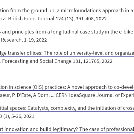
tion from the ground up: a microfoundations approach in a 
Parra. British Food Journal 124 (13), 391-408, 2022
 and principles from a longitudinal case study in the e-bike
 Research, 1-19, 2022
e transfer offices: The role of university-level and organiz
cal Forecasting and Social Change 181, 121765, 2022
on in science (OIS) practices: A novel approach to co-deve
sseur, P. D’Este, A Dorn, ... CERN IdeaSquare Journal of Expe
tial spaces: Catalysts, complexity, and the initiation of cros
9 (1), 5-36, 2021
t innovation and build legitimacy? The case of professional