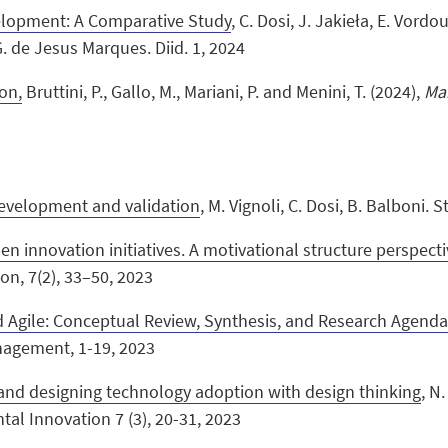
elopment: A Comparative Study
, C. Dosi, J. Jakieła, E. Vordou
. de Jesus Marques. Diid. 1, 2024
on,
Bruttini, P., Gallo, M., Mariani, P. and Menini, T. (2024),
Ma
development and validation
,
M. Vignoli, C. Dosi, B. Balboni. 
n innovation initiatives. A motivational structure perspect
on, 7(2), 33–50, 2023
 Agile: Conceptual Review, Synthesis, and Research Agend
nagement, 1-19, 2023
 and designing technology adoption with design thinking
, N
al Innovation 7 (3), 20-31, 2023