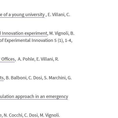
 of a young university
, E. Villani, C.
d Innovation experiment
, M. Vignoli, B.
 of Experimental Innovation 5 (1), 1-4,
 Offices
, A. Pohle, E. Villani, R.
ts
, B. Balboni, C. Dosi, S. Marchini, G.
1
imulation approach in an emergency
e
, N. Cocchi, C. Dosi, M. Vignoli.