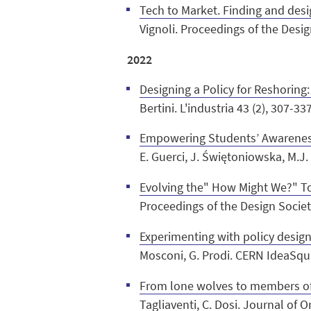
Tech to Market. Finding and desi
Vignoli. Proceedings of the Desi
2022
Designing a Policy for Reshorin
Bertini. L'industria 43 (2), 307-33
Empowering Students’ Awareness
E.
Guerci, J. Świętoniowska, M.J. 
Evolving the" How Might We?" To
Proceedings of the Design Societ
Experimenting with policy design
Mosconi, G. Prodi. CERN IdeaSqua
From lone wolves to members of 
Tagliaventi, C. Dosi. Journal of 