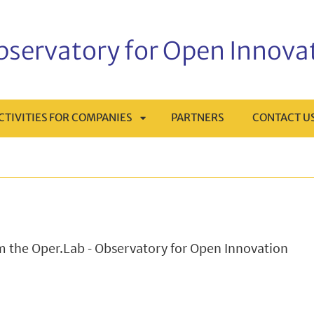
Observatory for Open Innova
CTIVITIES FOR COMPANIES
PARTNERS
CONTACT U
APRI
MENÙ
SOTTOMENÙ
om the Oper.Lab - Observatory for Open Innovation