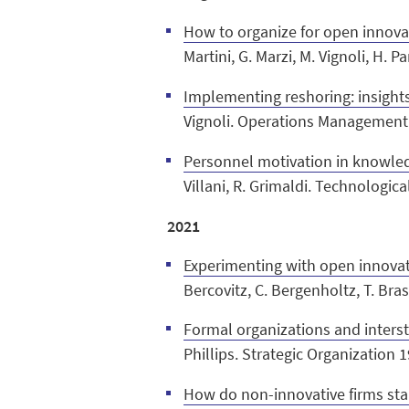
How to organize for open innova
Martini, G. Marzi, M. Vignoli, H. 
Implementing reshoring: insights
Vignoli. Operations Management
Personnel motivation in knowledg
Villani, R. Grimaldi. Technologi
2021
Experimenting with open innovati
Bercovitz, C. Bergenholtz, T. Bra
Formal organizations and intersti
Phillips. Strategic Organization 1
How do non-innovative firms star