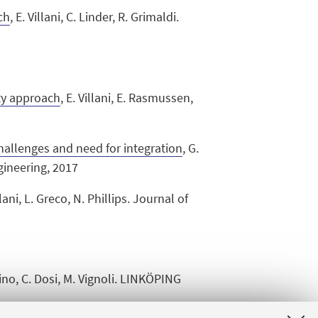
ch
, E. Villani, C. Linder, R. Grimaldi.
ity approach
,
E. Villani, E. Rasmussen,
hallenges and need for integration
, G.
ngineering, 2017
llani, L. Greco, N. Phillips. Journal of
nino, C. Dosi, M. Vignoli. LINKÖPING