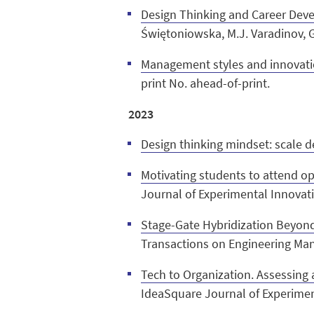
Design Thinking and Career Dev
Świętoniowska, M.J. Varadinov, G
Management styles and innovati
print No. ahead-of-print.
2023
Design thinking mindset: scale 
Motivating students to attend ope
Journal of Experimental Innovati
Stage-Gate Hybridization Beyond
Transactions on Engineering Ma
Tech to Organization. Assessing
IdeaSquare Journal of Experiment