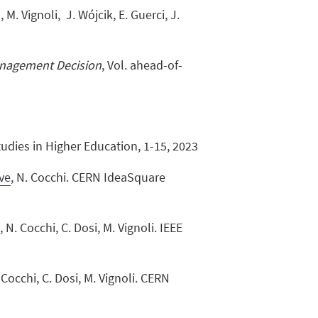
, M. Vignoli, J. Wójcik, E. Guerci, J.
nagement Decision
, Vol. ahead-of-
Studies in Higher Education, 1-15, 2023
ive
, N. Cocchi. CERN IdeaSquare
a
, N. Cocchi, C. Dosi, M. Vignoli. IEEE
. Cocchi, C. Dosi, M. Vignoli. CERN