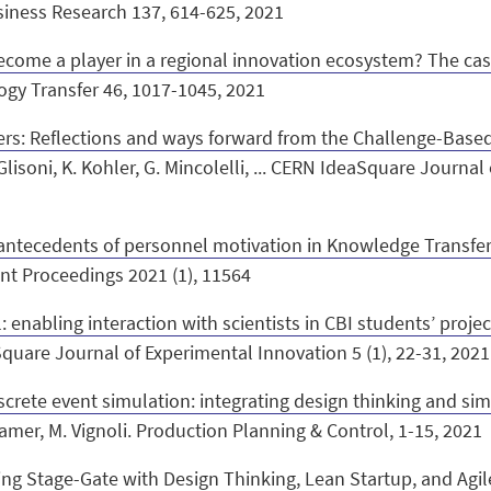
usiness Research 137, 614-625, 2021
ecome a player in a regional innovation ecosystem? The case
ogy Transfer 46, 1017-1045, 2021
ers: Reflections and ways forward from the Challenge-Base
Glisoni, K. Kohler, G. Mincolelli, ... CERN IdeaSquare Journal
 antecedents of personnel motivation in Knowledge Transfer
t Proceedings 2021 (1), 11564
 enabling interaction with scientists in CBI students’ projec
aSquare Journal of Experimental Innovation 5 (1), 22-31, 202
screte event simulation: integrating design thinking and s
. Kramer, M. Vignoli. Production Planning & Control, 1-15, 2021
ng Stage-Gate with Design Thinking, Lean Startup, and Agil