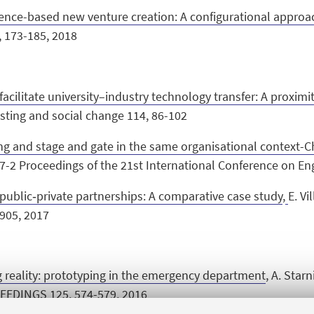
ience-based new venture creation: A configurational approa
, 173-185, 2018
acilitate university–industry technology transfer: A proxim
asting and social change 114, 86-102
ng and stage and gate in the same organisational context-C
S 87-2 Proceedings of the 21st International Conference on E
public‐private partnerships: A comparative case study
,
E. Vi
905, 2017
g reality: prototyping in the emergency department
, A. Star
EDINGS 125, 574-579, 2016