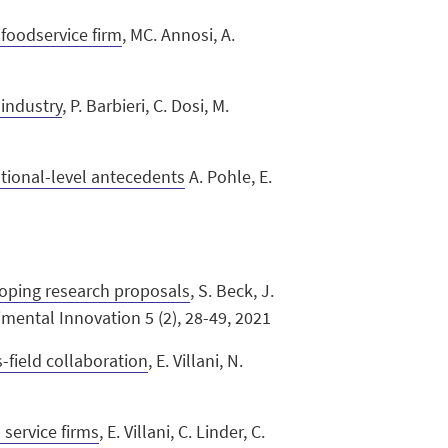
foodservice firm
, MC. Annosi, A.
 industry
, P. Barbieri, C. Dosi, M.
ational-level antecedents
A. Pohle, E.
loping research proposals
, S. Beck, J.
rimental Innovation 5 (2), 28-49, 2021
s-field collaboration
, E. Villani, N.
 service firms
, E. Villani, C. Linder, C.