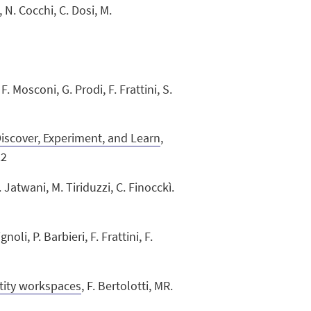
, N. Cocchi, C. Dosi, M.
 F. Mosconi, G. Prodi, F. Frattini, S.
scover, Experiment, and Learn
,
22
. Jatwani, M. Tiriduzzi, C. Finocckì.
ignoli, P. Barbieri, F. Frattini, F.
ntity workspaces
, F. Bertolotti, MR.