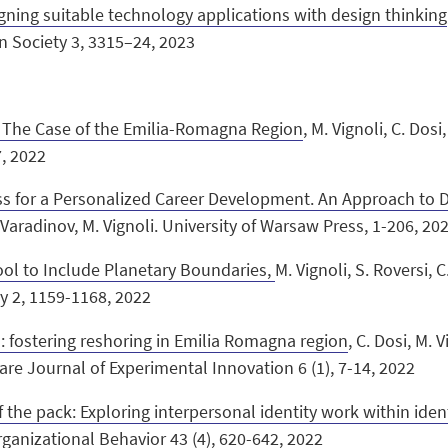
gning suitable technology applications with design thinking
gn Society 3, 3315–24, 2023
g: The Case of the Emilia-Romagna Region
, M. Vignoli, C. Dosi,
7, 2022
 for a Personalized Career Development. An Approach to Di
Varadinov, M. Vignoli.
University of Warsaw Press, 1-206, 20
ol to Include Planetary Boundaries,
M. Vignoli, S. Roversi, C
y 2, 1159-1168, 2022
: fostering reshoring in Emilia Romagna region
, C. Dosi, M. V
re Journal of Experimental Innovation 6 (1), 7-14, 2022
the pack: Exploring interpersonal identity work within ide
Organizational Behavior 43 (4), 620-642, 2022