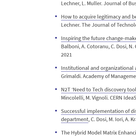
Lechner, L. Muller. Journal of B
How to acquire legitimacy and b
Lechner. The Journal of Technol
Inspiring the future change-mak
Balboni, A. Cotoranu, C. Dosi, N. 
2021
Institutional and organizational
Grimaldi. Academy of Managemen
N2T ‘Need to Tech discovery tool:
Mincolelli, M. Vignoli. CERN Ide
Successful implementation of di
department
, C. Dosi, M. Iori, A
The Hybrid Model Matrix Enhanci