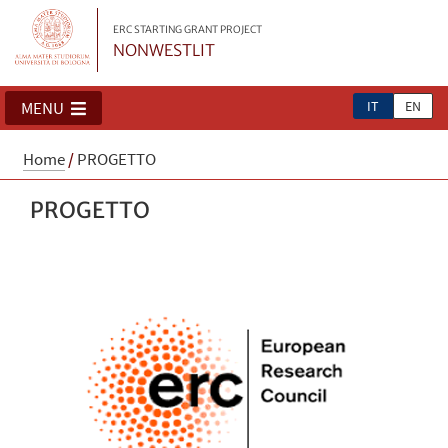
ERC STARTING GRANT PROJECT
NONWESTLIT
IT
EN
MENU
Home
/
PROGETTO
PROGETTO