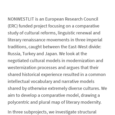
NONWESTLIT is an European Research Council
(ERC) funded project focusing on a comparative
study of cultural reforms, linguistic renewal and
literary renaissance movements in three imperial
traditions, caught between the East-West divide:
Russia, Turkey and Japan. We look at the
negotiated cultural models in modernization and
westernization processes and argues that their
shared historical experience resulted in a common
intellectual vocabulary and narrative models
shared by otherwise extremely diverse cultures. We
aim to develop a comparative model, drawing a
polycentric and plural map of literary modernity.
In three subprojects, we investigate structural