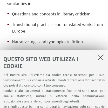
similarities in
Questions and concepts in literary criticism
Translational practices and translated works from
Europe
Narrative logic and typologies in fiction
The project is the first comparative multilingual
QUESTO SITO WEB UTILIZZA I
study of the non-Western literary modernities to
bring these specific traditions together. It follows a
COOKIE
multi-method research strategy to conduct
Nel nostro sito utilizziamo sia cookie tecnici necessari per il suo
historical and literary comparisons between the
funzionamento, sia cookie e altri strumenti di tracciamento facoltativi
emerging national literary systems, combining
che potrai attivare solo con il tuo consenso.
qualitative and quantitative methods in order to
Cookie e altri strumenti di tracciamento facoltativi sono usati per
analisi statistiche, misure sull'efficacia della comunicazione
map transnational networks of narrative strategies,
istituzionale e analisi dei comportamenti degli utenti.
conceptual systems and translation practices. With
Se chiudi questo banner continuerai la navigazione solo con i cookie