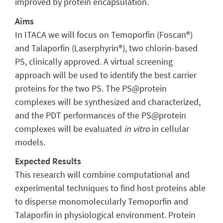
improved by protein encapsulation.
Aims
In ITACA we will focus on Temoporfin (Foscan®)
and Talaporfin (Laserphyrin®), two chlorin-based
PS, clinically approved. A virtual screening
approach will be used to identify the best carrier
proteins for the two PS. The PS@protein
complexes will be synthesized and characterized,
and the PDT performances of the PS@protein
complexes will be evaluated
in vitro
in cellular
models.
Expected Results
This research will combine computational and
experimental techniques to find host proteins able
to disperse monomolecularly Temoporfin and
Talaporfin in physiological environment. Protein