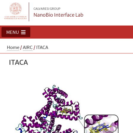
CALVARESI GROUP
NanoBio Interface Lab
MENU
Home
/
AIRC
/
ITACA
ITACA