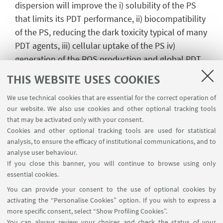
dispersion will improve the i) solubility of the PS
that limits its PDT performance, ii) biocompatibility
of the PS, reducing the dark toxicity typical of many
PDT agents, iii) cellular uptake of the PS iv)
generation of the ROS production and global PDT
performances
THIS WEBSITE USES COOKIES
Impact On Cancer
We use technical cookies that are essential for the correct operation of
ITACA project will have a significant impact on
our website. We also use cookies and other optional tracking tools
cancer leading to the:
that may be activated only with your consent.
Cookies and other optional tracking tools are used for statistical
- improvement of the performances of already
analysis, to ensure the efficacy of institutional communications, and to
clinically approved PDT agents
analyse user behaviour.
- development of a theranostic platform able to
If you close this banner, you will continue to browse using only
detect and image cancer cells
essential cookies.
- development of a specific treatment at the
You can provide your consent to the use of optional cookies by
desired site of action, by using a highly focused
activating the “Personalise Cookies” option. If you wish to express a
more specific consent, select “Show Profiling Cookies”.
irradiation source
You can always review your choices and check the status of your