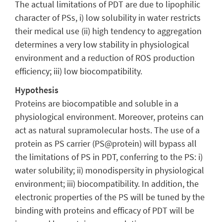
The actual limitations of PDT are due to lipophilic
character of PSs, i) low solubility in water restricts
their medical use (ii) high tendency to aggregation
determines a very low stability in physiological
environment and a reduction of ROS production
efficiency; iii) low biocompatibility.
Hypothesis
Proteins are biocompatible and soluble in a
physiological environment. Moreover, proteins can
act as natural supramolecular hosts. The use of a
protein as PS carrier (PS@protein) will bypass all
the limitations of PS in PDT, conferring to the PS: i)
water solubility; ii) monodispersity in physiological
environment; iii) biocompatibility. In addition, the
electronic properties of the PS will be tuned by the
binding with proteins and efficacy of PDT will be