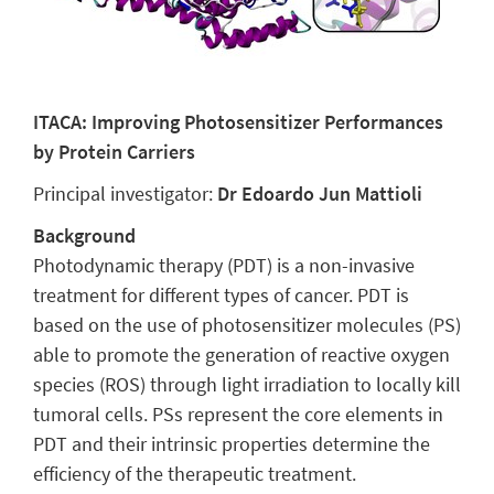
ITACA: Improving Photosensitizer Performances
by Protein Carriers
Principal investigator:
Dr Edoardo Jun Mattioli
Background
Photodynamic therapy (PDT) is a non-invasive
treatment for different types of cancer. PDT is
based on the use of photosensitizer molecules (PS)
able to promote the generation of reactive oxygen
species (ROS) through light irradiation to locally kill
tumoral cells. PSs represent the core elements in
PDT and their intrinsic properties determine the
efficiency of the therapeutic treatment.