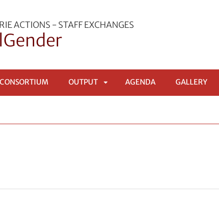
IE ACTIONS - STAFF EXCHANGES
lGender
 CONSORTIUM
OUTPUT
AGENDA
GALLERY
APRI
SOTTOMENÙ