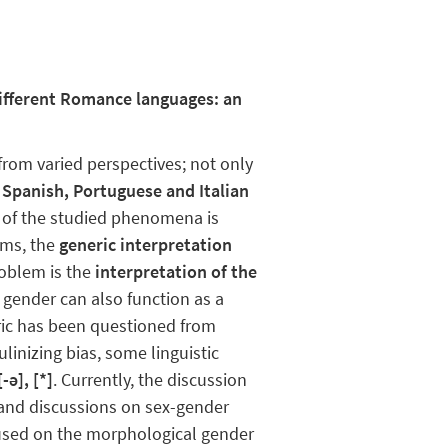
different Romance languages: an
from varied perspectives; not only
.
Spanish, Portuguese and Italian
 of the studied phenomena is
gms, the
generic interpretation
blem ​​is the
interpretation of the
 gender can also function as a
neric has been questioned from
inizing bias, some linguistic
-ə], [*]
. Currently, the discussion
s and discussions on sex-gender
cused on the morphological gender