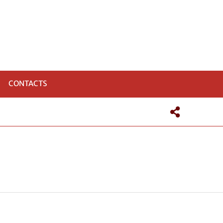
CONTACTS