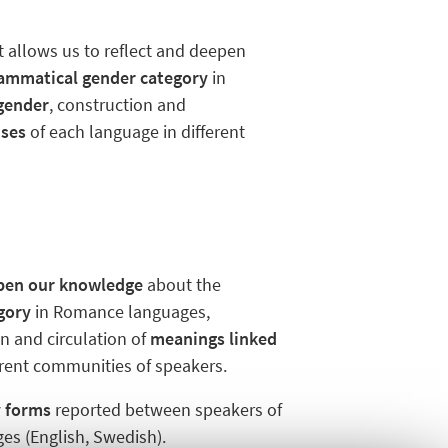
t allows us to reflect and deepen
rammatical gender category
in
 gender
, construction and
uses
of each language in different
pen our knowledge
about the
gory
in Romance languages,
on and circulation of
meanings linked
erent communities of speakers.
y forms
reported between speakers of
es (English, Swedish).