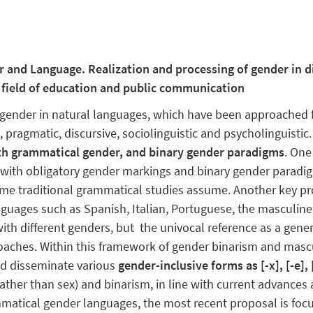
er and Language. Realization and processing of gender in 
e field of education and public communication
n gender in natural languages, which have been approached 
 pragmatic, discursive, sociolinguistic and psycholinguistic
th grammatical gender, and binary gender paradigms
. One
​​with obligatory gender markings and binary gender paradi
me traditional grammatical studies assume. Another key pro
guages such as Spanish, Italian, Portuguese, the masculine
es with different genders, but the univocal reference as a ge
oaches. Within this framework of gender binarism and mascul
d disseminate various
gender-inclusive forms as [-x], [-e], [
rather than sex) and binarism, in line with current advance
ammatical gender languages, the most recent proposal is fo