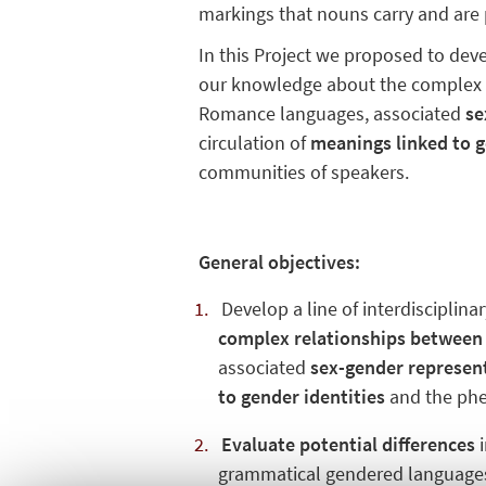
markings that nouns carry and are
In this Project we proposed to deve
our knowledge about the comple
Romance languages, associated
se
circulation of
meanings linked to g
communities of speakers.
General objectives:
Develop a line of interdisciplina
complex relationships between
associated
sex-gender represen
to gender identities
and the ph
Evaluate potential differences
i
grammatical gendered languages 