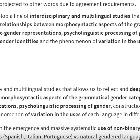
 projected to other words due to agreement requirements.
lop a line of
interdisciplinary and multilingual studies
tha
x
relationships
between morphosyntactic aspects of the g
x-gender representations
,
psycholinguistic processing of
ender identities
and the phenomenon of
variation in the 
ry and multilingual studies that allows us to reflect and
dee
 morphosyntactic aspects of the grammatical gender cate
tations
,
psycholinguistic processing of gender
, constructi
enomenon of
variation in the uses
of each language in diff
n the emergence and massive systematic
use of non-binar
(Spanish, Italian, Portuguese) vs natural gendered languag