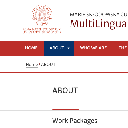
MARIE SKŁODOWSKA CUR
MultiLingua
HOME
ABOUT
WHO WE ARE
THE
APRI
Home
/
ABOUT
SOTTOMENÙ
ABOUT
Work Packages