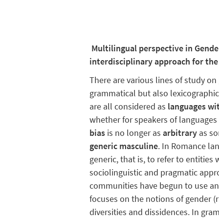
Multilingual perspective in Gend
interdisciplinary approach for th
There are various lines of study o
grammatical but also lexicographic,
are all considered as
languages wi
whether for speakers of languages 
bias
is no longer as
arbitrary
as so
generic masculine
. In Romance lan
generic, that is, to refer to entiti
sociolinguistic and pragmatic appr
communities have begun to use an
focuses on the notions of gender (
diversities and dissidences. In gr