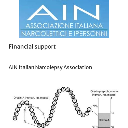
Financial support
AIN Italian Narcolepsy Association