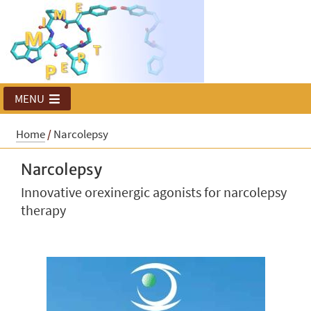
MENU
Home
/
Narcolepsy
Narcolepsy
Innovative orexinergic agonists for narcolepsy
therapy