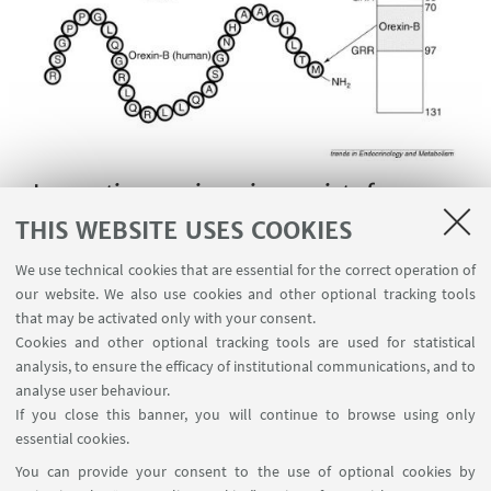
Innovative orexinergic agonists for
narcolepsy therapy
THIS WEBSITE USES COOKIES
We use technical cookies that are essential for the correct operation of
our website. We also use cookies and other optional tracking tools
Orexin A and Orexin B are
that may be activated only with your consent.
neuropeptides that regulate arousal,
Cookies and other optional tracking tools are used for statistical
analysis, to ensure the efficacy of institutional communications, and to
wakefulness, and appetite. The most common
analyse user behaviour.
form of narcolepsy, in which the sufferer
If you close this banner, you will continue to browse using only
experiences brief losses of muscle tone
essential cookies.
(cataplexy)is caused by a lack of orexin in the brain
You can provide your consent to the use of optional cookies by