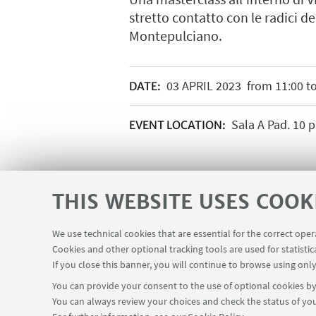
stretto contatto con le radici de
Montepulciano.
03
APRIL
2023
from 11:00 to
DATE:
Sala A Pad. 10 pi
EVENT LOCATION:
THIS WEBSITE USES COOK
We use technical cookies that are essential for the correct ope
Cookies and other optional tracking tools are used for statistic
If you close this banner, you will continue to browse using only
You can provide your consent to the use of optional cookies by 
You can always review your choices and check the status of you