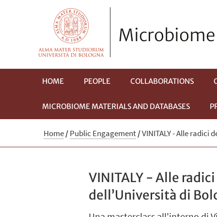
Microbiome 
HOME
PEOPLE
COLLABORATIONS
MICROBIOME MATERIALS AND DATABASES
P
Home
/
Public Engagement
/
VINITALY - Alle radici 
VINITALY - Alle radic
dell’Università di Bo
Una masterclass all'interno di 