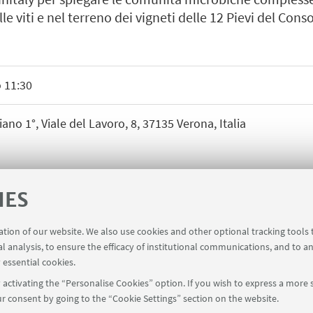
lle viti e nel terreno dei vigneti delle 12 Pievi del Cons
 11:30
ano 1°, Viale del Lavoro, 8, 37135 Verona, Italia
IES
ration of our website. We also use cookies and other optional tracking tools
al analysis, to ensure the efficacy of institutional communications, and to a
 essential cookies.
activating the “Personalise Cookies” option. If you wish to express a more s
r consent by going to the “Cookie Settings” section on the website.