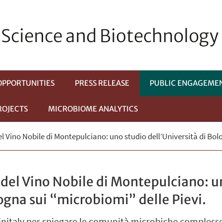
Science and Biotechnology
OPPORTUNITIES
PRESS RELEASE
PUBLIC ENGAGEME
ROJECTS
MICROBIOME ANALYTICS
del Vino Nobile di Montepulciano: uno studio dell’Università di Bol
i del Vino Nobile di Montepulciano: u
logna sui “microbiomi” delle Pievi.
Vinitaly per spiegare le comunità microbiche compless