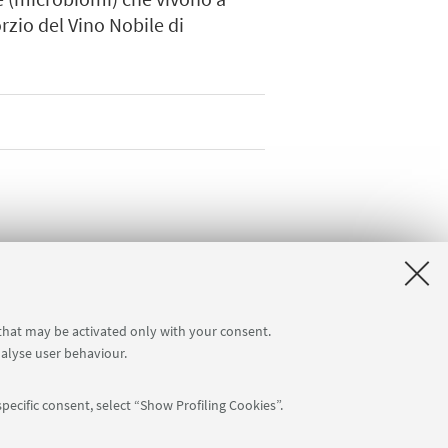
orzio del Vino Nobile di
 that may be activated only with your consent.
nalyse user behaviour.
pecific consent, select “Show Profiling Cookies”.