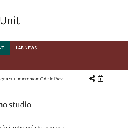
 Unit
NT
LAB NEWS
ogna sui “microbiomi” delle Pievi.
no studio
e (microbiomi) che vivono a