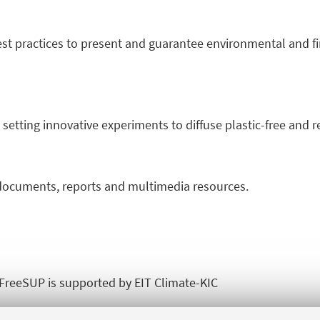
t practices to present and guarantee environmental and fin
 setting innovative experiments to diffuse plastic-free and 
ocuments, reports and multimedia resources.
reeSUP is supported by EIT Climate-KIC