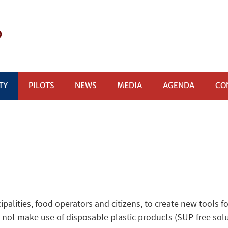
P
TY
PILOTS
NEWS
MEDIA
AGENDA
CO
alities, food operators and citizens, to create new tools fo
 not make use of disposable plastic products (SUP-free solu