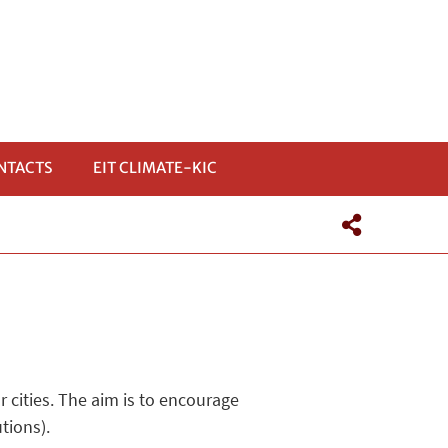
NTACTS
EIT CLIMATE-KIC
r cities. The aim is to encourage
tions).