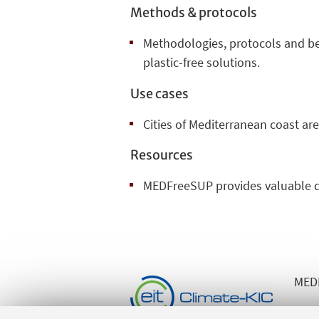
Methods & protocols
Methodologies, protocols and bes
plastic-free solutions.
Use cases
Cities of Mediterranean coast are
Resources
MEDFreeSUP provides valuable d
MEDF