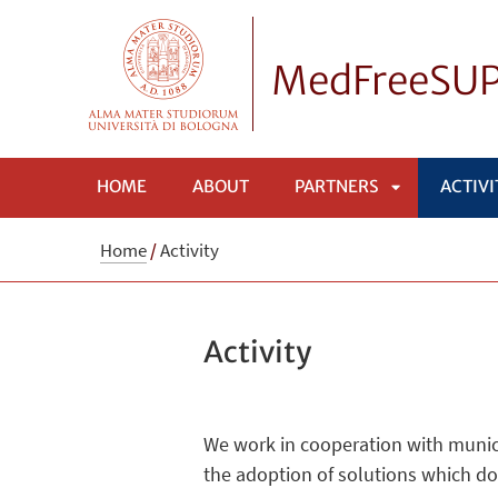
MedFreeSU
HOME
ABOUT
PARTNERS
ACTIVI
APRI
Home
/
Activity
SOTTOMENÙ
Activity
We work in cooperation with municip
the adoption of solutions which do