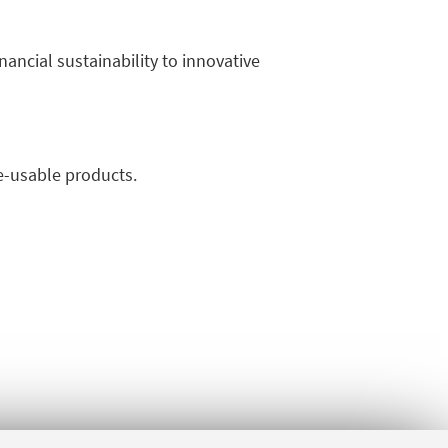
ancial sustainability to innovative
re-usable products.