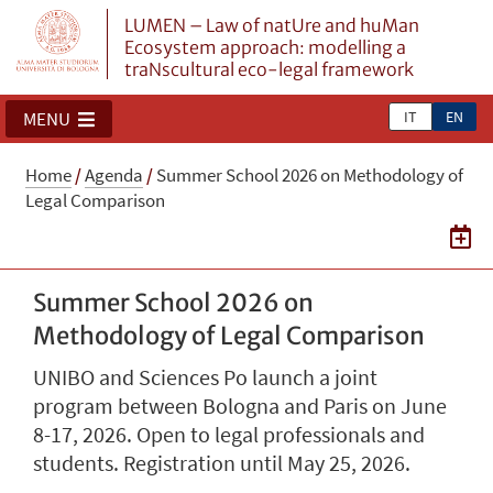
LUMEN – Law of natUre and huMan
Ecosystem approach: modelling a
traNscultural eco-legal framework
IT
EN
MENU
Home
/
Agenda
/
Summer School 2026 on Methodology of
Legal Comparison
Summer School 2026 on
Methodology of Legal Comparison
UNIBO and Sciences Po launch a joint
program between Bologna and Paris on June
8-17, 2026. Open to legal professionals and
students. Registration until May 25, 2026.