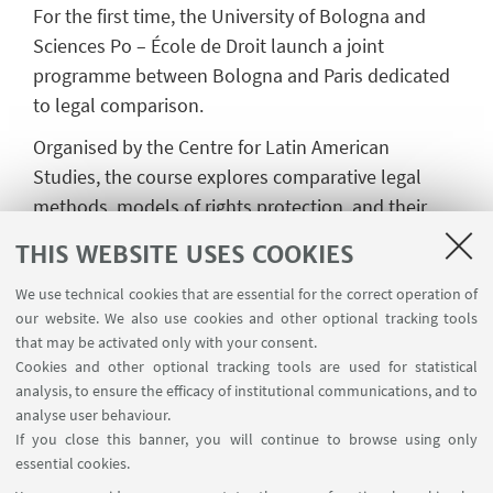
For the first time, the University of Bologna and
Sciences Po – École de Droit launch a joint
programme between Bologna and Paris dedicated
to legal comparison.
Organised by the Centre for Latin American
Studies, the course explores comparative legal
methods, models of rights protection, and their
circulation across national and supranational
THIS WEBSITE USES COOKIES
systems. It is aimed at legal professionals, PhD
candidates, master’s students, and practitioners in
We use technical cookies that are essential for the correct operation of
our website. We also use cookies and other optional tracking tools
public, private, and non-profit sectors.
that may be activated only with your consent.
More information
Cookies and other optional tracking tools are used for statistical
analysis, to ensure the efficacy of institutional communications, and to
analyse user behaviour.
If you close this banner, you will continue to browse using only
essential cookies.