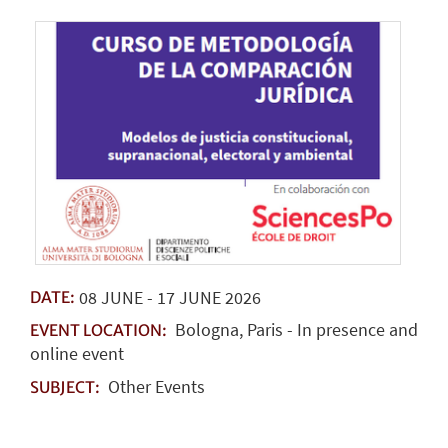
08
JUNE
-
17
JUNE
2026
DATE:
Bologna, Paris - In presence and
EVENT LOCATION:
online event
Other Events
SUBJECT: