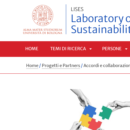
LISES
Laboratory o
Sustainabili
HOME
TEMI DI RICERCA
PERSONE
APRI
A
Home
/
Progetti e Partners
/
Accordi e collaborazio
SOTTOMENÙ
S