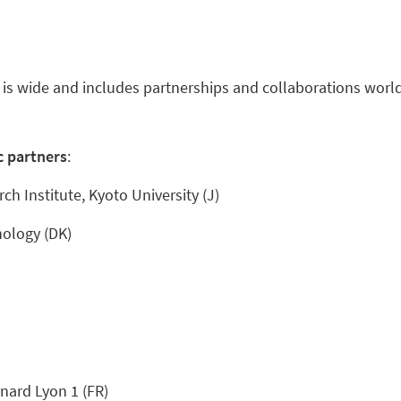
 is wide and includes partnerships and collaborations worl
c partners
:
ch Institute, Kyoto University (J)
nology (DK)
nard Lyon 1 (FR)