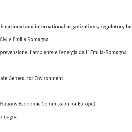
h national and international organizations, regulatory bo
 Civile Emilia Romagna
 prevenzione, l'ambiente e l'energia dell´Emilia-Romagna
ate General for Environment
 Nations Economic Commission for Europe)
 Romagna