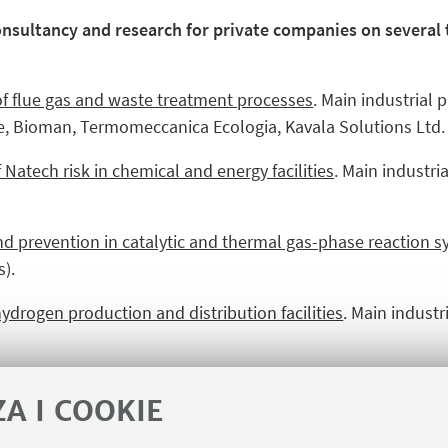
consultancy and research for private companies on several
f flue gas and waste treatment processes
. Main industrial 
e, Bioman, Termomeccanica Ecologia, Kavala Solutions Ltd.
tech risk in chemical and energy facilities
. Main industria
nd prevention in catalytic and thermal gas-phase reaction 
).
ydrogen production and distribution facilities
. Main indust
ty, process automation, formation of staff, etc.)
. Main industr
ZA I COOKIE
orporate University, Rete Ferroviaria Italiana, Saipem, PFPNe