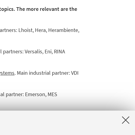
 topics. The more relevant are the
partners: Lhoist, Hera, Herambiente,
l partners: Versalis, Eni, RINA
systems
. Main industrial partner: VDI
rial partner: Emerson, MES
ial partners: Rosetti Marino, Fores,
t – Passive Fire Protection Network