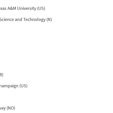
xas A&M University (US)
Science and Technology (N)
R)
-Champaign (US)
way (NO)