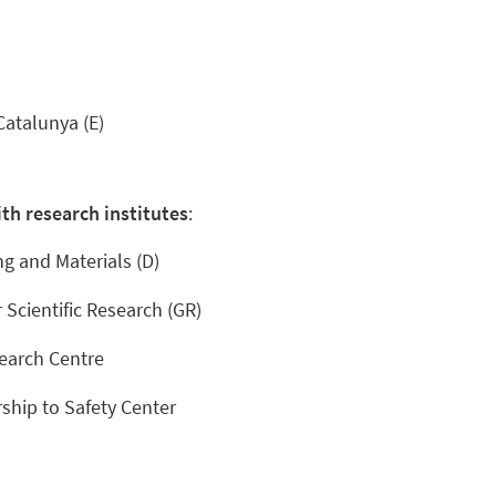
Catalunya (E)
th research institutes
:
ng and Materials (D)
 Scientific Research (GR)
earch Centre
ship to Safety Center