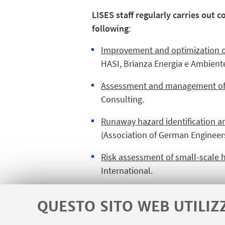
LISES staff regularly carries out 
following
:
Improvement and optimization o
HASI, Brianza Energia e Ambient
Assessment and management of Na
Consulting.
Runaway hazard identification a
(Association of German Engineers
Risk assessment of small-scale h
International.
Other topics (safety, sustainabili
QUESTO SITO WEB UTILIZ
Shell, Lyondellbasell, Eni, Eni C