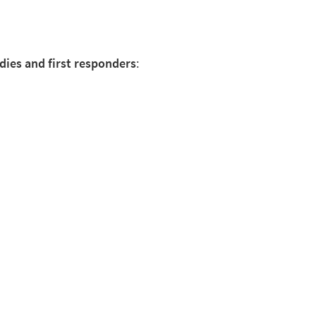
dies and first responders
: