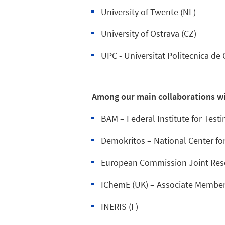
University of Twente (NL)
University of Ostrava (CZ)
UPC - Universitat Politecnica de 
Among our main collaborations wi
BAM – Federal Institute for Testi
Demokritos – National Center for
European Commission Joint Res
IChemE (UK) – Associate Member
INERIS (F)