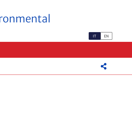
vironmental
IT
EN