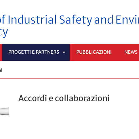
f Industrial Safety and En
ty
PROGETTI E PARTNERS
PUBBLICAZIONI
NEWS
PRI
APRI
ni
OTTOMENÙ
SOTTOMENÙ
Accordi e collaborazioni