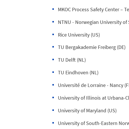
MKOC Process Safety Center – Te
NTNU - Norwegian University of 
Rice University (US)
TU Bergakademie Freiberg (DE)
TU Delft (NL)
TU Eindhoven (NL)
Université de Lorraine - Nancy (F
University of Illinois at Urbana
University of Maryland (US)
University of South-Eastern Nor