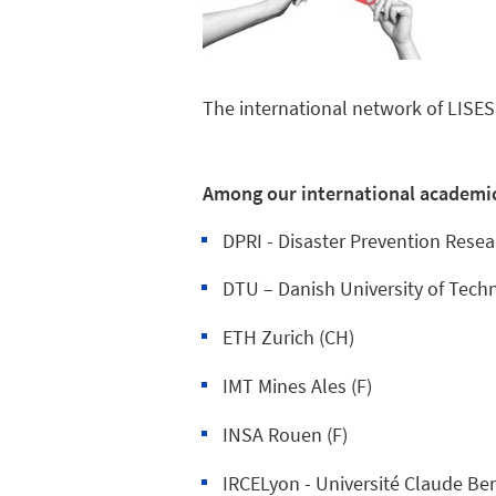
The international network of LISES
Among our international academi
DPRI - Disaster Prevention Resear
DTU – Danish University of Tech
ETH Zurich (CH)
IMT Mines Ales (F)
INSA Rouen (F)
IRCELyon - Université Claude Ber