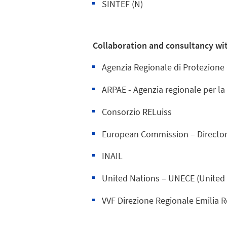
SINTEF (N)
Collaboration and consultancy wit
Agenzia Regionale di Protezione
ARPAE - Agenzia regionale per la
Consorzio RELuiss
European Commission – Director
INAIL
United Nations – UNECE (United
VVF Direzione Regionale Emilia