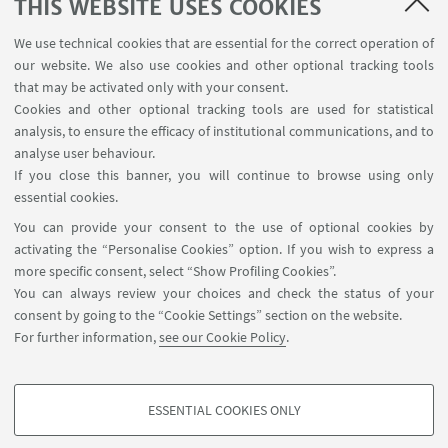
THIS WEBSITE USES COOKIES
European University Institute in Florence, Italy
This course is designed to give students rigorous
We use technical cookies that are essential for the correct operation of
training in a wide variety of logical methods that
our website. We also use cookies and other optional tracking tools
can assist all kinds of legal analysts, including
that may be activated only with your consent.
students, lawyers, judges and scholars.
Cookies and other optional tracking tools are used for statistical
analysis, to ensure the efficacy of institutional communications, and to
analyse user behaviour.
If you close this banner, you will continue to browse using only
31
MAY
2021
essential cookies.
AI regulation in the EU: What is the right mix?
You can provide your consent to the use of optional cookies by
activating the “Personalise Cookies” option. If you wish to express a
Online
more specific consent, select “Show Profiling Cookies”.
Prof. Giovanni Sartor moderates a round table with
You can always review your choices and check the status of your
ethics, technology and law scholars for an open
consent by going to the “Cookie Settings” section on the website.
interdisciplinary debate on the new EU proposal for
For further information,
see our Cookie Policy
.
an Artificial Intelligence Act.
ESSENTIAL COOKIES ONLY
PROFILING COOKIES - OPTIONAL