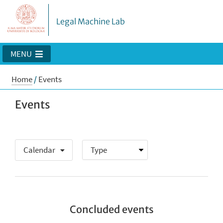
Legal Machine Lab
MENU
Home
/
Events
Events
Calendar
Concluded events