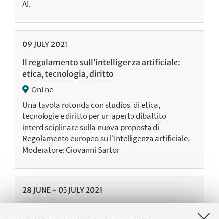
AI.
09
JULY
2021
Il regolamento sull’intelligenza artificiale:
etica, tecnologia, diritto
Online
Una tavola rotonda con studiosi di etica,
tecnologie e diritto per un aperto dibattito
interdisciplinare sulla nuova proposta di
Regolamento europeo sull'Intelligenza artificiale.
Moderatore: Giovanni Sartor
28
JUNE
-
03
JULY
2021
Summer School on Law and Logic