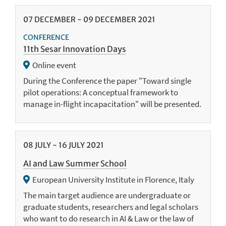
07
DECEMBER
-
09
DECEMBER
2021
CONFERENCE
11th Sesar Innovation Days
Online event
During the Conference the paper "Toward single
pilot operations: A conceptual framework to
manage in-flight incapacitation" will be presented.
08
JULY
-
16
JULY
2021
AI and Law Summer School
European University Institute in Florence, Italy
The main target audience are undergraduate or
graduate students, researchers and legal scholars
who want to do research in AI & Law or the law of