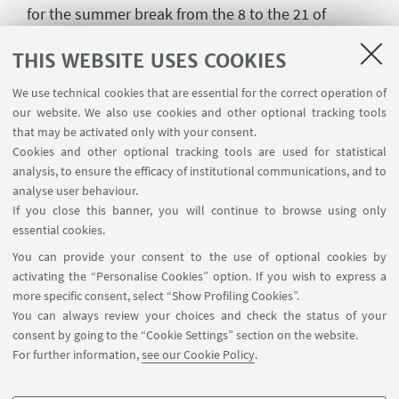
for the summer break from the 8 to the 21 of
August.
THIS WEBSITE USES COOKIES
Please note that the University building where our
We use technical cookies that are essential for the correct operation of
offices are located will be closed from the 1 to the
our website. We also use cookies and other optional tracking tools
21 August. Therefore, from Monday, August 1, the
that may be activated only with your consent.
Secretariat will work in "Smart Working" mode and
Cookies and other optional tracking tools are used for statistical
will remain available, by email and/ or by phone at
analysis, to ensure the efficacy of institutional communications, and to
the addresses indicated on the contact page.
analyse user behaviour.
If you close this banner, you will continue to browse using only
The Chinese language courses, the HSK, HSKK and
essential cookies.
YCT language certification exams and all other
You can provide your consent to the use of optional cookies by
activities of the Institute will start again in autumn.
activating the “Personalise Cookies” option. If you wish to express a
more specific consent, select “Show Profiling Cookies”.
All information will be made available on the
You can always review your choices and check the status of your
website after the summer break.
consent by going to the “Cookie Settings” section on the website.
The Confucius Institute of the University of
For further information,
see our Cookie Policy
.
Bologna wishes you all happy holidays!