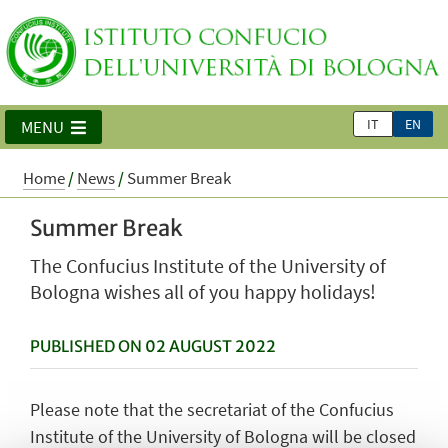
IT
EN
MENU
Home
/
News
/
Summer Break
Summer Break
The Confucius Institute of the University of
Bologna wishes all of you happy holidays!
PUBLISHED ON 02 AUGUST 2022
Please note that the secretariat of the Confucius
Institute of the University of Bologna will be closed