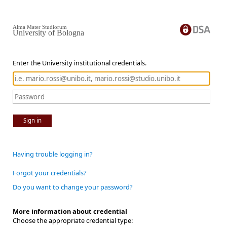
Alma Mater Studiorum
University of Bologna
Enter the University institutional credentials.
Sign in
Having trouble logging in?
Forgot your credentials?
Do you want to change your password?
More information about credential
Choose the appropriate credential type: