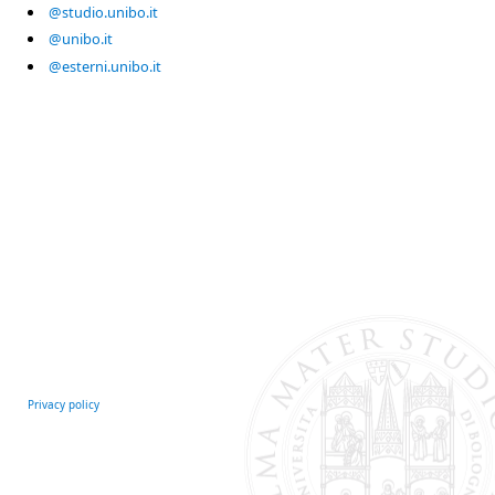
@studio.unibo.it
@unibo.it
@esterni.unibo.it
Privacy policy