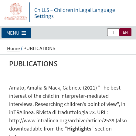
ChiLLS - Children in Legal Language
Settings
IT
EN
MENU
Home
/
PUBLICATIONS
PUBLICATIONS
Amato, Amalia & Mack, Gabriele (2021) "The best
interest of the child in interpreter-mediated
interviews. Researching children’s point of view", in
inTRAlinea. Rivista di traduttologia 23. URL:
http://www.intralinea.org/archive/article/2539 (also
downloadable from the "
Highlights
" section