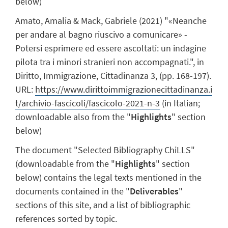
below)
Amato, Amalia & Mack, Gabriele (2021) "«Neanche
per andare al bagno riuscivo a comunicare» -
Potersi esprimere ed essere ascoltati: un indagine
pilota tra i minori stranieri non accompagnati.", in
Diritto, Immigrazione, Cittadinanza 3, (pp. 168-197).
URL:
https://www.dirittoimmigrazionecittadinanza.i
t/archivio-fascicoli/fascicolo-2021-n-3
(in Italian;
downloadable also from the "
Highlights
" section
below)
The document "Selected Bibliography ChiLLS"
(downloadable from the "
Highlights
" section
below) contains the legal texts mentioned in the
documents contained in the "
Deliverables
"
sections of this site, and a list of bibliographic
references sorted by topic.