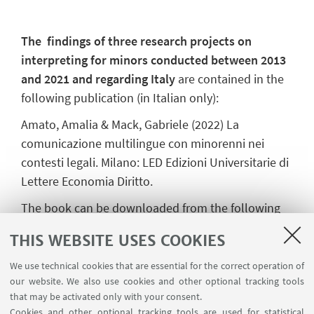
The findings of three research projects on
interpreting for minors conducted between 2013
and 2021 and regarding Italy
are contained in the
following publication (in Italian only):
Amato, Amalia & Mack, Gabriele (2022) La
comunicazione multilingue con minorenni nei
contesti legali. Milano: LED Edizioni Universitarie di
Lettere Economia Diritto.
The book can be downloaded from the following
URL:
https://www.ledonline.it/index.php/LCM-
THIS WEBSITE USES COOKIES
Journal/pages/view/qlcm-18-Comunicazione-
multilingue-minorenni
We use technical cookies that are essential for the correct operation of
our website. We also use cookies and other optional tracking tools
that may be activated only with your consent.
Cookies and other optional tracking tools are used for statistical