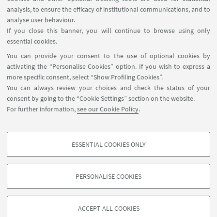
HIGHLIGHTS
analysis, to ensure the efficacy of institutional communications, and to
analyse user behaviour.
Amato Mack "The best interest of the child
If you close this banner, you will continue to browse using only
in interpreter-mediated interviews"
essential cookies.
[ .pdf 870Kb ]
You can provide your consent to the use of optional cookies by
activating the “Personalise Cookies” option. If you wish to express a
Amato Mack "«Neanche per andare al bagno
more specific consent, select “Show Profiling Cookies”.
riuscivo a comunicare»"
You can always review your choices and check the status of your
consent by going to the “Cookie Settings” section on the website.
[ .pdf 667Kb ]
For further information,
see our Cookie Policy
.
Selected Bibliography - ChiLLS
[ .pdf 478Kb ]
ESSENTIAL COOKIES ONLY
PROFILING COOKIES - OPTIONAL
These cookies are used to analyse user browsing patterns, create user profiles
PERSONALISE COOKIES
based on browsing behaviour, and for marketing analysis.
©Copyright 2026 - ALMA MATER STUDIORUM - Università di
Show profiling cookies
Bologna - Via Zamboni, 33 - 40126 Bologna - PI: 01131710376 -
ACCEPT ALL COOKIES
Google/Youtube Video
CF: 80007010376 -
Privacy
-
Legal notes
-
Cookie settings