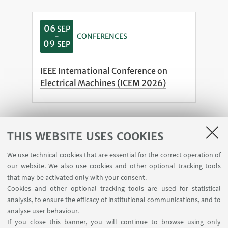
06
SEP
-
CONFERENCES
09
SEP
IEEE International Conference on
Electrical Machines (ICEM 2026)
See all
THIS WEBSITE USES COOKIES
We use technical cookies that are essential for the correct operation of
our website. We also use cookies and other optional tracking tools
that may be activated only with your consent.
Cookies and other optional tracking tools are used for statistical
analysis, to ensure the efficacy of institutional communications, and to
analyse user behaviour.
If you close this banner, you will continue to browse using only