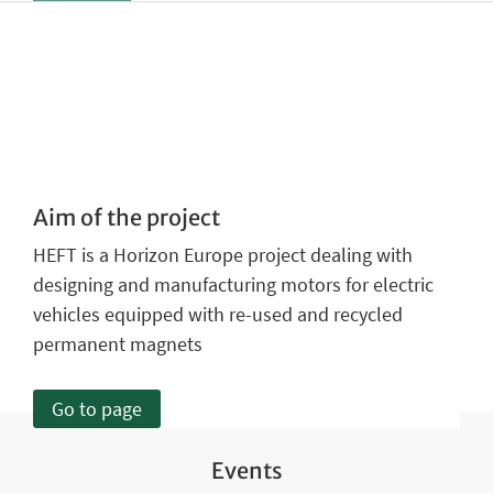
Aim of the project
HEFT is a Horizon Europe project dealing with
designing and manufacturing motors for electric
vehicles equipped with re-used and recycled
permanent magnets
Go to page
Events