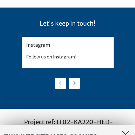
Let's keep in touch!
Instagram
Twitt
Follow us on Instagram!
Follow
Previous
Next
Project ref: IT02-KA220-HED-
000088065