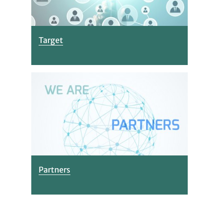
Target
Partners