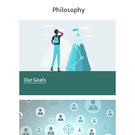
Philosophy
Our Goals