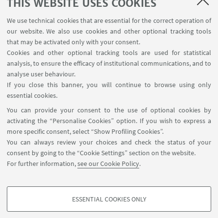
THIS WEBSITE USES COOKIES
The European Commission’s support
for the production of this publication
We use technical cookies that are essential for the correct operation of
our website. We also use cookies and other optional tracking tools
does not constitute an endorsement
that may be activated only with your consent.
of the contents, which reflect the
Cookies and other optional tracking tools are used for statistical
views only of the authors, and the
analysis, to ensure the efficacy of institutional communications, and to
analyse user behaviour.
Commission cannot be held
If you close this banner, you will continue to browse using only
responsible for any use which may be
essential cookies.
made of the information contained
You can provide your consent to the use of optional cookies by
therein.
activating the “Personalise Cookies” option. If you wish to express a
more specific consent, select “Show Profiling Cookies”.
You can always review your choices and check the status of your
consent by going to the “Cookie Settings” section on the website.
For further information,
see our Cookie Policy
.
ESSENTIAL COOKIES ONLY
Follow us:
PROFILING COOKIES - OPTIONAL