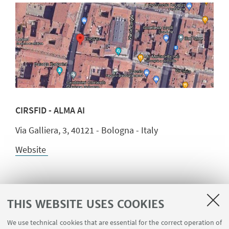
CIRSFID - ALMA AI
Via Galliera, 3, 40121 - Bologna - Italy
Website
THIS WEBSITE USES COOKIES
We use technical cookies that are essential for the correct operation of