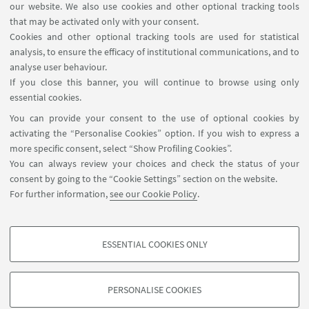
our website. We also use cookies and other optional tracking tools
that may be activated only with your consent.
Cookies and other optional tracking tools are used for statistical
analysis, to ensure the efficacy of institutional communications, and to
analyse user behaviour.
If you close this banner, you will continue to browse using only
essential cookies.
EUROPEAN UNIVERSITY OF FLORENCE
You can provide your consent to the use of optional cookies by
Badia Fiesolana - Via dei Roccettini 9,
activating the “Personalise Cookies” option. If you wish to express a
more specific consent, select “Show Profiling Cookies”.
50014 - San Domenico di Fiesole (FI) Italy
You can always review your choices and check the status of your
consent by going to the “Cookie Settings” section on the website.
Website
For further information,
see our Cookie Policy
.
ESSENTIAL COOKIES ONLY
PROFILING COOKIES - OPTIONAL
These cookies are used to analyse user browsing patterns, create user profiles
PERSONALISE COOKIES
based on browsing behaviour, and for marketing analysis.