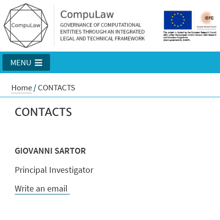
MENU
Home
/
CONTACTS
CONTACTS
GIOVANNI SARTOR
Principal Investigator
Write an email