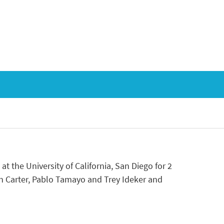
 at the University of California, San Diego for 2
h Carter, Pablo Tamayo and Trey Ideker and