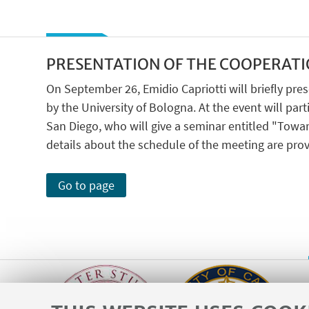
PRESENTATION OF THE COOPERATI
On September 26, Emidio Capriotti will briefly p
by the University of Bologna. At the event will parti
San Diego, who will give a seminar entitled "Towar
details about the schedule of the meeting are prov
Go to page