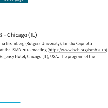
 - Chicago (IL)
na Bromberg (Rutgers University), Emidio Capriotti
n at the ISMB 2018 meeting (
https://www.iscb.org/ismb2018
).
Regency Hotel, Chicago (IL), USA. The program of the