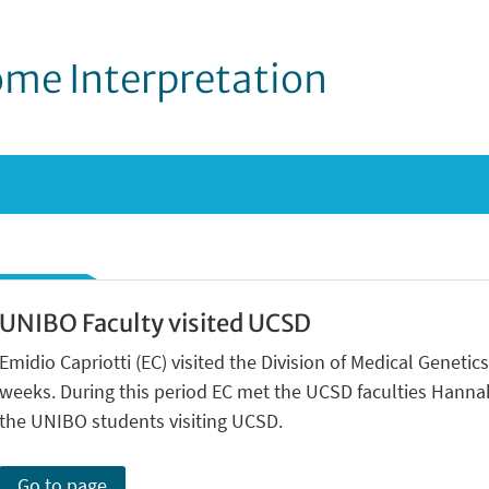
me Interpretation
UNIBO Faculty visited UCSD
Emidio Capriotti (EC) visited the Division of Medical Genetics
weeks. During this period EC met the UCSD faculties Hanna
the UNIBO students visiting UCSD.
Go to page