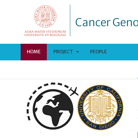
Cancer Geno
HOME
PROJECT
PEOPLE
APRI
SOTTOMENÙ