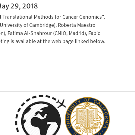
ay 29, 2018
d Translational Methods for Cancer Genomics".
(University of Cambridge), Roberta Maestro
en), Fatima Al-Shahrour (CNIO, Madrid), Fabio
ting is available at the web page linked below.