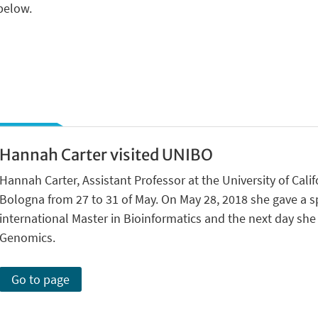
 below.
Hannah Carter visited UNIBO
Hannah Carter, Assistant Professor at the University of Calif
Bologna from 27 to 31 of May. On May 28, 2018 she gave a sp
international Master in Bioinformatics and the next day sh
Genomics.
Go to page