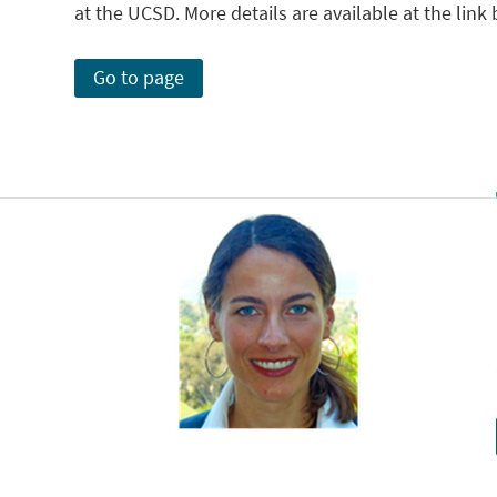
at the UCSD. More details are available at the link
Go to page