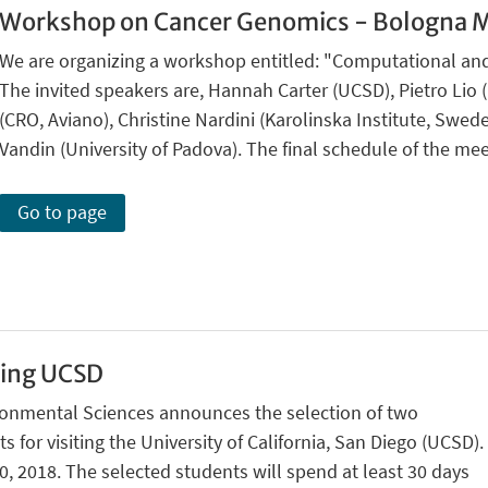
Workshop on Cancer Genomics - Bologna M
We are organizing a workshop entitled: "Computational an
The invited speakers are, Hannah Carter (UCSD), Pietro Lio 
(CRO, Aviano), Christine Nardini (Karolinska Institute, Swed
Vandin (University of Padova). The final schedule of the mee
Go to page
ting UCSD
ronmental Sciences announces the selection of two
 for visiting the University of California, San Diego (UCSD).
, 2018. The selected students will spend at least 30 days