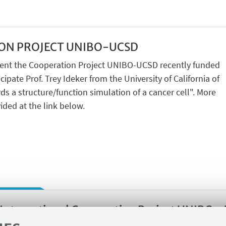
ON PROJECT UNIBO-UCSD
resent the Cooperation Project UNIBO-UCSD recently funded
cipate Prof. Trey Ideker from the University of California of
ds a structure/function simulation of a cancer cell". More
ided at the link below.
International Cooperation Project UNIBO -