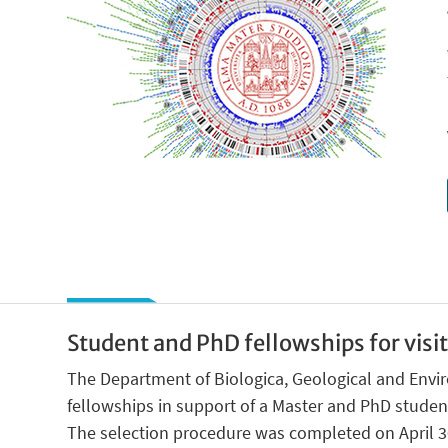
Student and PhD fellowships for visi
The Department of Biologica, Geological and Envi
fellowships in support of a Master and PhD students
The selection procedure was completed on April 30