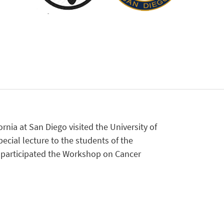
ornia at San Diego visited the University of
ecial lecture to the students of the
e participated the Workshop on Cancer