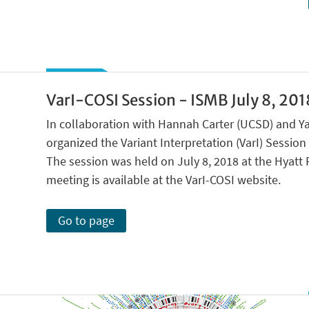
VarI-COSI Session - ISMB July 8, 2018
In collaboration with Hannah Carter (UCSD) and Ya
organized the Variant Interpretation (VarI) Sessio
The session was held on July 8, 2018 at the Hyatt 
meeting is available at the VarI-COSI website.
Go to page