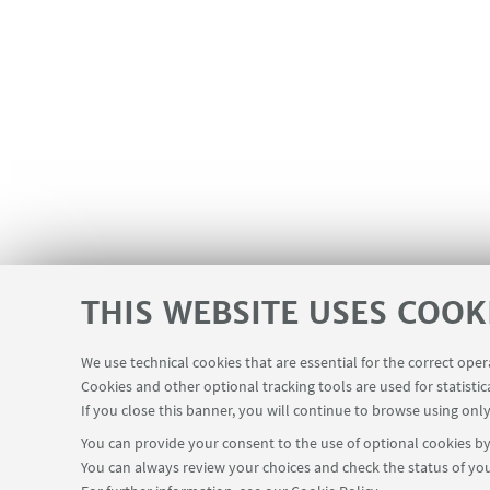
THIS WEBSITE USES COOK
We use technical cookies that are essential for the correct ope
Cookies and other optional tracking tools are used for statistic
If you close this banner, you will continue to browse using only
You can provide your consent to the use of optional cookies by 
You can always review your choices and check the status of you