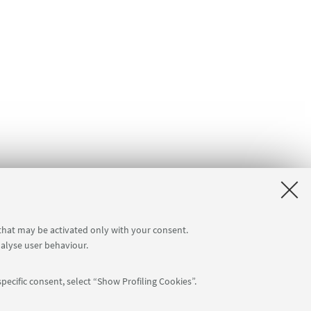
 that may be activated only with your consent.
nalyse user behaviour.
pecific consent, select “Show Profiling Cookies”.
Follow us: