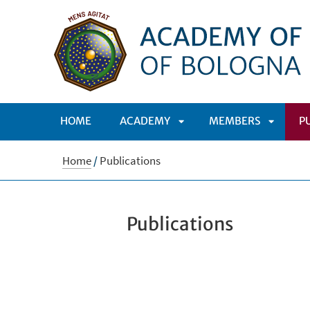
HOME
ACADEMY
MEMBERS
P
APRI
APRI
Home
/
Publications
SOTTOMENÙ
SOTTO
Publications