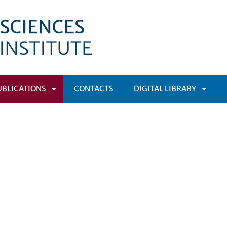
UBLICATIONS
CONTACTS
DIGITAL LIBRARY
APRI
APRI
MENÙ
SOTTOMENÙ
SOTT