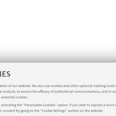
IES
ration of our website. We also use cookies and other optional tracking tools
al analysis, to ensure the efficacy of institutional communications, and to a
 essential cookies.
activating the “Personalise Cookies” option. If you wish to express a more s
r consent by going to the “Cookie Settings” section on the website.