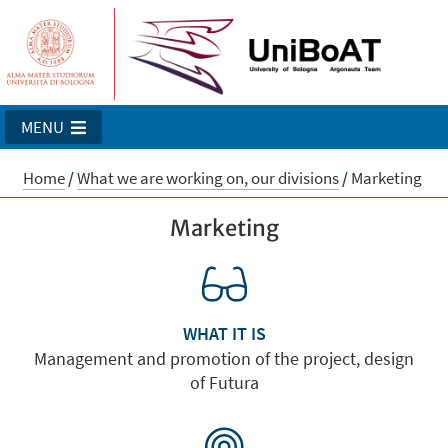
MENU
Home
/
What we are working on, our divisions
/
Marketing
Marketing
WHAT IT IS
Management and promotion of the project, design
of Futura