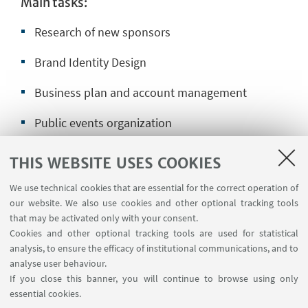
Main tasks:
Research of new sponsors
Brand Identity Design
Business plan and account management
Public events organization
Social media management
THIS WEBSITE USES COOKIES
Web design
We use technical cookies that are essential for the correct operation of
our website. We also use cookies and other optional tracking tools
Videomaking
that may be activated only with your consent.
Cookies and other optional tracking tools are used for statistical
Press management
analysis, to ensure the efficacy of institutional communications, and to
analyse user behaviour.
If you close this banner, you will continue to browse using only
essential cookies.
Send your application