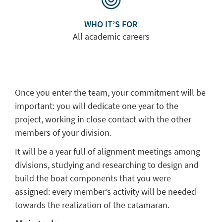
WHO IT’S FOR
All academic careers
Once you enter the team, your commitment will be
important: you will dedicate one year to the
project, working in close contact with the other
members of your division.
It will be a year full of alignment meetings among
divisions, studying and researching to design and
build the boat components that you were
assigned: every member’s activity will be needed
towards the realization of the catamaran.