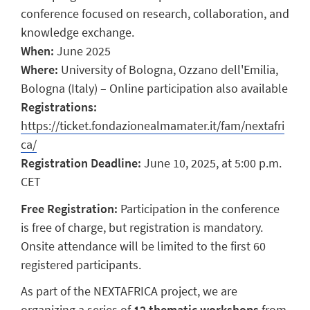
conference focused on research, collaboration, and
knowledge exchange.
When:
June 2025
Where:
University of Bologna, Ozzano dell'Emilia,
Bologna (Italy) – Online participation also available
Registrations:
https://ticket.fondazionealmamater.it/fam/nextafri
ca/
Registration Deadline:
June 10, 2025, at 5:00 p.m.
CET
Free Registration:
Participation in the conference
is free of charge, but registration is mandatory.
Onsite attendance will be limited to the first 60
registered participants.
As part of the NEXTAFRICA project, we are
organizing a series of
12 thematic workshops
from