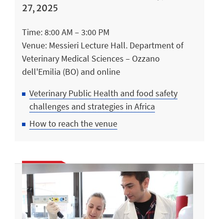
27, 2025
Time: 8:00 AM – 3:00 PM
Venue: Messieri Lecture Hall. Department of
Veterinary Medical Sciences – Ozzano
dell'Emilia (BO) and online
Veterinary Public Health and food safety
challenges and strategies in Africa
How to reach the venue