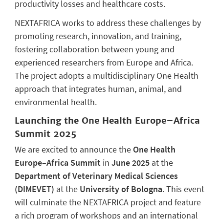
productivity losses and healthcare costs.
NEXTAFRICA works to address these challenges by
promoting research, innovation, and training,
fostering collaboration between young and
experienced researchers from Europe and Africa.
The project adopts a multidisciplinary One Health
approach that integrates human, animal, and
environmental health.
Launching the One Health Europe–Africa
Summit 2025
We are excited to announce the
One Health
Europe–Africa Summit
in
June 2025
at the
Department of Veterinary Medical Sciences
(DIMEVET)
at the
University of Bologna
. This event
will culminate the NEXTAFRICA project and feature
a rich program of workshops and an international