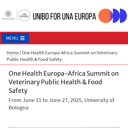
MENU
Home
/
One Health Europa-Africa Summit on Veterinary
Public Health & Food Safety
One Health Europa-Africa Summit on
Veterinary Public Health & Food
Safety
From June 11 to June 27, 2025, University of
Bologna