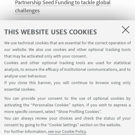
Partnership Seed Funding to tackle global
challenges
THIS WEBSITE USES COOKIES
CONTACTS
We use technical cookies that are essential for the correct operation of
our website. We also use cookies and other optional tracking tools
nextafrica.summit@unibo.it
that may be activated only with your consent.
Write an e-mail
Cookies and other optional tracking tools are used for statistical
analysis, to ensure the efficacy of institutional communications, and to
analyse user behaviour.
If you close this banner, you will continue to browse using only
essential cookies.
Partners
You can provide your consent to the use of optional cookies by
activating the “Personalise Cookies” option. If you wish to express a
more specific consent, select “Show Profiling Cookies”.
You can always review your choices and check the status of your
consent by going to the “Cookie Settings” section on the website.
For further information,
see our Cookie Policy
.