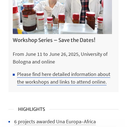
Workshop Series – Save the Dates!
From June 11 to June 26, 2025, University of
Bologna and online
Please find here detailed information about
the workshops and links to attend online.
HIGHLIGHTS
6 projects awarded Una Europa–Africa