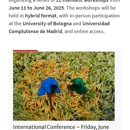
June 11 to June 26, 2025
. The workshops will be
held in
hybrid format
, with in-person participation
at the
University of Bologna
and
Universidad
Complutense de Madrid
, and online access.
International Conference – Friday, June