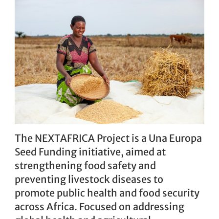
The NEXTAFRICA Project
is a Una Europa
Seed Funding initiative, aimed at
strengthening food safety and
preventing livestock diseases to
promote public health and food security
across Africa. Focused on addressing