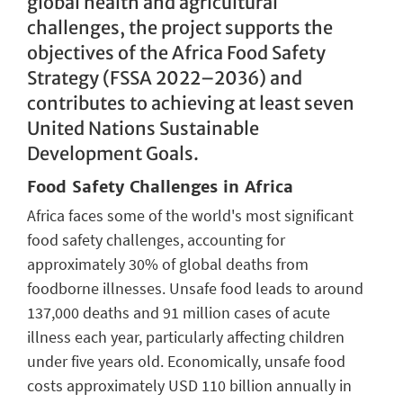
global health and agricultural
challenges, the project supports the
objectives of the Africa Food Safety
Strategy (FSSA 2022–2036) and
contributes to achieving at least seven
United Nations Sustainable
Development Goals.
Food Safety Challenges in Africa
Africa faces some of the world's most significant
food safety challenges, accounting for
approximately 30% of global deaths from
foodborne illnesses. Unsafe food leads to around
137,000 deaths and 91 million cases of acute
illness each year, particularly affecting children
under five years old. Economically, unsafe food
costs approximately USD 110 billion annually in