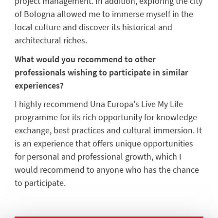
project management. In addition, exploring the city
of Bologna allowed me to immerse myself in the
local culture and discover its historical and
architectural riches.
What would you recommend to other
professionals wishing to participate in similar
experiences?
I highly recommend Una Europa's Live My Life
programme for its rich opportunity for knowledge
exchange, best practices and cultural immersion. It
is an experience that offers unique opportunities
for personal and professional growth, which I
would recommend to anyone who has the chance
to participate.