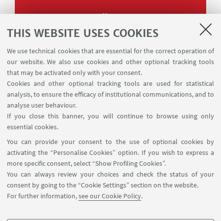
Album
THIS WEBSITE USES COOKIES
We use technical cookies that are essential for the correct operation of
our website. We also use cookies and other optional tracking tools
that may be activated only with your consent.
Cookies and other optional tracking tools are used for statistical
analysis, to ensure the efficacy of institutional communications, and to
analyse user behaviour.
If you close this banner, you will continue to browse using only
essential cookies.
You can provide your consent to the use of optional cookies by
activating the “Personalise Cookies” option. If you wish to express a
more specific consent, select “Show Profiling Cookies”.
You can always review your choices and check the status of your
consent by going to the “Cookie Settings” section on the website.
For further information,
see our Cookie Policy
.