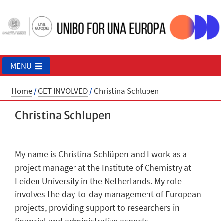
MENU
Home
/
GET INVOLVED
/
Christina Schlupen
Christina Schlupen
My name is Christina Schlüpen and I work as a
project manager at the Institute of Chemistry at
Leiden University in the Netherlands. My role
involves the day-to-day management of European
projects, providing support to researchers in
financial and administrative aspects.