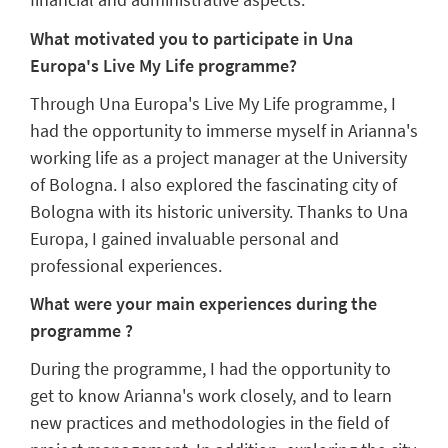
What motivated you to participate in Una
Europa's Live My Life programme?
Through Una Europa's Live My Life programme, I
had the opportunity to immerse myself in Arianna's
working life as a project manager at the University
of Bologna. I also explored the fascinating city of
Bologna with its historic university. Thanks to Una
Europa, I gained invaluable personal and
professional experiences.
What were your main experiences during the
programme ?
During the programme, I had the opportunity to
get to know Arianna's work closely, and to learn
new practices and methodologies in the field of