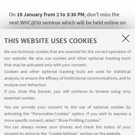
On
19 January from 2 to 3:30 PM
, don't miss the
next WHC@50 seminar which will be held online on
Teams (
link to join the event
)
THIS WEBSITE USES COOKIES
---
We use technical cookies that are essential for the correct operation of
Speakers
: Joshua Davis, Raquel Regueiro Dubra
our website. We also use cookies and other optional tracking tools
Chair
: Prof. Dr. Elisa Baroncini, Department of Legal
that may be activated only with your consent.
Cookies and other optional tracking tools are used for statistical
Studies, University of Bologna
analysis, to ensure the efficacy of institutional communications, and to
Convener
: Francesco Paolo Cunsolo, Department
analyse user behaviour.
If you close this banner, you will continue to browse using only
of Legal Studies, University of Bologna; Alessandra
essential cookies.
Quarta, Department of Legal Studies, Alma Mater
You can provide your consent to the use of optional cookies by
Studiorum – Università di Bologna
activating the “Personalise Cookies” option. If you wish to express a
---
more specific consent, select “Show Profiling Cookies”.
You can always review your choices and check the status of your
Read the speakers' abstracts and find out more
consent by going to the “Cookie Settings” section on the website.