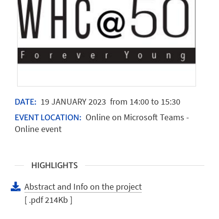
19
JANUARY
2023
from 14:00 to 15:30
DATE:
Online on Microsoft Teams -
EVENT LOCATION:
Online event
HIGHLIGHTS
Abstract and Info on the project
[ .pdf 214Kb ]