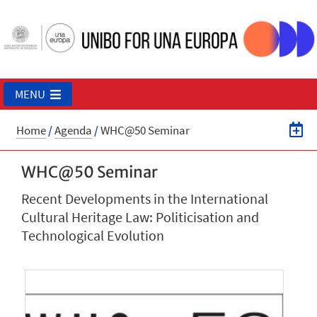
MENU
Home
/
Agenda
/
WHC@50 Seminar
WHC@50 Seminar
Recent Developments in the International
Cultural Heritage Law: Politicisation and
Technological Evolution